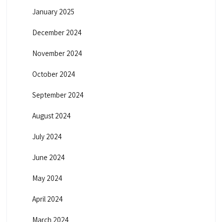
January 2025
December 2024
November 2024
October 2024
September 2024
August 2024
July 2024
June 2024
May 2024
April 2024
March 2024