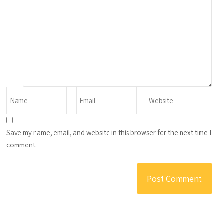
Save my name, email, and website in this browser for the next time I
comment.