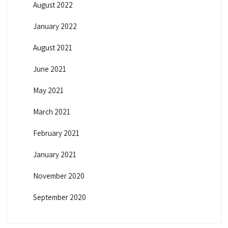
August 2022
January 2022
August 2021
June 2021
May 2021
March 2021
February 2021
January 2021
November 2020
September 2020