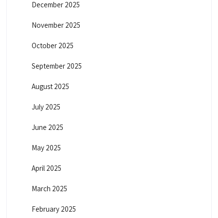
December 2025
November 2025
October 2025
September 2025
August 2025
July 2025
June 2025
May 2025
April 2025
March 2025
February 2025