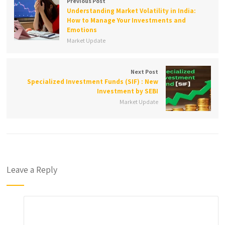
Previous Post
Understanding Market Volatility in India:
How to Manage Your Investments and
Emotions
Market Update
Next Post
Specialized Investment Funds (SIF) : New
Investment by SEBI
Market Update
Leave a Reply