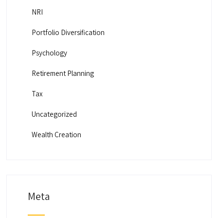
NRI
Portfolio Diversification
Psychology
Retirement Planning
Tax
Uncategorized
Wealth Creation
Meta