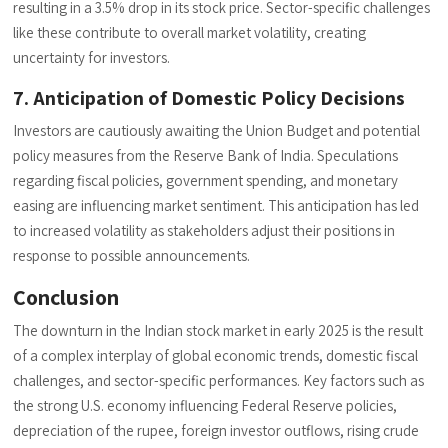
resulting in a 3.5% drop in its stock price. Sector-specific challenges
like these contribute to overall market volatility, creating
uncertainty for investors.
7. Anticipation of Domestic Policy Decisions
Investors are cautiously awaiting the Union Budget and potential
policy measures from the Reserve Bank of India. Speculations
regarding fiscal policies, government spending, and monetary
easing are influencing market sentiment. This anticipation has led
to increased volatility as stakeholders adjust their positions in
response to possible announcements.
Conclusion
The downturn in the Indian stock market in early 2025 is the result
of a complex interplay of global economic trends, domestic fiscal
challenges, and sector-specific performances. Key factors such as
the strong U.S. economy influencing Federal Reserve policies,
depreciation of the rupee, foreign investor outflows, rising crude