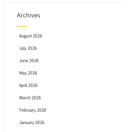
Archives
August 2026
July 2026
June 2026
May 2026
April 2026
March 2026
February 2026
January 2026