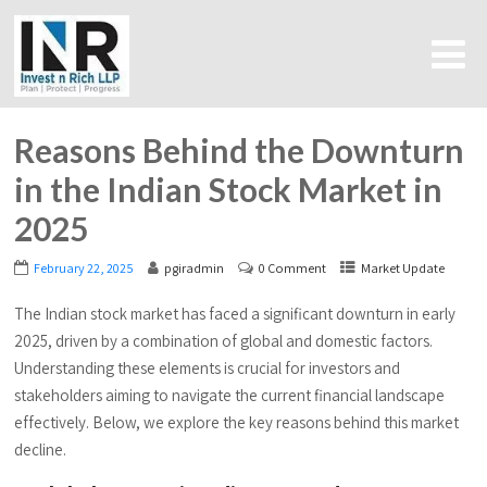
Reasons Behind the Downturn
in the Indian Stock Market in
2025
February 22, 2025
pgiradmin
0 Comment
Market Update
The Indian stock market has faced a significant downturn in early
2025, driven by a combination of global and domestic factors.
Understanding these elements is crucial for investors and
stakeholders aiming to navigate the current financial landscape
effectively. Below, we explore the key reasons behind this market
decline.