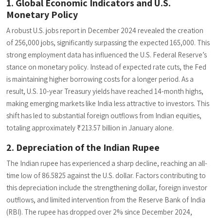
1. Global Economic Indicators and U.S.
Monetary Policy
A robust U.S. jobs report in December 2024 revealed the creation
of 256,000 jobs, significantly surpassing the expected 165,000. This
strong employment data has influenced the U.S. Federal Reserve’s
stance on monetary policy. Instead of expected rate cuts, the Fed
is maintaining higher borrowing costs for a longer period. As a
result, U.S. 10-year Treasury yields have reached 14-month highs,
making emerging markets like India less attractive to investors. This
shift has led to substantial foreign outflows from Indian equities,
totaling approximately ₹213.57 billion in January alone.
2. Depreciation of the Indian Rupee
The Indian rupee has experienced a sharp decline, reaching an all-
time low of 86.5825 against the U.S. dollar. Factors contributing to
this depreciation include the strengthening dollar, foreign investor
outflows, and limited intervention from the Reserve Bank of India
(RBI). The rupee has dropped over 2% since December 2024,