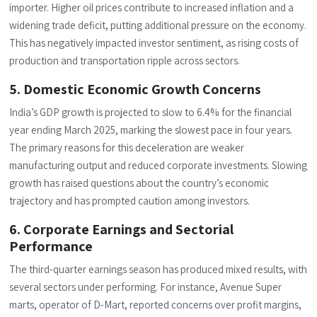
importer. Higher oil prices contribute to increased inflation and a
widening trade deficit, putting additional pressure on the economy.
This has negatively impacted investor sentiment, as rising costs of
production and transportation ripple across sectors.
5. Domestic Economic Growth Concerns
India’s GDP growth is projected to slow to 6.4% for the financial
year ending March 2025, marking the slowest pace in four years.
The primary reasons for this deceleration are weaker
manufacturing output and reduced corporate investments. Slowing
growth has raised questions about the country’s economic
trajectory and has prompted caution among investors.
6. Corporate Earnings and Sectorial
Performance
The third-quarter earnings season has produced mixed results, with
several sectors under performing. For instance, Avenue Super
marts, operator of D-Mart, reported concerns over profit margins,