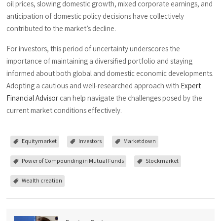
oil prices, slowing domestic growth, mixed corporate earnings, and
anticipation of domestic policy decisions have collectively
contributed to the market’s decline.
For investors, this period of uncertainty underscores the
importance of maintaining a diversified portfolio and staying
informed about both global and domestic economic developments.
Adopting a cautious and well-researched approach with
Expert
Financial Advisor
can help navigate the challenges posed by the
current market conditions effectively.
Equitymarket
Investors
Marketdown
Power of Compounding in Mutual Funds
Stockmarket
Wealth creation