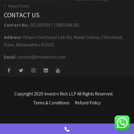
Mutual Fund
CONTACT US
Contact No.:
9511850397
|
9881994281
Address:
Pimpri-Chinchwad Link Rd, Manik Colony, Chinchwad,
Pune, Maharashtra 411033
Email:
connect@investnrich.com
Copyright 2020 Invest n Rich LLP All Rights Reserved.
Terms & Conditions
Refund Policy