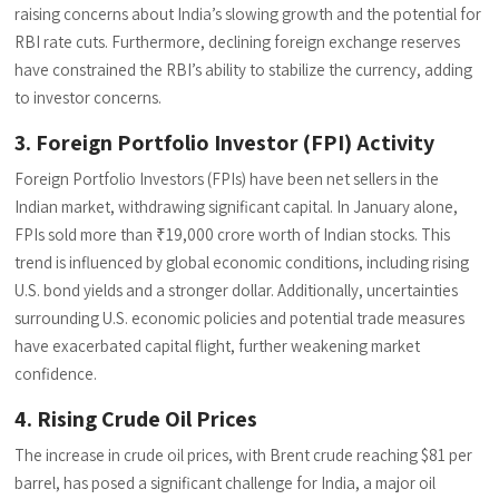
raising concerns about India’s slowing growth and the potential for
RBI rate cuts. Furthermore, declining foreign exchange reserves
have constrained the RBI’s ability to stabilize the currency, adding
to investor concerns.
3. Foreign Portfolio Investor (FPI) Activity
Foreign Portfolio Investors (FPIs) have been net sellers in the
Indian market, withdrawing significant capital. In January alone,
FPIs sold more than ₹19,000 crore worth of Indian stocks. This
trend is influenced by global economic conditions, including rising
U.S. bond yields and a stronger dollar. Additionally, uncertainties
surrounding U.S. economic policies and potential trade measures
have exacerbated capital flight, further weakening market
confidence.
4. Rising Crude Oil Prices
The increase in crude oil prices, with Brent crude reaching $81 per
barrel, has posed a significant challenge for India, a major oil