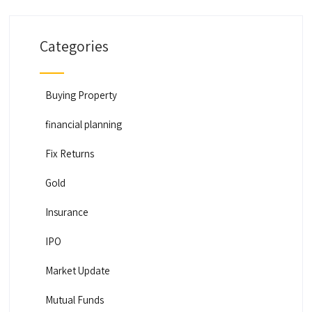
Categories
Buying Property
financial planning
Fix Returns
Gold
Insurance
IPO
Market Update
Mutual Funds