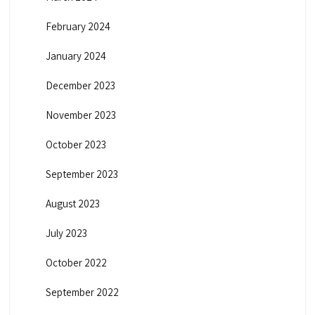
February 2024
January 2024
December 2023
November 2023
October 2023
September 2023
August 2023
July 2023
October 2022
September 2022