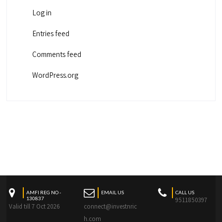
Log in
Entries feed
Comments feed
WordPress.org
AMFI REG NO -
EMAIL US
CALL US
130837
9511850397
Valid till 7 Oct 2026
connect@investnric
h.com