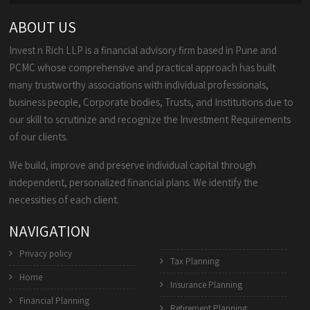
ABOUT US
Invest n Rich LLP is a financial advisory firm based in Pune and
PCMC whose comprehensive and practical approach has built
many trustworthy associations with individual professionals,
business people, Corporate bodies, Trusts, and Institutions due to
our skill to scrutinize and recognize the Investment Requirements
of our clients.
We build, improve and preserve individual capital through
independent, personalized financial plans. We identify the
necessities of each client.
NAVIGATION
Privacy policy
Tax Planning
Home
Insurance Planning
Financial Planning
Retirement Planning