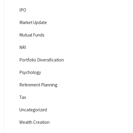
IPO
Market Update
Mutual Funds
NRI
Portfolio Diversification
Psychology
Retirement Planning
Tax
Uncategorized
Wealth Creation