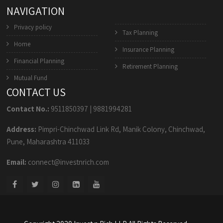
NAVIGATION
Privacy policy
Tax Planning
Home
Insurance Planning
Financial Planning
Retirement Planning
Mutual Fund
CONTACT US
Contact No.:
9511850397
|
9881994281
Address:
Pimpri-Chinchwad Link Rd, Manik Colony, Chinchwad,
Pune, Maharashtra 411033
Email:
connect@investnrich.com