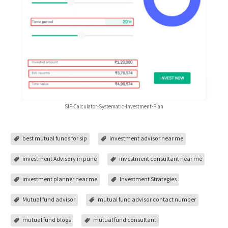
SIP-Calculator-Systematic-Investment-Plan
best mutual funds for sip
investment advisor near me
investment Advisory in pune
investment consultant near me
investment planner near me
Investment Strategies
Mutual fund advisor
mutual fund advisor contact number
mutual fund blogs
mutual fund consultant