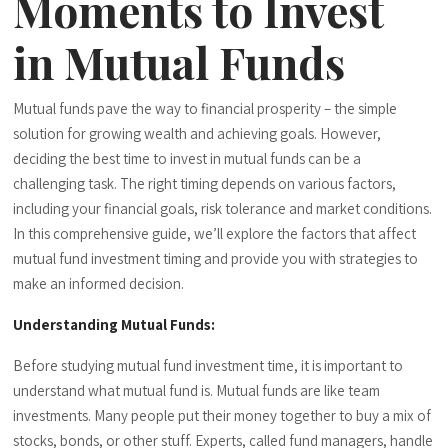
Moments to Invest
in Mutual Funds
Mutual funds pave the way to financial prosperity – the simple
solution for growing wealth and achieving goals. However,
deciding the best time to invest in mutual funds can be a
challenging task. The right timing depends on various factors,
including your financial goals, risk tolerance and market conditions.
In this comprehensive guide, we’ll explore the factors that affect
mutual fund investment timing and provide you with strategies to
make an informed decision.
Understanding Mutual Funds:
Before studying mutual fund investment time, it is important to
understand what mutual fund is. Mutual funds are like team
investments. Many people put their money together to buy a mix of
stocks, bonds, or other stuff. Experts, called fund managers, handle