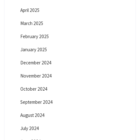
April 2025
March 2025
February 2025
January 2025
December 2024
November 2024
October 2024
September 2024
August 2024
July 2024