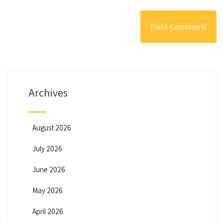
Archives
August 2026
July 2026
June 2026
May 2026
April 2026