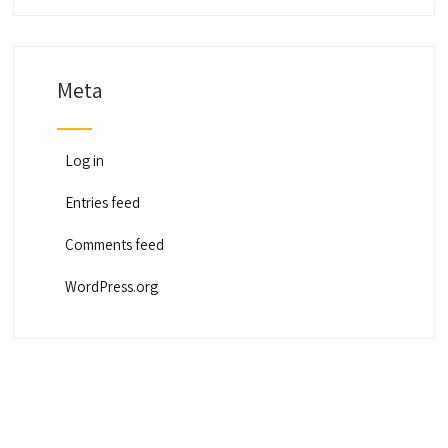
Meta
Log in
Entries feed
Comments feed
WordPress.org