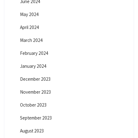
June 2024
May 2024
April 2024
March 2024
February 2024
January 2024
December 2023
November 2023
October 2023
September 2023
August 2023