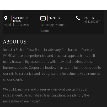
AMFI REG NO -
EMAIL US
CALL US
130837
9511850397
Valid till 7 Oct 2026
connect@investnric
h.com
ABOUT US
Invest n Rich LLP is a financial advisory firm based in Pune and
PCMC whose comprehensive and practical approach has built
many trustworthy associations with individual professionals,
business people, Corporate bodies, Trusts, and Institutions due to
our skill to scrutinize and recognize the Investment Requirements
of our clients.
We build, improve and preserve individual capital through
independent, personalized financial plans. We identify the
necessities of each client.