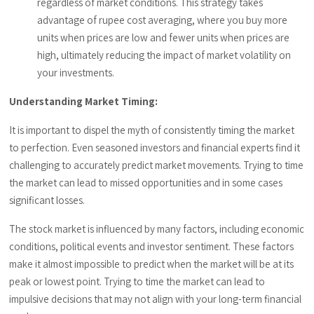
regardless of market conditions.
This strategy takes
advantage of rupee cost averaging, where you buy more
units when prices are low and fewer units when prices are
high, ultimately reducing the impact of market volatility on
your investments.
Understanding Market Timing:
It is important to dispel the myth of consistently timing the market
to perfection. Even seasoned investors and financial experts find it
challenging to accurately predict market movements. Trying to time
the market can lead to missed opportunities and in some cases
significant losses.
The stock market is influenced by many factors, including economic
conditions, political events and investor sentiment. These factors
make it almost impossible to predict when the market will be at its
peak or lowest point. Trying to time the market can lead to
impulsive decisions that may not align with your long-term financial