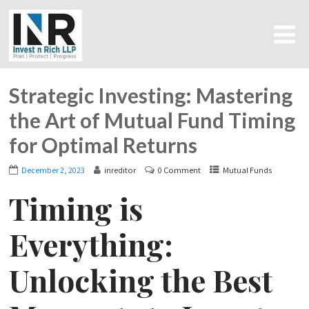
Strategic Investing: Mastering
the Art of Mutual Fund Timing
for Optimal Returns
December 2, 2023
inreditor
0 Comment
Mutual Funds
Timing is
Everything:
Unlocking the Best