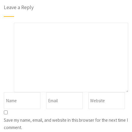
Leave a Reply
Save my name, email, and website in this browser for the next time I
comment.