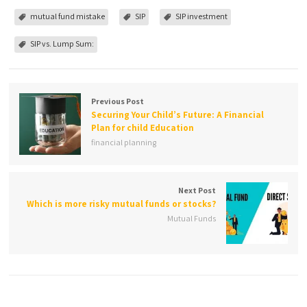
mutual fund mistake
SIP
SIP investment
SIP vs. Lump Sum:
Previous Post
Securing Your Child’s Future: A Financial
Plan for child Education
financial planning
Next Post
Which is more risky mutual funds or stocks?
Mutual Funds