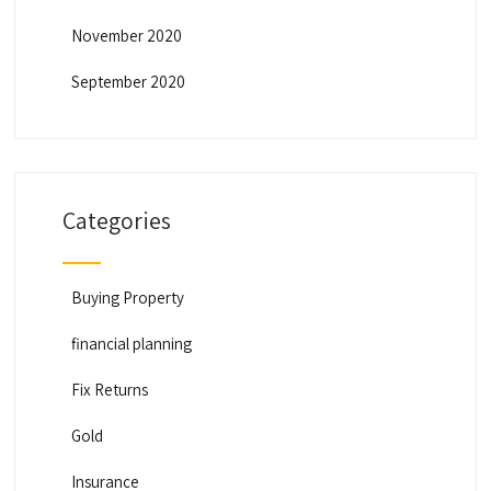
November 2020
September 2020
Categories
Buying Property
financial planning
Fix Returns
Gold
Insurance