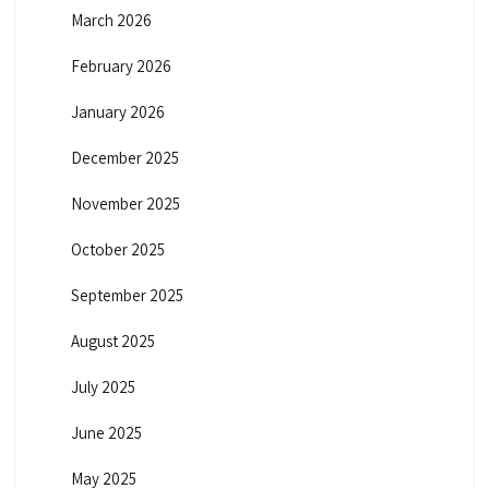
March 2026
February 2026
January 2026
December 2025
November 2025
October 2025
September 2025
August 2025
July 2025
June 2025
May 2025