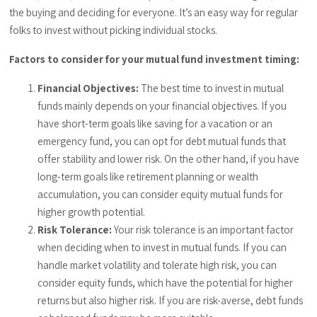
the buying and deciding for everyone. It’s an easy way for regular
folks to invest without picking individual stocks.
Factors to consider for your mutual fund investment timing:
Financial Objectives:
The best time to invest in mutual
funds mainly depends on your financial objectives. If you
have short-term goals like saving for a vacation or an
emergency fund, you can opt for debt mutual funds that
offer stability and lower risk. On the other hand, if you have
long-term goals like retirement planning or wealth
accumulation, you can consider equity mutual funds for
higher growth potential.
Risk Tolerance:
Your risk tolerance is an important factor
when deciding when to invest in mutual funds. If you can
handle market volatility and tolerate high risk, you can
consider equity funds, which have the potential for higher
returns but also higher risk. If you are risk-averse, debt funds