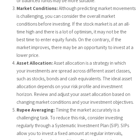
or balanced funds may be more suitable.
Market Conditions:
Although predicting market movements
is challenging, you can consider the overall market
conditions before investing. If the stock market is at an all-
time high and there is a lot of optimism, it may not be the
best time to enter equity funds. On the contrary, if the
market improves, there may be an opportunity to invest at a
lower price.
Asset Allocation:
Asset allocation is a strategy in which
your investments are spread across different asset classes,
such as stocks, bonds and cash equivalents. The ideal asset
allocation depends on your risk profile and investment
horizon. Review and adjust your asset allocation based on
changing market conditions and your investment objectives.
Rupee Averaging:
Timing the market accurately is a
challenging task. To reduce this risk, consider investing
regularly through a Systematic Investment Plan (SIP).
SIPs
allow you to invest a fixed amount at regular intervals,