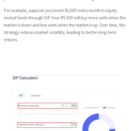
For example, suppose you invest Rs.500 every month in equity
mutual funds through SIP. Your RS 500 will buy more units when the
market is down and less units when the market is up. Over time, this
strategy reduces market volatility, leading to better long-term
returns.