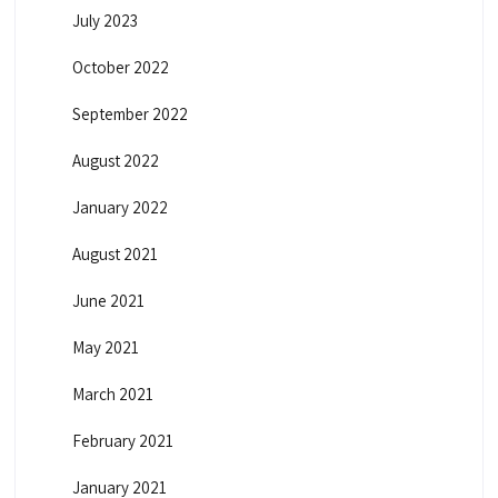
July 2023
October 2022
September 2022
August 2022
January 2022
August 2021
June 2021
May 2021
March 2021
February 2021
January 2021