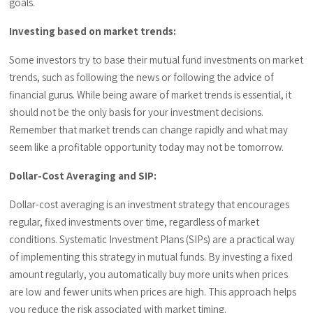
goals.
Investing based on market trends:
Some investors try to base their mutual fund investments on market
trends, such as following the news or following the advice of
financial gurus. While being aware of market trends is essential, it
should not be the only basis for your investment decisions.
Remember that market trends can change rapidly and what may
seem like a profitable opportunity today may not be tomorrow.
Dollar-Cost Averaging and SIP:
Dollar-cost averaging is an investment strategy that encourages
regular, fixed investments over time, regardless of market
conditions. Systematic Investment Plans (SIPs) are a practical way
of implementing this strategy in mutual funds. By investing a fixed
amount regularly, you automatically buy more units when prices
are low and fewer units when prices are high. This approach helps
you reduce the risk associated with market timing.