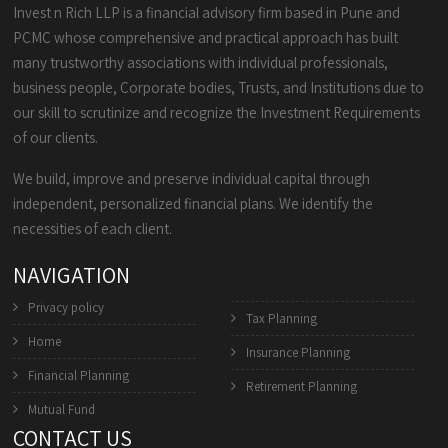
Invest n Rich LLP is a financial advisory firm based in Pune and
PCMC whose comprehensive and practical approach has built
many trustworthy associations with individual professionals,
business people, Corporate bodies, Trusts, and Institutions due to
our skill to scrutinize and recognize the Investment Requirements
of our clients.
We build, improve and preserve individual capital through
independent, personalized financial plans. We identify the
necessities of each client.
NAVIGATION
Privacy policy
Tax Planning
Home
Insurance Planning
Financial Planning
Retirement Planning
Mutual Fund
CONTACT US