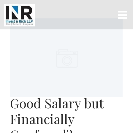
Good Salary but
Financially