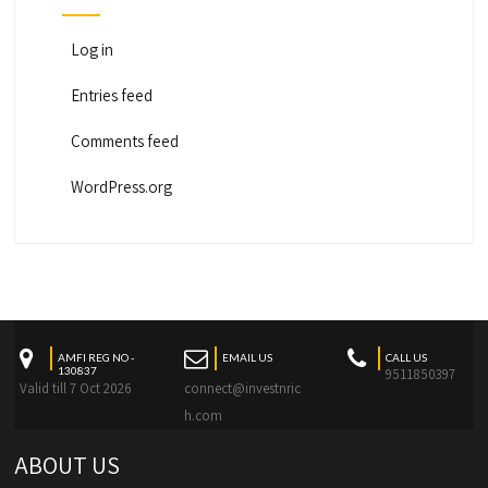
Log in
Entries feed
Comments feed
WordPress.org
AMFI REG NO -
EMAIL US
CALL US
130837
9511850397
Valid till 7 Oct 2026
connect@investnric
h.com
ABOUT US