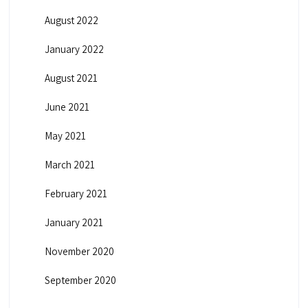
August 2022
January 2022
August 2021
June 2021
May 2021
March 2021
February 2021
January 2021
November 2020
September 2020