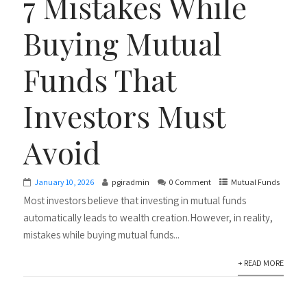
7 Mistakes While
Buying Mutual
Funds That
Investors Must
Avoid
January 10, 2026
pgiradmin
0 Comment
Mutual Funds
Most investors believe that investing in mutual funds
automatically leads to wealth creation.However, in reality,
mistakes while buying mutual funds...
+ READ MORE