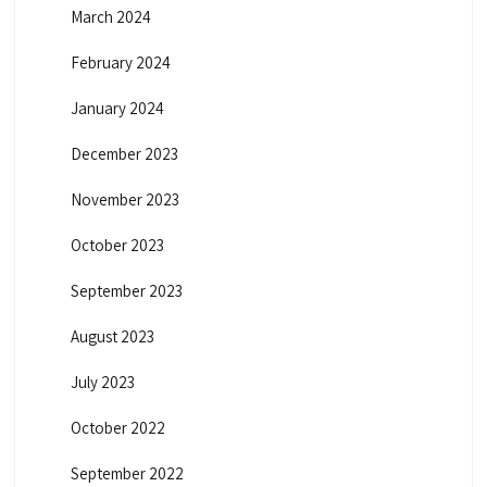
March 2024
February 2024
January 2024
December 2023
November 2023
October 2023
September 2023
August 2023
July 2023
October 2022
September 2022