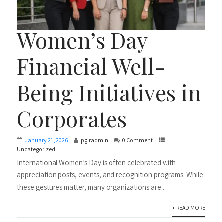
Women’s Day
Financial Well-
Being Initiatives in
Corporates
January 21, 2026
pgiradmin
0 Comment
Uncategorized
International Women’s Day is often celebrated with
appreciation posts, events, and recognition programs. While
these gestures matter, many organizations are...
+ READ MORE