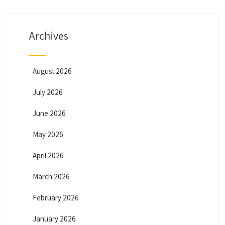
Archives
August 2026
July 2026
June 2026
May 2026
April 2026
March 2026
February 2026
January 2026