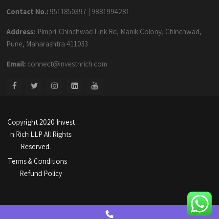
Contact No.:
9511850397
|
9881994281
Address:
Pimpri-Chinchwad Link Rd, Manik Colony, Chinchwad,
Pune, Maharashtra 411033
Email:
connect@investnrich.com
Copyright 2020 Invest
n Rich LLP All Rights
Reserved.
Terms & Conditions
Refund Policy