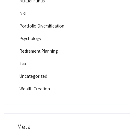
Mutual Funds
NRI
Portfolio Diversification
Psychology
Retirement Planning
Tax
Uncategorized
Wealth Creation
Meta