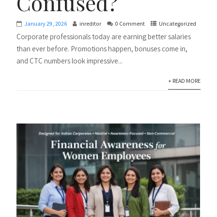
Confused?
January 29, 2026
inreditor
0 Comment
Uncategorized
Corporate professionals today are earning better salaries
than ever before. Promotions happen, bonuses come in,
and CTC numbers look impressive...
+ READ MORE