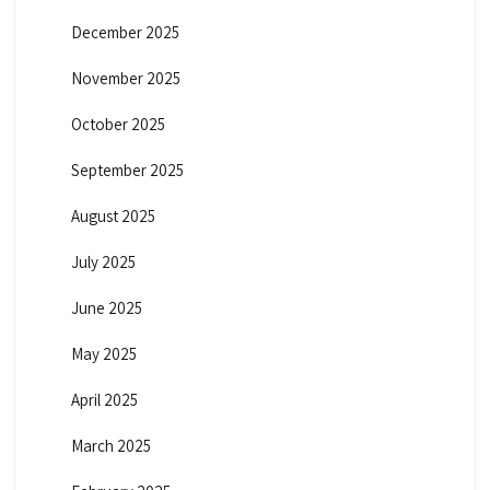
December 2025
November 2025
October 2025
September 2025
August 2025
July 2025
June 2025
May 2025
April 2025
March 2025