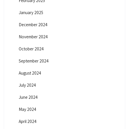
February 2025
January 2025
December 2024
November 2024
October 2024
September 2024
August 2024
July 2024
June 2024
May 2024
April 2024