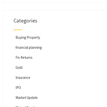
Categories
Buying Property
financial planning
Fix Returns
Gold
Insurance
IPO
Market Update