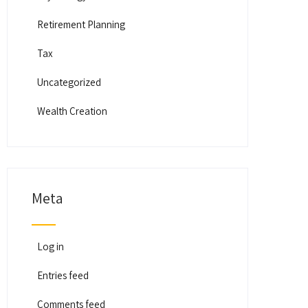
Retirement Planning
Tax
Uncategorized
Wealth Creation
Meta
Log in
Entries feed
Comments feed