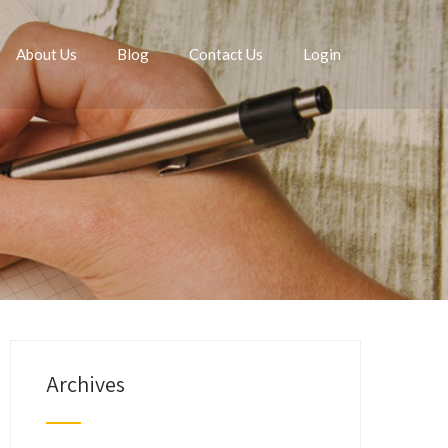
About Us
Blog
Contact Us
Login
Archives