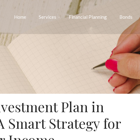
Home
Services
Financial Planning
Bonds
vestment Plan in
A Smart Strategy for
r Income