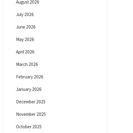
August 2026
July 2026
June 2026
May 2026
April 2026
March 2026
February 2026
January 2026
December 2025
November 2025
October 2025