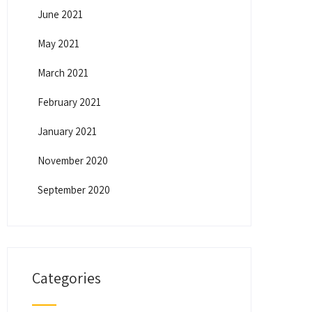
June 2021
May 2021
March 2021
February 2021
January 2021
November 2020
September 2020
Categories