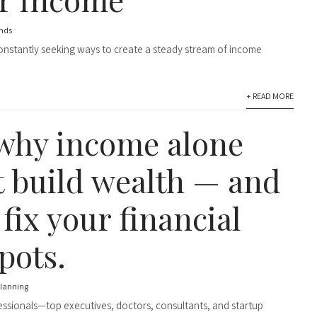
nds
constantly seeking ways to create a steady stream of income
+ READ MORE
why income alone
t build wealth — and
fix your financial
pots.
planning
essionals—top executives, doctors, consultants, and startup