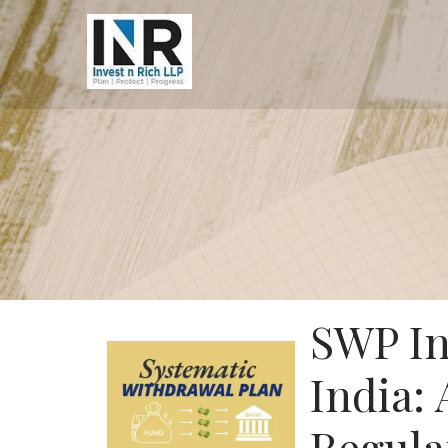
SWP In
India: 
Regula