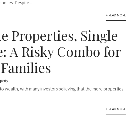
ances. Despite...
+ READ MORE
e Properties, Single
: A Risky Combo for
 Families
perty
to wealth, with many investors believing that the more properties
+ READ MORE