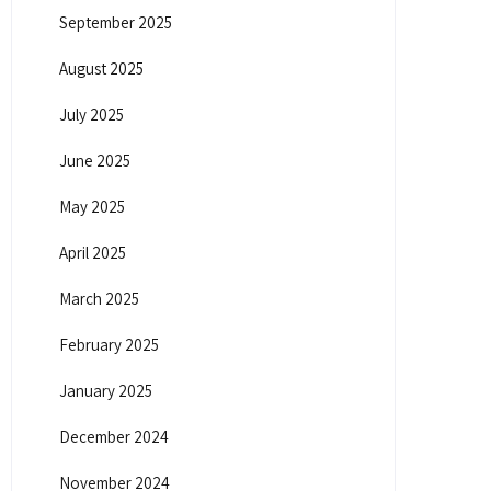
September 2025
August 2025
July 2025
June 2025
May 2025
April 2025
March 2025
February 2025
January 2025
December 2024
November 2024