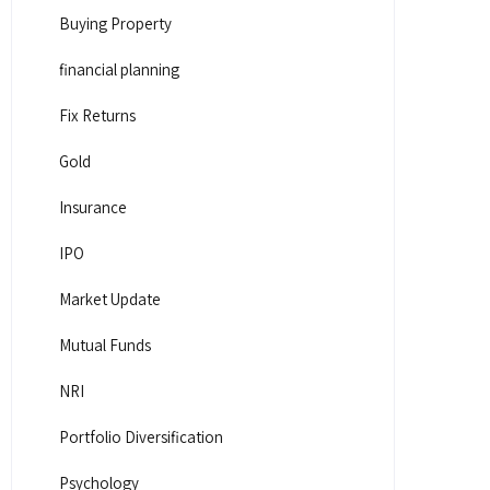
Buying Property
financial planning
Fix Returns
Gold
Insurance
IPO
Market Update
Mutual Funds
NRI
Portfolio Diversification
Psychology