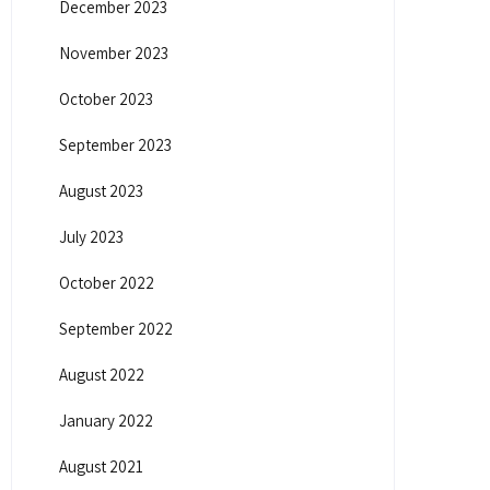
December 2023
November 2023
October 2023
September 2023
August 2023
July 2023
October 2022
September 2022
August 2022
January 2022
August 2021