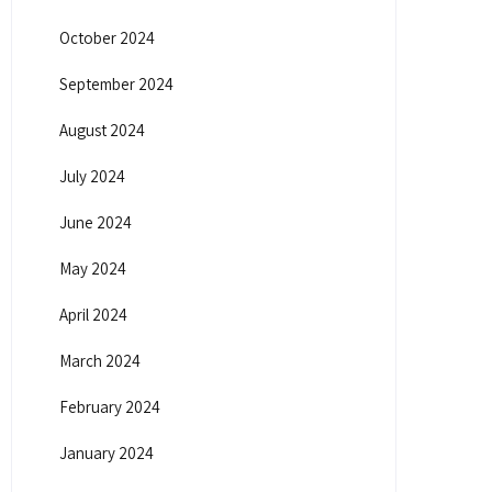
October 2024
September 2024
August 2024
July 2024
June 2024
May 2024
April 2024
March 2024
February 2024
January 2024