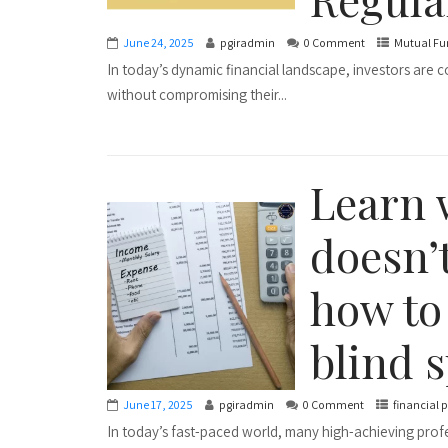
June 24, 2025
pgiradmin
0 Comment
Mutual Fu
In today’s dynamic financial landscape, investors are 
without compromising their...
Learn 
doesn’
how to 
blind s
June 17, 2025
pgiradmin
0 Comment
financial 
In today’s fast-paced world, many high-achieving prof