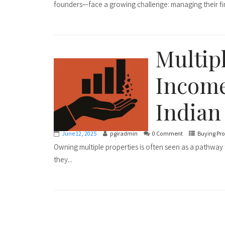
founders—face a growing challenge: managing their fin
Multipl
Income
Indian
June 12, 2025
pgiradmin
0 Comment
Buying Pro
Owning multiple properties is often seen as a pathway 
they...