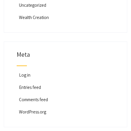
Uncategorized
Wealth Creation
Meta
Log in
Entries feed
Comments feed
WordPress.org