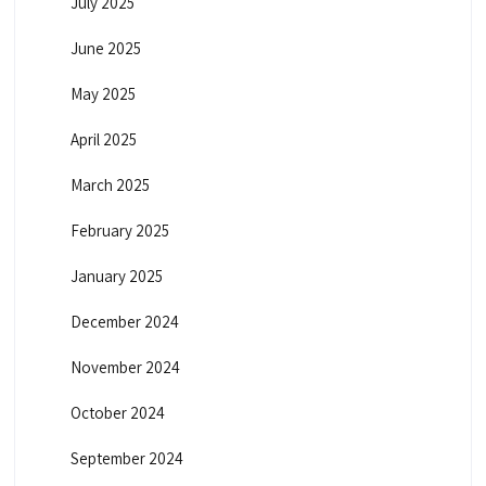
July 2025
June 2025
May 2025
April 2025
March 2025
February 2025
January 2025
December 2024
November 2024
October 2024
September 2024