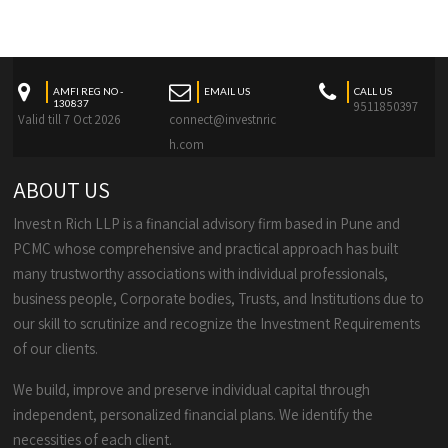
AMFI REG NO -
EMAIL US
CALL US
130837
9511850397
Valid till 7 Oct 2026
connect@investnric
h.com
ABOUT US
Invest n Rich LLP is a financial advisory firm based in Pune and
PCMC whose comprehensive and practical approach has built
many trustworthy associations with individual professionals,
business people, Corporate bodies, Trusts, and Institutions due to
our skill to scrutinize and recognize the Investment Requirements
of our clients.
We build, improve and preserve individual capital through
independent, personalized financial plans. We identify the
necessities of each client.