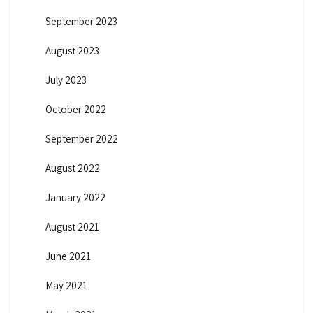
September 2023
August 2023
July 2023
October 2022
September 2022
August 2022
January 2022
August 2021
June 2021
May 2021