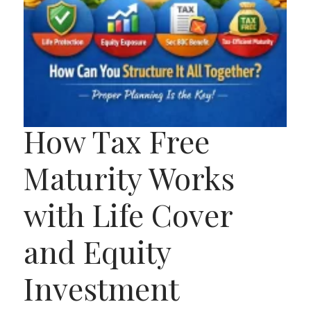
How Tax Free
Maturity Works
with Life Cover
and Equity
Investment