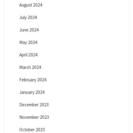
August 2024
July 2024
June 2024
May 2024
April 2024
March 2024
February 2024
January 2024
December 2023
November 2023
October 2023