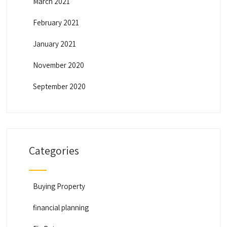
March 2021
February 2021
January 2021
November 2020
September 2020
Categories
Buying Property
financial planning