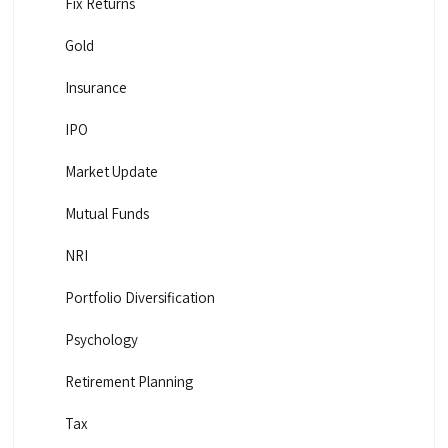
Fix Returns
Gold
Insurance
IPO
Market Update
Mutual Funds
NRI
Portfolio Diversification
Psychology
Retirement Planning
Tax