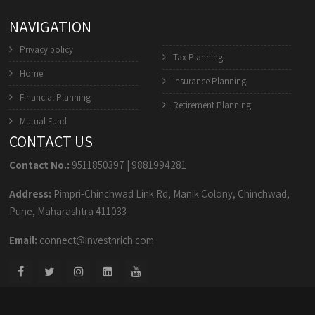
NAVIGATION
Privacy policy
Tax Planning
Home
Insurance Planning
Financial Planning
Retirement Planning
Mutual Fund
CONTACT US
Contact No.:
9511850397
|
9881994281
Address:
Pimpri-Chinchwad Link Rd, Manik Colony, Chinchwad,
Pune, Maharashtra 411033
Email:
connect@investnrich.com