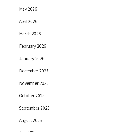
May 2026
April 2026
March 2026
February 2026
January 2026
December 2025
November 2025
October 2025
September 2025
August 2025