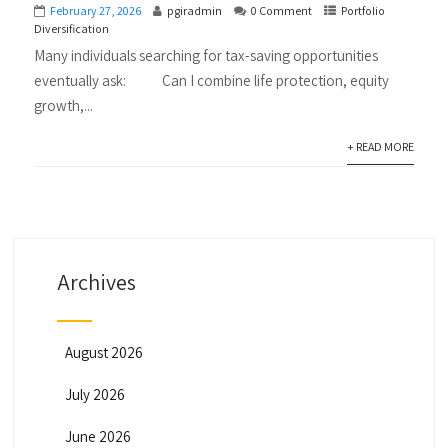
February 27, 2026
pgiradmin
0 Comment
Portfolio
Diversification
Many individuals searching for tax-saving opportunities
eventually ask: Can I combine life protection, equity
growth,...
+ READ MORE
Archives
August 2026
July 2026
June 2026