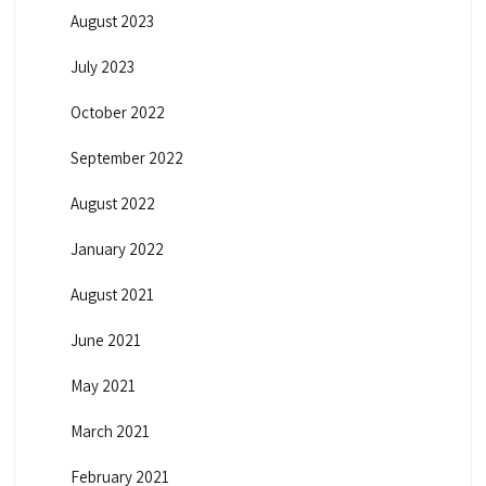
August 2023
July 2023
October 2022
September 2022
August 2022
January 2022
August 2021
June 2021
May 2021
March 2021
February 2021