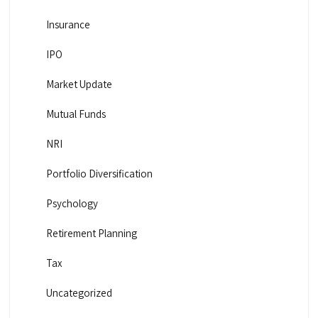
Insurance
IPO
Market Update
Mutual Funds
NRI
Portfolio Diversification
Psychology
Retirement Planning
Tax
Uncategorized