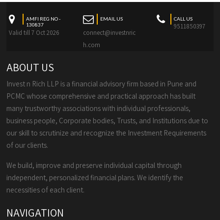
AMFI REG NO -
EMAIL US
CALL US
130837
9511850397
Valid till 7 Oct 2026
connect@investnric
h.com
ABOUT US
Invest n Rich LLP is a financial advisory firm based in Pune and
PCMC whose comprehensive and practical approach has built
many trustworthy associations with individual professionals,
business people, Corporate bodies, Trusts, and Institutions due to
our skill to scrutinize and recognize the Investment Requirements
of our clients.
We build, improve and preserve individual capital through
independent, personalized financial plans. We identify the
necessities of each client.
NAVIGATION