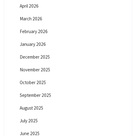
April 2026
March 2026
February 2026
January 2026
December 2025
November 2025
October 2025
September 2025
August 2025
July 2025
June 2025