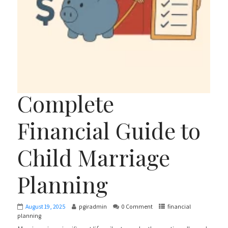
Complete
Financial Guide to
Child Marriage
Planning
August 19, 2025
pgiradmin
0 Comment
financial
planning