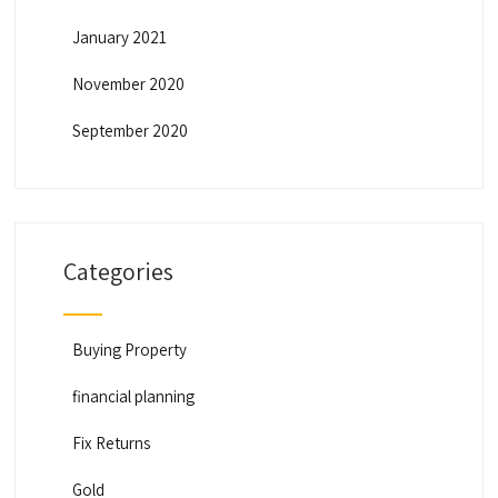
January 2021
November 2020
September 2020
Categories
Buying Property
financial planning
Fix Returns
Gold