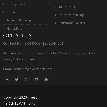
Privacy policy
Tax Planning
Home
Insurance Planning
Financial Planning
Retirement Planning
Mutual Fund
CONTACT US
Contact No.:
9511850397
|
9881994281
Address:
Pimpri-Chinchwad Link Rd, Manik Colony, Chinchwad,
Pune, Maharashtra 411033
Email:
connect@investnrich.com
Copyright 2020 Invest
n Rich LLP All Rights