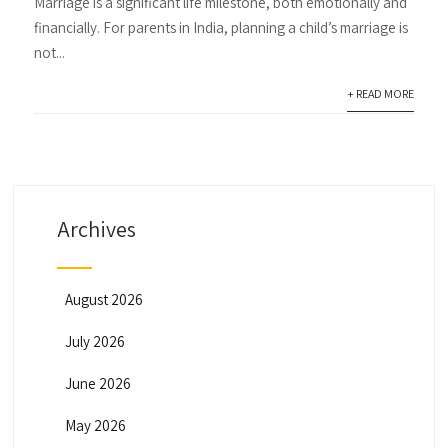
Marriage is a significant life milestone, both emotionally and
financially. For parents in India, planning a child’s marriage is
not...
+ READ MORE
Archives
August 2026
July 2026
June 2026
May 2026