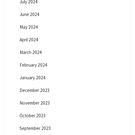
July 2024
June 2024
May 2024
April 2024
March 2024
February 2024
January 2024
December 2023
November 2023
October 2023
September 2023