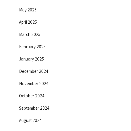
May 2025
April 2025
March 2025
February 2025
January 2025
December 2024
November 2024
October 2024
September 2024
August 2024