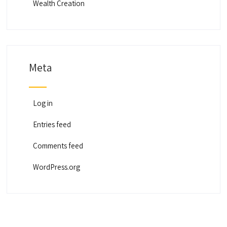
Wealth Creation
Meta
Log in
Entries feed
Comments feed
WordPress.org