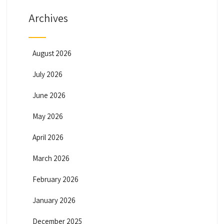
Archives
August 2026
July 2026
June 2026
May 2026
April 2026
March 2026
February 2026
January 2026
December 2025