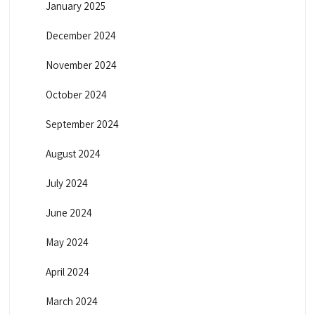
January 2025
December 2024
November 2024
October 2024
September 2024
August 2024
July 2024
June 2024
May 2024
April 2024
March 2024