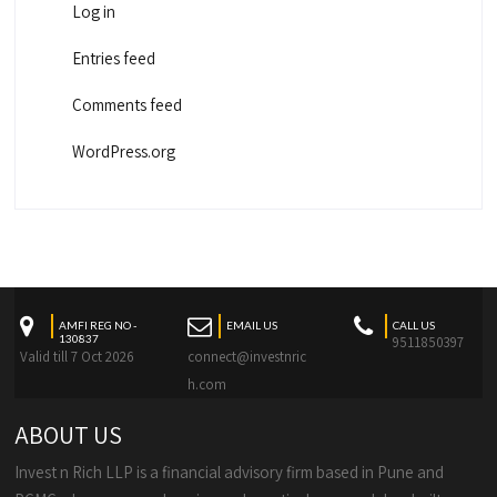
Log in
Entries feed
Comments feed
WordPress.org
AMFI REG NO -
EMAIL US
CALL US
130837
9511850397
Valid till 7 Oct 2026
connect@investnric
h.com
ABOUT US
Invest n Rich LLP is a financial advisory firm based in Pune and