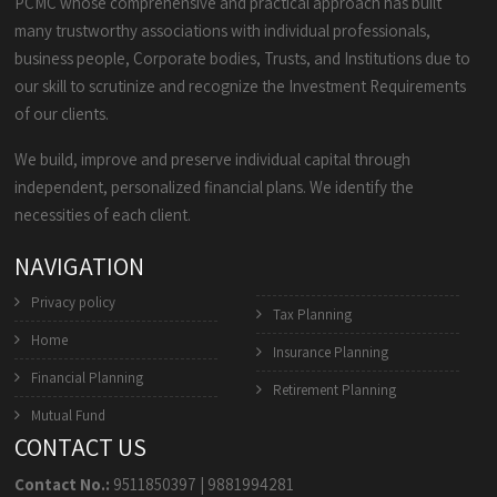
PCMC whose comprehensive and practical approach has built
many trustworthy associations with individual professionals,
business people, Corporate bodies, Trusts, and Institutions due to
our skill to scrutinize and recognize the Investment Requirements
of our clients.
We build, improve and preserve individual capital through
independent, personalized financial plans. We identify the
necessities of each client.
NAVIGATION
Privacy policy
Tax Planning
Home
Insurance Planning
Financial Planning
Retirement Planning
Mutual Fund
CONTACT US
Contact No.:
9511850397
|
9881994281