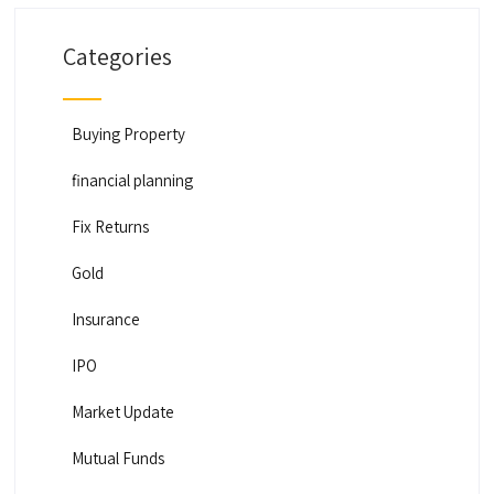
Categories
Buying Property
financial planning
Fix Returns
Gold
Insurance
IPO
Market Update
Mutual Funds