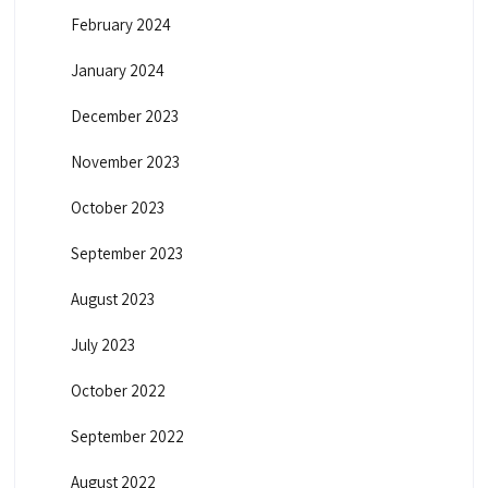
February 2024
January 2024
December 2023
November 2023
October 2023
September 2023
August 2023
July 2023
October 2022
September 2022
August 2022