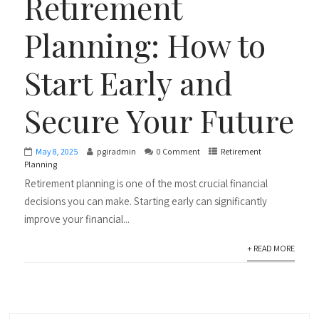
Retirement
Planning: How to
Start Early and
Secure Your Future
May 8, 2025
pgiradmin
0 Comment
Retirement
Planning
Retirement planning is one of the most crucial financial
decisions you can make. Starting early can significantly
improve your financial...
+ READ MORE