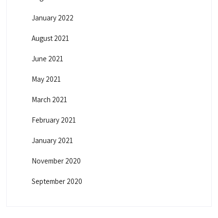
January 2022
August 2021
June 2021
May 2021
March 2021
February 2021
January 2021
November 2020
September 2020