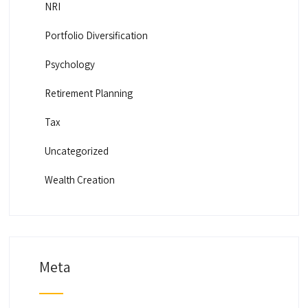
NRI
Portfolio Diversification
Psychology
Retirement Planning
Tax
Uncategorized
Wealth Creation
Meta