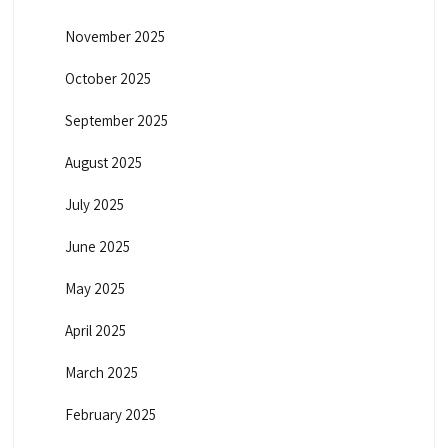
November 2025
October 2025
September 2025
August 2025
July 2025
June 2025
May 2025
April 2025
March 2025
February 2025