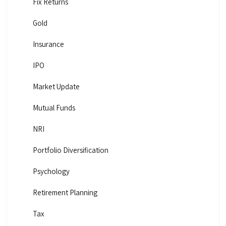
Fix Returns
Gold
Insurance
IPO
Market Update
Mutual Funds
NRI
Portfolio Diversification
Psychology
Retirement Planning
Tax