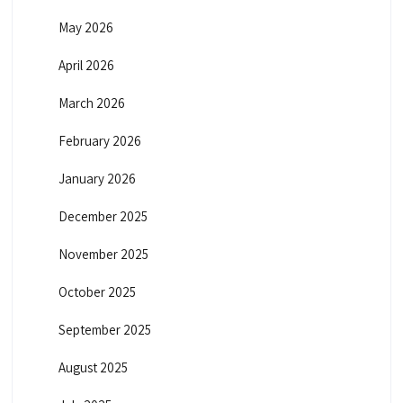
May 2026
April 2026
March 2026
February 2026
January 2026
December 2025
November 2025
October 2025
September 2025
August 2025