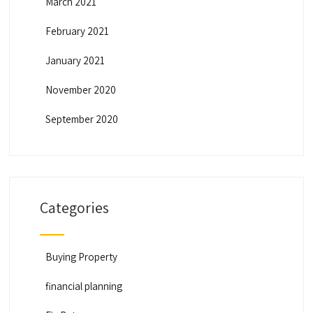
March 2021
February 2021
January 2021
November 2020
September 2020
Categories
Buying Property
financial planning