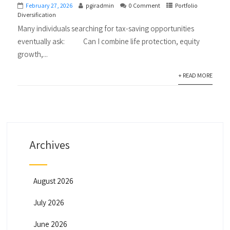
February 27, 2026
pgiradmin
0 Comment
Portfolio
Diversification
Many individuals searching for tax-saving opportunities
eventually ask: Can I combine life protection, equity
growth,...
+ READ MORE
Archives
August 2026
July 2026
June 2026