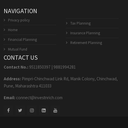
NAVIGATION
Privacy policy
Tax Planning
Home
Insurance Planning
Financial Planning
Retirement Planning
Mutual Fund
CONTACT US
Contact No.:
9511850397
|
9881994281
Address:
Pimpri-Chinchwad Link Rd, Manik Colony, Chinchwad,
Pune, Maharashtra 411033
Email:
connect@investnrich.com