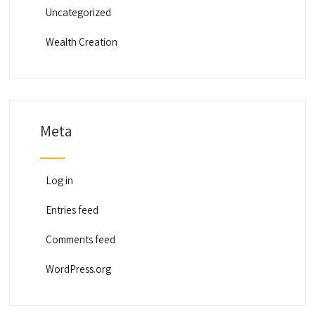
Uncategorized
Wealth Creation
Meta
Log in
Entries feed
Comments feed
WordPress.org