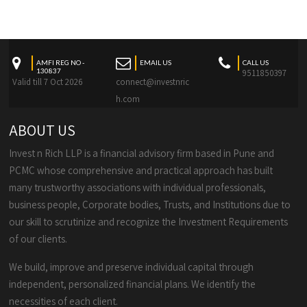
AMFI REG NO -
EMAIL US
CALL US
130837
9511850397
Valid till 7 Oct 2026
connect@investnric
h.com
ABOUT US
Invest n Rich LLP is a financial advisory firm based in Pune and
PCMC whose comprehensive and practical approach has built
many trustworthy associations with individual professionals,
business people, Corporate bodies, Trusts, and Institutions due to
our skill to scrutinize and recognize the Investment Requirements
of our clients.
We build, improve and preserve individual capital through
independent, personalized financial plans. We identify the
necessities of each client.