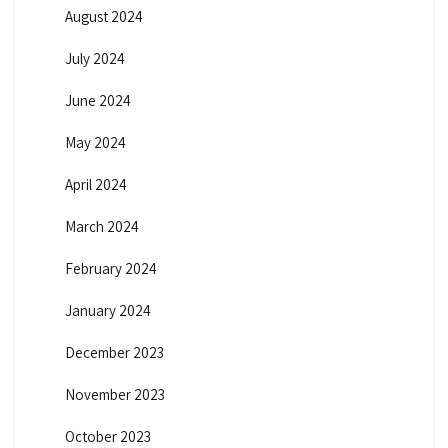
August 2024
July 2024
June 2024
May 2024
April 2024
March 2024
February 2024
January 2024
December 2023
November 2023
October 2023