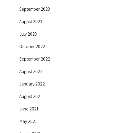
September 2023
August 2023
July 2023
October 2022
September 2022
August 2022
January 2022
August 2021
June 2021
May 2021