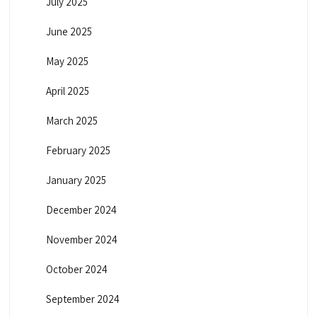
July 2025
June 2025
May 2025
April 2025
March 2025
February 2025
January 2025
December 2024
November 2024
October 2024
September 2024