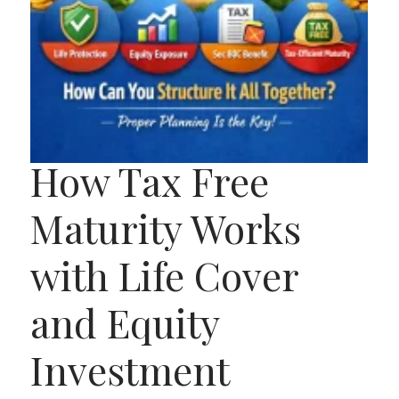
How Tax Free
Maturity Works
with Life Cover
and Equity
Investment