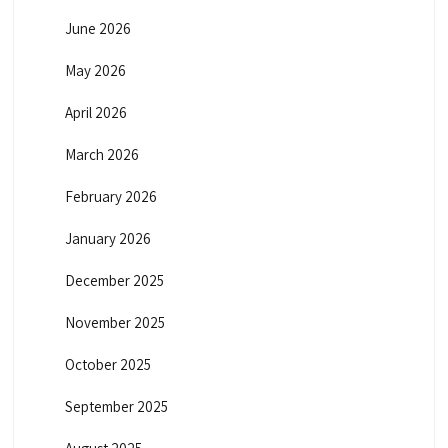
June 2026
May 2026
April 2026
March 2026
February 2026
January 2026
December 2025
November 2025
October 2025
September 2025