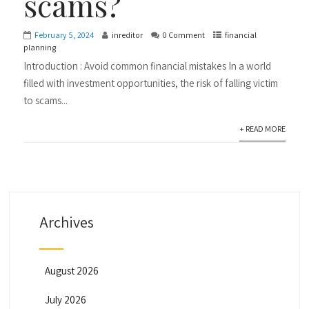
scams?
February 5, 2024
inreditor
0 Comment
financial
planning
Introduction : Avoid common financial mistakes In a world
filled with investment opportunities, the risk of falling victim
to scams...
+ READ MORE
Archives
August 2026
July 2026