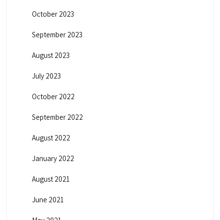
October 2023
September 2023
August 2023
July 2023
October 2022
September 2022
August 2022
January 2022
August 2021
June 2021