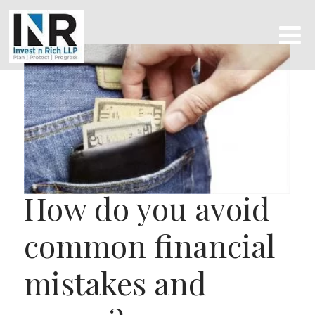
How do you avoid
common financial
mistakes and