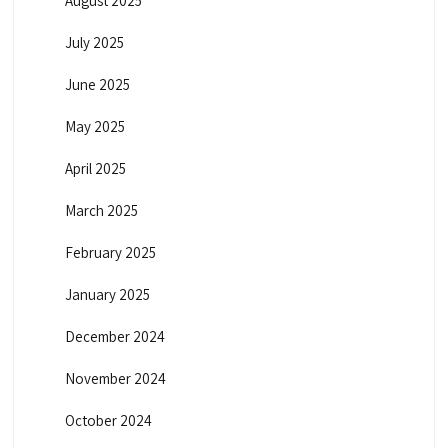
August 2025
July 2025
June 2025
May 2025
April 2025
March 2025
February 2025
January 2025
December 2024
November 2024
October 2024