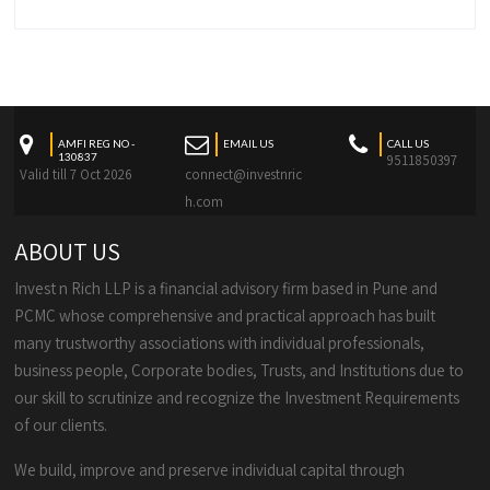
AMFI REG NO -
EMAIL US
CALL US
130837
9511850397
Valid till 7 Oct 2026
connect@investnric
h.com
ABOUT US
Invest n Rich LLP is a financial advisory firm based in Pune and
PCMC whose comprehensive and practical approach has built
many trustworthy associations with individual professionals,
business people, Corporate bodies, Trusts, and Institutions due to
our skill to scrutinize and recognize the Investment Requirements
of our clients.
We build, improve and preserve individual capital through