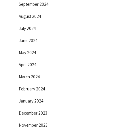
September 2024
August 2024
July 2024
June 2024
May 2024
April 2024
March 2024
February 2024
January 2024
December 2023
November 2023