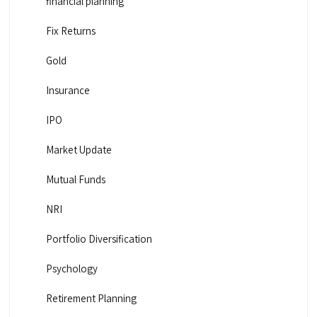
financial planning
Fix Returns
Gold
Insurance
IPO
Market Update
Mutual Funds
NRI
Portfolio Diversification
Psychology
Retirement Planning