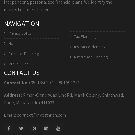
independent, personalized financial plans. We identify the
necessities of each client.
NAVIGATION
Privacy policy
Tax Planning
Home
Insurance Planning
Financial Planning
Retirement Planning
Mutual Fund
CONTACT US
Contact No.:
9511850397
|
9881994281
Address:
Pimpri-Chinchwad Link Rd, Manik Colony, Chinchwad,
Pune, Maharashtra 411033
Email:
connect@investnrich.com