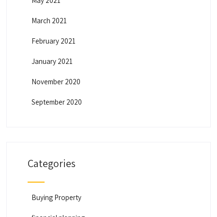
May 2021
March 2021
February 2021
January 2021
November 2020
September 2020
Categories
Buying Property