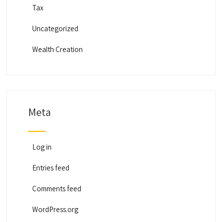
Tax
Uncategorized
Wealth Creation
Meta
Log in
Entries feed
Comments feed
WordPress.org