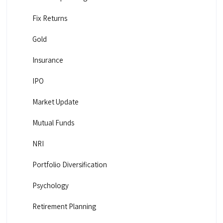
Fix Returns
Gold
Insurance
IPO
Market Update
Mutual Funds
NRI
Portfolio Diversification
Psychology
Retirement Planning