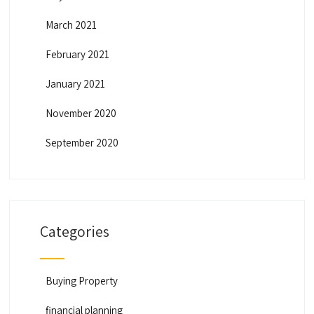
March 2021
February 2021
January 2021
November 2020
September 2020
Categories
Buying Property
financial planning