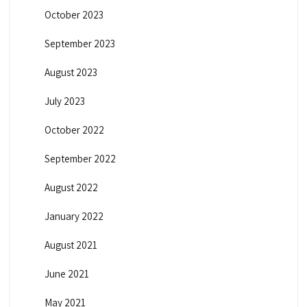
October 2023
September 2023
August 2023
July 2023
October 2022
September 2022
August 2022
January 2022
August 2021
June 2021
May 2021