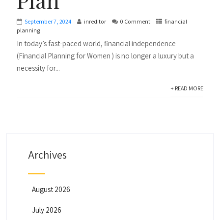
September 7, 2024
inreditor
0 Comment
financial
planning
In today’s fast-paced world, financial independence
(Financial Planning for Women ) is no longer a luxury but a
necessity for...
+ READ MORE
Archives
August 2026
July 2026