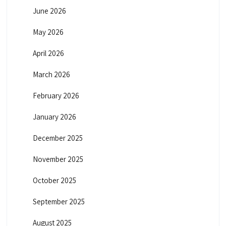
June 2026
May 2026
April 2026
March 2026
February 2026
January 2026
December 2025
November 2025
October 2025
September 2025
August 2025