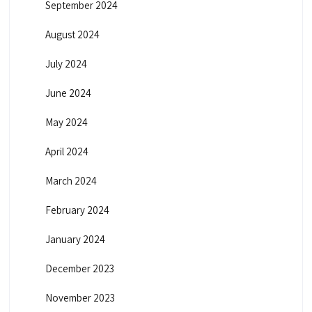
September 2024
August 2024
July 2024
June 2024
May 2024
April 2024
March 2024
February 2024
January 2024
December 2023
November 2023