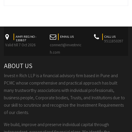
AMFI REG NO -
EMAIL US
CALL US
130837
9511850397
Valid till 7 Oct 2026
connect@investnric
h.com
ABOUT US
Invest n Rich LLP is a financial advisory firm based in Pune and
PCMC whose comprehensive and practical approach has built
many trustworthy associations with individual professionals,
business people, Corporate bodies, Trusts, and Institutions due to
our skill to scrutinize and recognize the Investment Requirements
of our clients.
We build, improve and preserve individual capital through
independent, personalized financial plans. We identify the