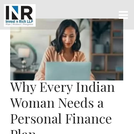
Why Every Indian
Woman Needs a
Personal Finance
Plan