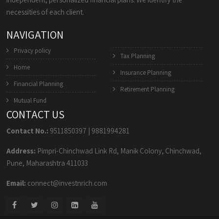
necessities of each client.
NAVIGATION
Privacy policy
Tax Planning
Home
Insurance Planning
Financial Planning
Retirement Planning
Mutual Fund
CONTACT US
Contact No.:
9511850397
|
9881994281
Address:
Pimpri-Chinchwad Link Rd, Manik Colony, Chinchwad,
Pune, Maharashtra 411033
Email:
connect@investnrich.com