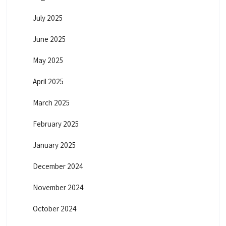
July 2025
June 2025
May 2025
April 2025
March 2025
February 2025
January 2025
December 2024
November 2024
October 2024