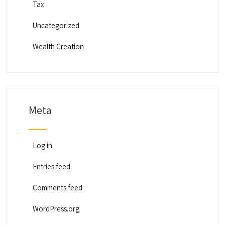
Tax
Uncategorized
Wealth Creation
Meta
Log in
Entries feed
Comments feed
WordPress.org