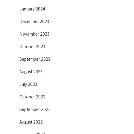
January 2024
December 2023
November 2023
October 2023
September 2023
August 2023
July 2023
October 2022
September 2022
August 2022