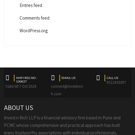
Entries feed
Comments feed
WordPress.org
AMFI REG NO -
EMAIL US
CALL US
130837
9511850397
Valid till 7 Oct 2026
connect@investnric
h.com
ABOUT US
Invest n Rich LLP is a financial advisory firm based in Pune and
PCMC whose comprehensive and practical approach has built
many trustworthy associations with individual professionals,