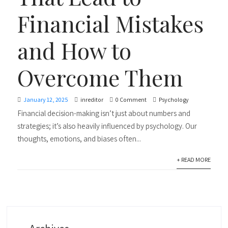
Financial Mistakes
and How to
Overcome Them
January 12, 2025
inreditor
0 Comment
Psychology
Financial decision-making isn’t just about numbers and
strategies; it’s also heavily influenced by psychology. Our
thoughts, emotions, and biases often...
+ READ MORE