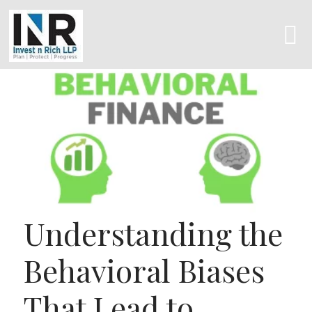
Understanding the
Behavioral Biases
That Lead to