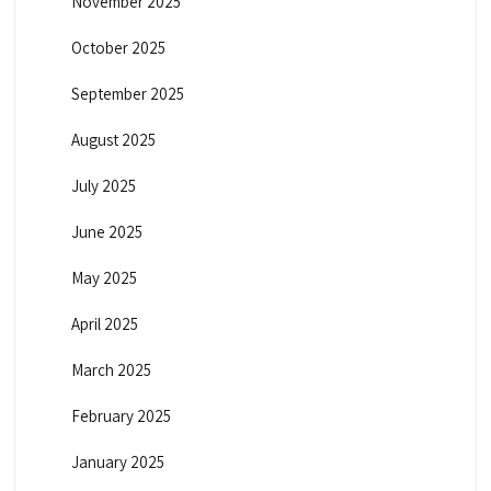
November 2025
October 2025
September 2025
August 2025
July 2025
June 2025
May 2025
April 2025
March 2025
February 2025
January 2025