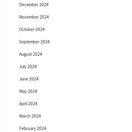
December 2024
November 2024
October 2024
September 2024
August 2024
July 2024
June 2024
May 2024
April 2024
March 2024
February 2024