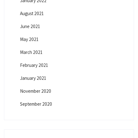
January 2022
August 2021
June 2021
May 2021
March 2021
February 2021
January 2021
November 2020
September 2020