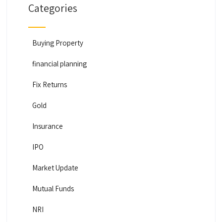
Categories
Buying Property
financial planning
Fix Returns
Gold
Insurance
IPO
Market Update
Mutual Funds
NRI