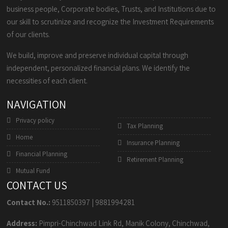
business people, Corporate bodies, Trusts, and Institutions due to
our skill to scrutinize and recognize the Investment Requirements
of our clients.
We build, improve and preserve individual capital through
independent, personalized financial plans. We identify the
necessities of each client.
NAVIGATION
Privacy policy
Tax Planning
Home
Insurance Planning
Financial Planning
Retirement Planning
Mutual Fund
CONTACT US
Contact No.:
9511850397
|
9881994281
Address:
Pimpri-Chinchwad Link Rd, Manik Colony, Chinchwad,