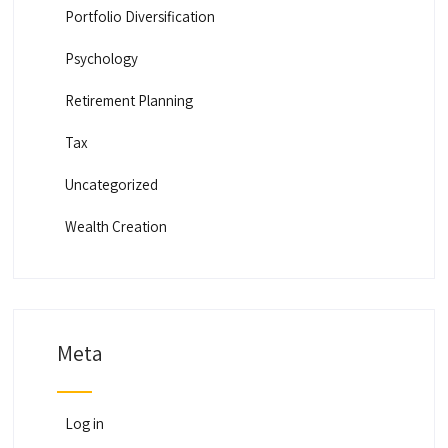
Portfolio Diversification
Psychology
Retirement Planning
Tax
Uncategorized
Wealth Creation
Meta
Log in