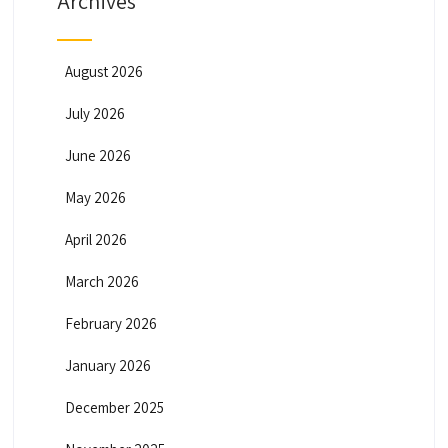
Archives
August 2026
July 2026
June 2026
May 2026
April 2026
March 2026
February 2026
January 2026
December 2025