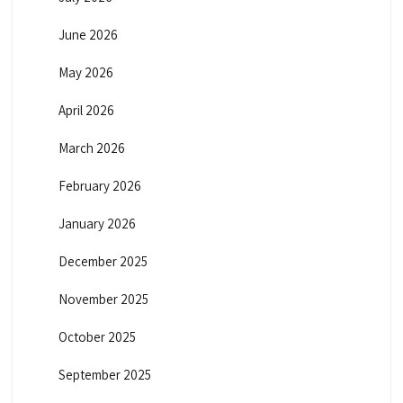
June 2026
May 2026
April 2026
March 2026
February 2026
January 2026
December 2025
November 2025
October 2025
September 2025