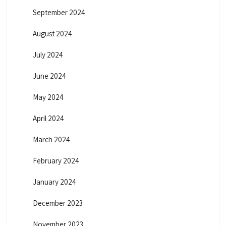
September 2024
August 2024
July 2024
June 2024
May 2024
April 2024
March 2024
February 2024
January 2024
December 2023
November 2023