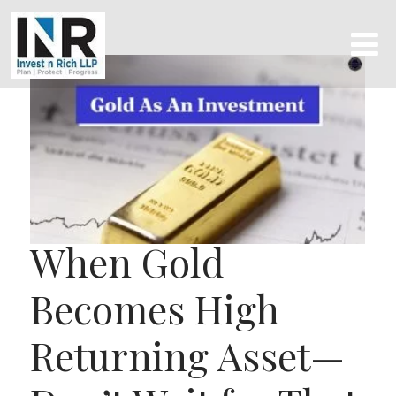
When Gold
Becomes High
Returning Asset—