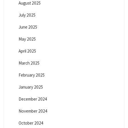
August 2025
July 2025
June 2025
May 2025
April 2025
March 2025
February 2025
January 2025
December 2024
November 2024
October 2024