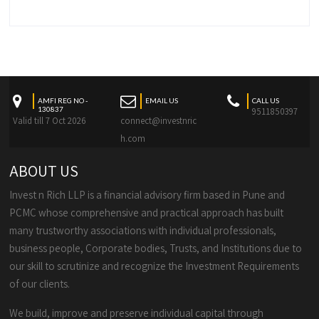
AMFI REG NO -
EMAIL US
CALL US
130837
9511850397
Valid till 7 Oct 2026
connect@investnric
h.com
ABOUT US
Invest n Rich LLP is a financial advisory firm based in Pune and
PCMC whose comprehensive and practical approach has built
many trustworthy associations with individual professionals,
business people, Corporate bodies, Trusts, and Institutions due to
our skill to scrutinize and recognize the Investment Requirements
of our clients.
We build, improve and preserve individual capital through