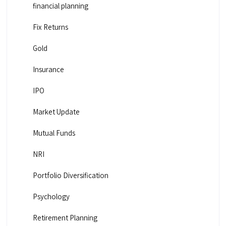
financial planning
Fix Returns
Gold
Insurance
IPO
Market Update
Mutual Funds
NRI
Portfolio Diversification
Psychology
Retirement Planning