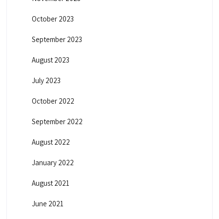
October 2023
September 2023
August 2023
July 2023
October 2022
September 2022
August 2022
January 2022
August 2021
June 2021