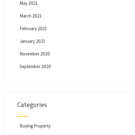
May 2021
March 2021
February 2021
January 2021
November 2020
September 2020
Categories
Buying Property