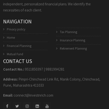
independent, personalized financial plans. We identify the
necessities of each client.
NAVIGATION
Privacy policy
Tax Planning
Home
Insurance Planning
Financial Planning
Retirement Planning
Mutual Fund
CONTACT US
Contact No.:
9511850397
|
9881994281
Address:
Pimpri-Chinchwad Link Rd, Manik Colony, Chinchwad,
Pune, Maharashtra 411033
Email:
connect@investnrich.com