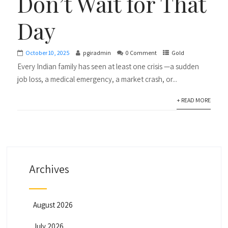
Don’t Wait for That
Day
October 10, 2025
pgiradmin
0 Comment
Gold
Every Indian family has seen at least one crisis —a sudden
job loss, a medical emergency, a market crash, or...
+ READ MORE
Archives
August 2026
July 2026