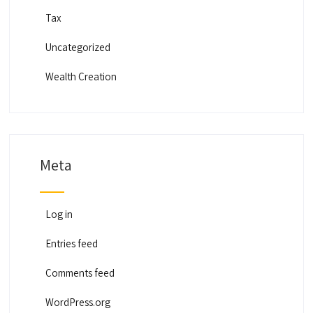
Tax
Uncategorized
Wealth Creation
Meta
Log in
Entries feed
Comments feed
WordPress.org