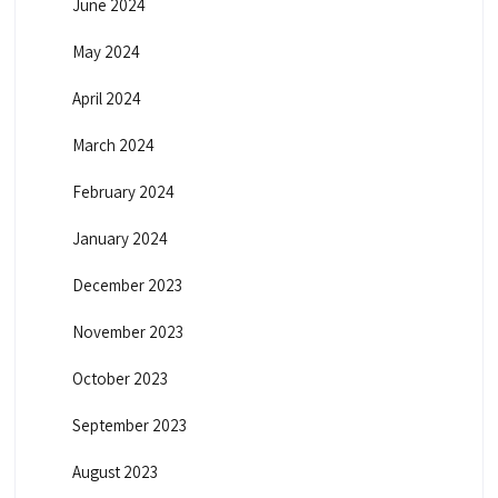
June 2024
May 2024
April 2024
March 2024
February 2024
January 2024
December 2023
November 2023
October 2023
September 2023
August 2023