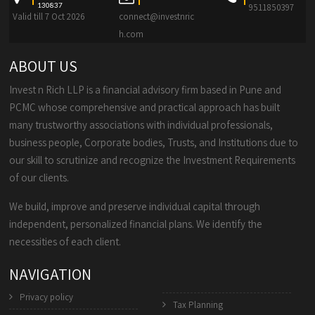
130837
9511850397
Valid till 7 Oct 2026
connect@investnric
h.com
ABOUT US
Invest n Rich LLP is a financial advisory firm based in Pune and
PCMC whose comprehensive and practical approach has built
many trustworthy associations with individual professionals,
business people, Corporate bodies, Trusts, and Institutions due to
our skill to scrutinize and recognize the Investment Requirements
of our clients.
We build, improve and preserve individual capital through
independent, personalized financial plans. We identify the
necessities of each client.
NAVIGATION
Privacy policy
Tax Planning