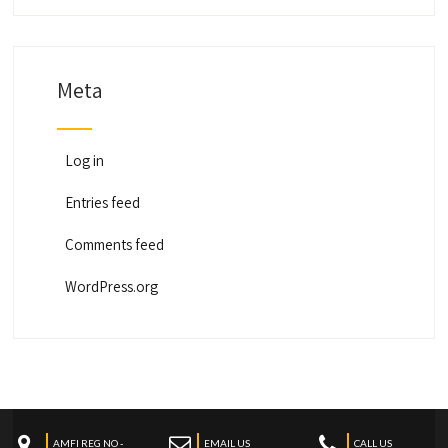
Meta
Log in
Entries feed
Comments feed
WordPress.org
AMFI REG NO -
EMAIL US
CALL US