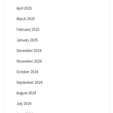
April 2025
March 2025
February 2025
January 2025
December 2024
November 2024
October 2024
September 2024
August 2024
July 2024