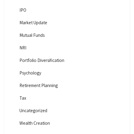
IPO
Market Update
Mutual Funds
NRI
Portfolio Diversification
Psychology
Retirement Planning
Tax
Uncategorized
Wealth Creation