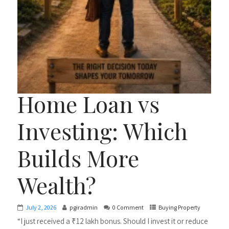
Home Loan vs
Investing: Which
Builds More
Wealth?
July 2, 2026
pgiradmin
0 Comment
Buying Property
“I just received a ₹12 lakh bonus. Should I invest it or reduce