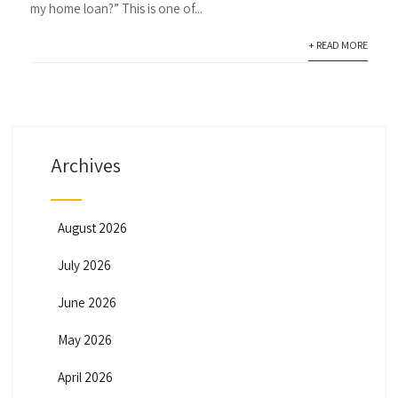
my home loan?” This is one of...
+ READ MORE
Archives
August 2026
July 2026
June 2026
May 2026
April 2026