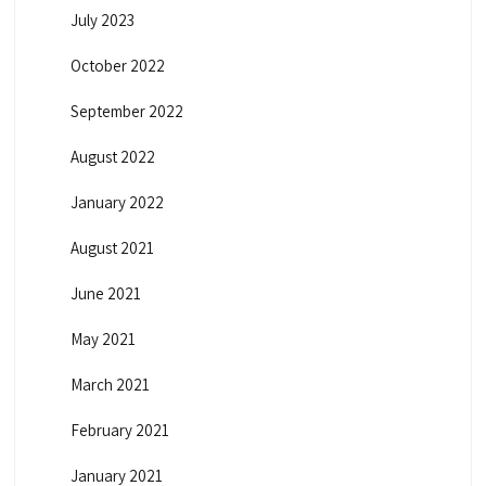
July 2023
October 2022
September 2022
August 2022
January 2022
August 2021
June 2021
May 2021
March 2021
February 2021
January 2021