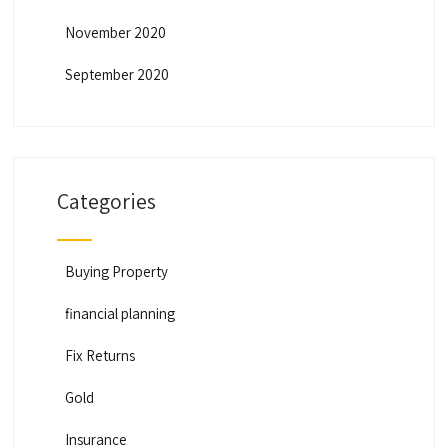
November 2020
September 2020
Categories
Buying Property
financial planning
Fix Returns
Gold
Insurance