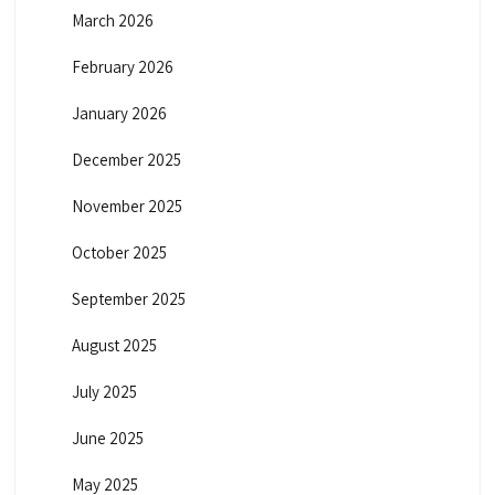
March 2026
February 2026
January 2026
December 2025
November 2025
October 2025
September 2025
August 2025
July 2025
June 2025
May 2025