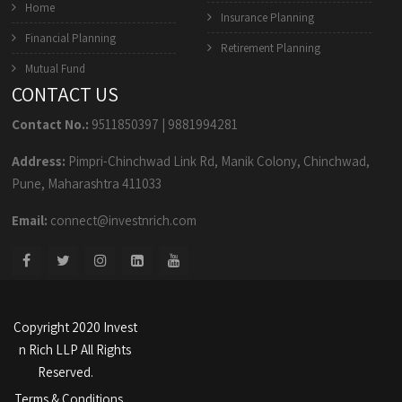
Home
Insurance Planning
Financial Planning
Retirement Planning
Mutual Fund
CONTACT US
Contact No.:
9511850397
|
9881994281
Address:
Pimpri-Chinchwad Link Rd, Manik Colony, Chinchwad,
Pune, Maharashtra 411033
Email:
connect@investnrich.com
Copyright 2020 Invest
n Rich LLP All Rights
Reserved.
Terms & Conditions