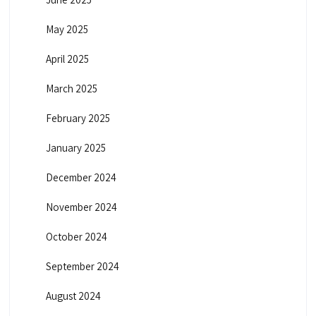
May 2025
April 2025
March 2025
February 2025
January 2025
December 2024
November 2024
October 2024
September 2024
August 2024