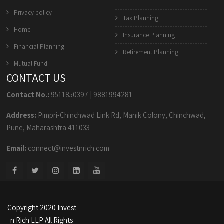
Privacy policy
Tax Planning
Home
Insurance Planning
Financial Planning
Retirement Planning
Mutual Fund
CONTACT US
Contact No.:
9511850397
|
9881994281
Address:
Pimpri-Chinchwad Link Rd, Manik Colony, Chinchwad,
Pune, Maharashtra 411033
Email:
connect@investnrich.com
Copyright 2020 Invest
n Rich LLP All Rights