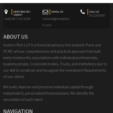
AMFI REG NO -
EMAIL US
CALL US
130837
9511850397
Valid till 7 Oct 2026
connect@investnric
h.com
ABOUT US
Invest n Rich LLP is a financial advisory firm based in Pune and
PCMC whose comprehensive and practical approach has built
many trustworthy associations with individual professionals,
business people, Corporate bodies, Trusts, and Institutions due to
our skill to scrutinize and recognize the Investment Requirements
of our clients.
We build, improve and preserve individual capital through
independent, personalized financial plans. We identify the
necessities of each client.
NAVIGATION