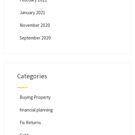
January 2021
November 2020
September 2020
Categories
Buying Property
financial planning
Fix Returns