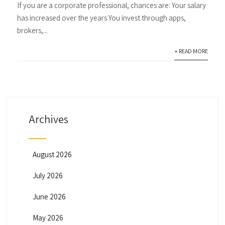
If you are a corporate professional, chances are: Your salary
has increased over the years You invest through apps,
brokers,...
+ READ MORE
Archives
August 2026
July 2026
June 2026
May 2026