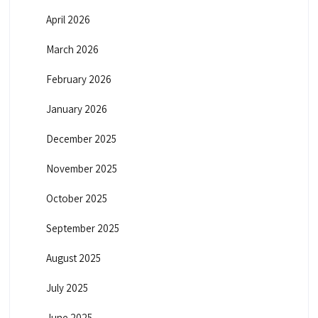
April 2026
March 2026
February 2026
January 2026
December 2025
November 2025
October 2025
September 2025
August 2025
July 2025
June 2025