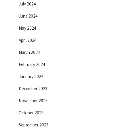
July 2024
June 2024
May 2024
April 2024
March 2024
February 2024
January 2024
December 2023
November 2023
October 2023
September 2023