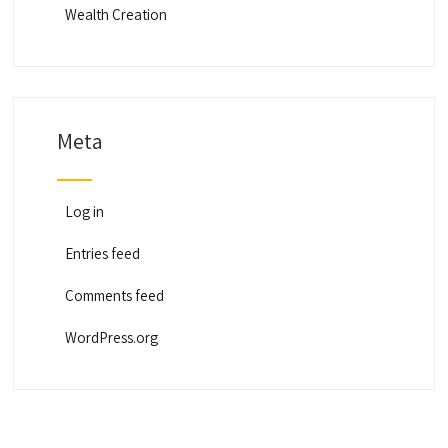
Wealth Creation
Meta
Log in
Entries feed
Comments feed
WordPress.org