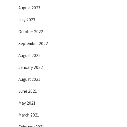
August 2023
July 2023
October 2022
September 2022
August 2022
January 2022
August 2021
June 2021
May 2021
March 2021
February 2021