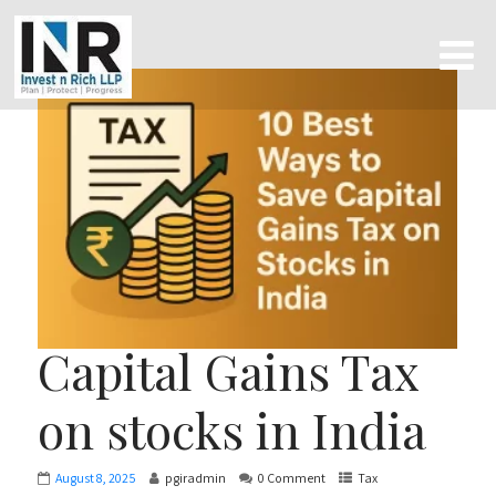
Capital Gains Tax
on stocks in India
August 8, 2025
pgiradmin
0 Comment
Tax