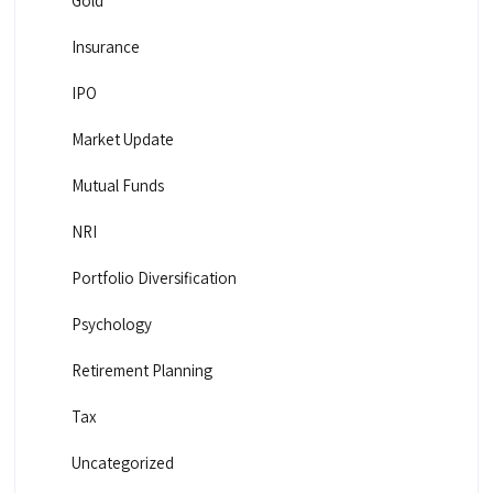
Gold
Insurance
IPO
Market Update
Mutual Funds
NRI
Portfolio Diversification
Psychology
Retirement Planning
Tax
Uncategorized