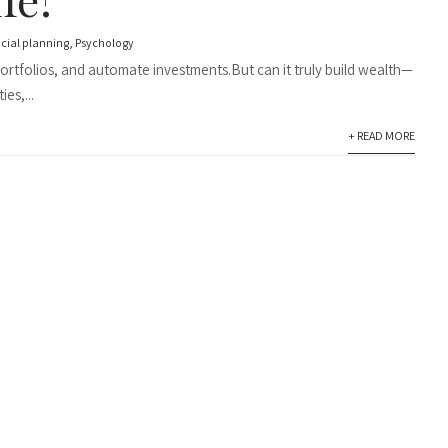
ncial planning
,
Psychology
 portfolios, and automate investments.But can it truly build wealth—
es,...
+ READ MORE