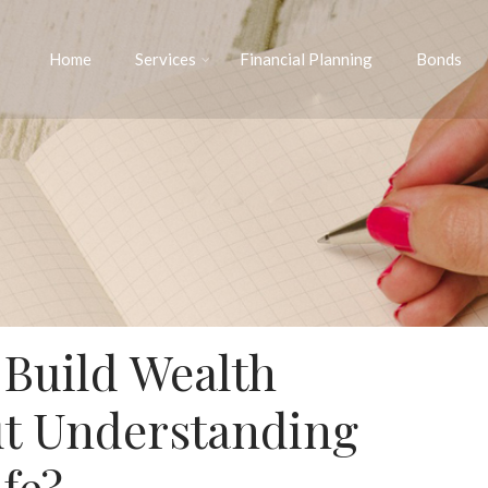
Home
Services
Financial Planning
Bonds
 Build Wealth
t Understanding
fe?