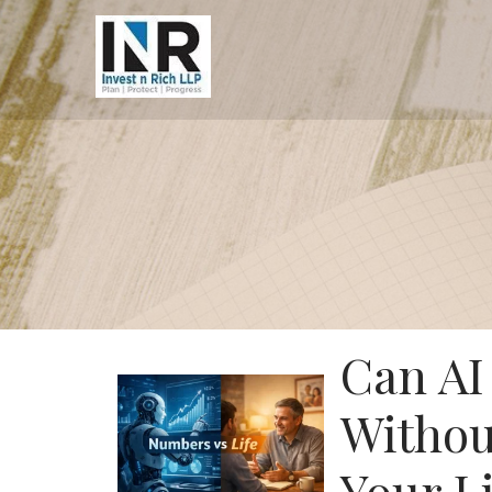
Can AI
Withou
Your Li