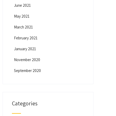
June 2021
May 2021
March 2021
February 2021
January 2021
November 2020
September 2020
Categories