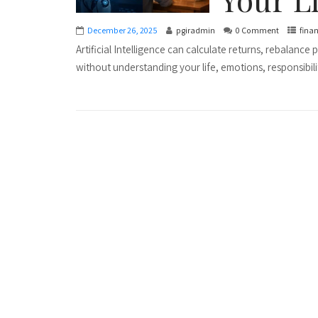
December 26, 2025
pgiradmin
0 Comment
fina
Artificial Intelligence can calculate returns, rebalance
without understanding your life, emotions, responsibiliti