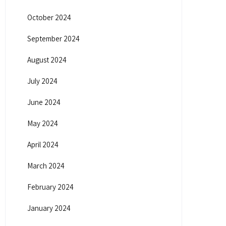
October 2024
September 2024
August 2024
July 2024
June 2024
May 2024
April 2024
March 2024
February 2024
January 2024