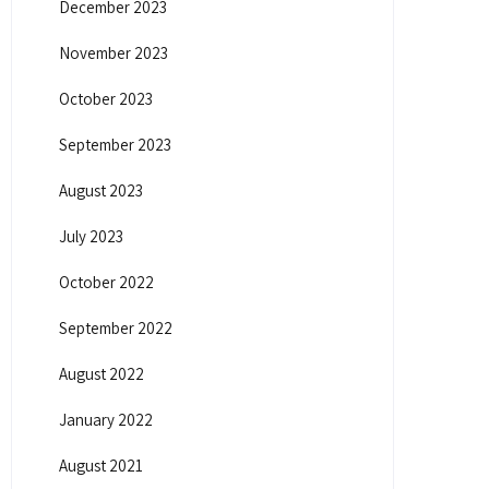
December 2023
November 2023
October 2023
September 2023
August 2023
July 2023
October 2022
September 2022
August 2022
January 2022
August 2021