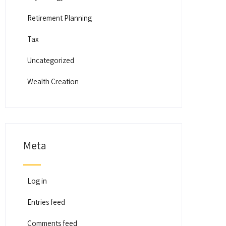
Retirement Planning
Tax
Uncategorized
Wealth Creation
Meta
Log in
Entries feed
Comments feed