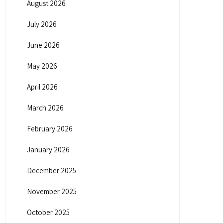
August 2026
July 2026
June 2026
May 2026
April 2026
March 2026
February 2026
January 2026
December 2025
November 2025
October 2025