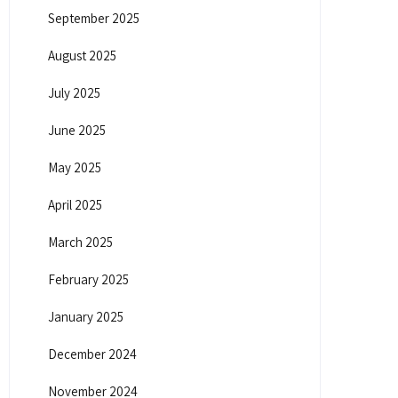
September 2025
August 2025
July 2025
June 2025
May 2025
April 2025
March 2025
February 2025
January 2025
December 2024
November 2024