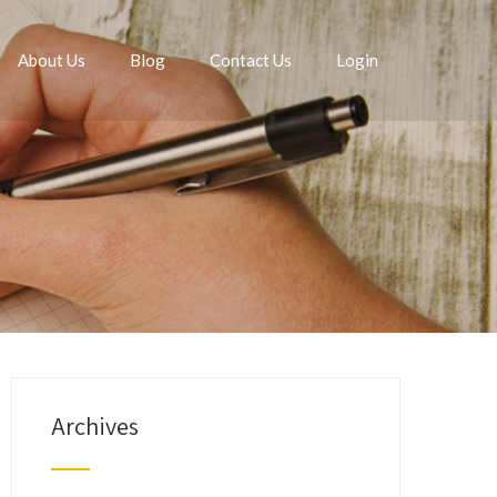
About Us
Blog
Contact Us
Login
Archives