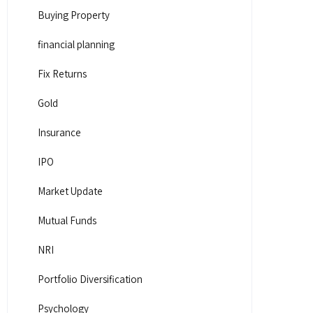
Buying Property
financial planning
Fix Returns
Gold
Insurance
IPO
Market Update
Mutual Funds
NRI
Portfolio Diversification
Psychology