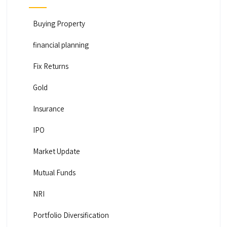
Buying Property
financial planning
Fix Returns
Gold
Insurance
IPO
Market Update
Mutual Funds
NRI
Portfolio Diversification