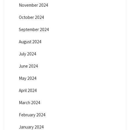
November 2024
October 2024
September 2024
August 2024
July 2024
June 2024
May 2024
April 2024
March 2024
February 2024
January 2024