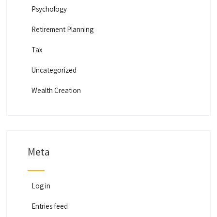
Psychology
Retirement Planning
Tax
Uncategorized
Wealth Creation
Meta
Log in
Entries feed