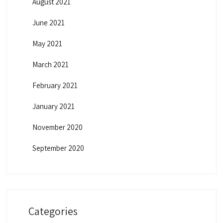
August 2021
June 2021
May 2021
March 2021
February 2021
January 2021
November 2020
September 2020
Categories