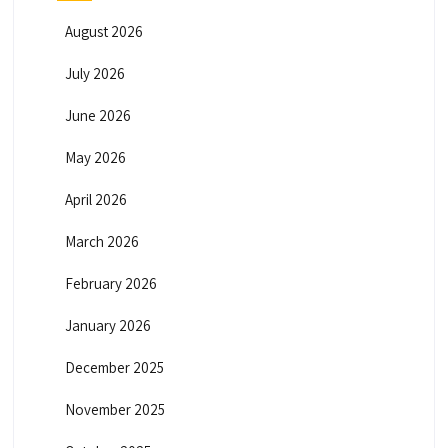
August 2026
July 2026
June 2026
May 2026
April 2026
March 2026
February 2026
January 2026
December 2025
November 2025