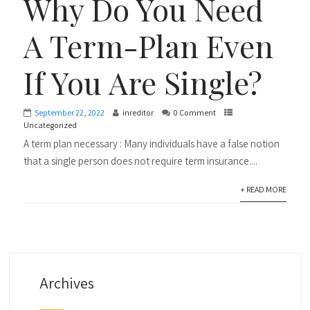
Why Do You Need
A Term-Plan Even
If You Are Single?
September 22, 2022
inreditor
0 Comment
Uncategorized
A term plan necessary : Many individuals have a false notion
that a single person does not require term insurance....
+ READ MORE
Archives