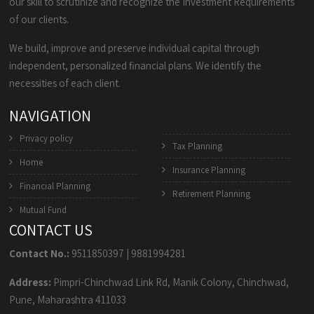
our skill to scrutinize and recognize the Investment Requirements
of our clients.
We build, improve and preserve individual capital through
independent, personalized financial plans. We identify the
necessities of each client.
NAVIGATION
Privacy policy
Tax Planning
Home
Insurance Planning
Financial Planning
Retirement Planning
Mutual Fund
CONTACT US
Contact No.:
9511850397
|
9881994281
Address:
Pimpri-Chinchwad Link Rd, Manik Colony, Chinchwad,
Pune, Maharashtra 411033