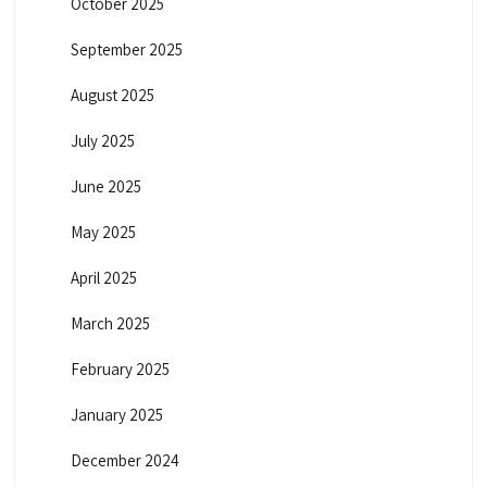
October 2025
September 2025
August 2025
July 2025
June 2025
May 2025
April 2025
March 2025
February 2025
January 2025
December 2024