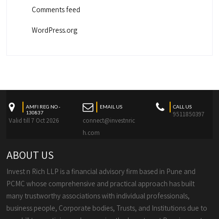
Comments feed
WordPress.org
AMFI REG NO -
EMAIL US
CALL US
130837
9511850397
Valid till 7 Oct 2026
connect@investnric
h.com
ABOUT US
Invest n Rich LLP is a financial advisory firm based in Pune and
PCMC whose comprehensive and practical approach has built
many trustworthy associations with individual professionals,
business people, Corporate bodies, Trusts, and Institutions due to