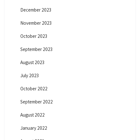
December 2023
November 2023
October 2023
September 2023
August 2023
July 2023
October 2022
September 2022
August 2022
January 2022