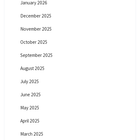
January 2026
December 2025
November 2025
October 2025
September 2025
August 2025
July 2025
June 2025
May 2025
April 2025
March 2025