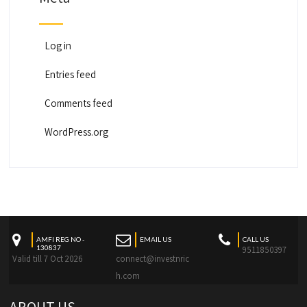
Log in
Entries feed
Comments feed
WordPress.org
AMFI REG NO -
EMAIL US
CALL US
130837
9511850397
Valid till 7 Oct 2026
connect@investnric
h.com