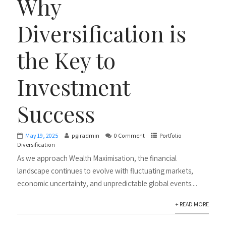
Why
Diversification is
the Key to
Investment
Success
May 19, 2025
pgiradmin
0 Comment
Portfolio
Diversification
As we approach Wealth Maximisation, the financial
landscape continues to evolve with fluctuating markets,
economic uncertainty, and unpredictable global events....
+ READ MORE