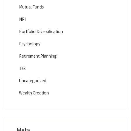
Mutual Funds
NRI
Portfolio Diversification
Psychology
Retirement Planning
Tax
Uncategorized
Wealth Creation
Meta