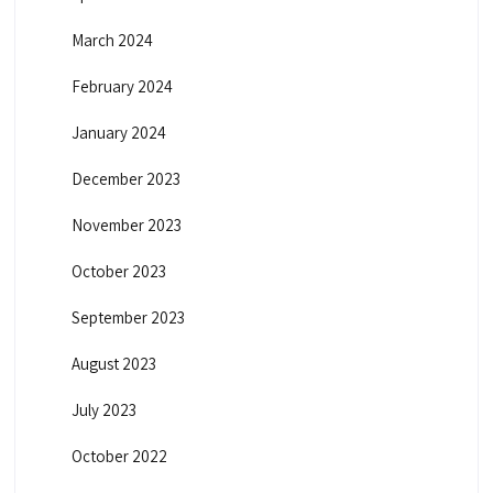
March 2024
February 2024
January 2024
December 2023
November 2023
October 2023
September 2023
August 2023
July 2023
October 2022