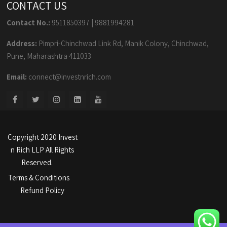
CONTACT US
Contact No.:
9511850397
|
9881994281
Address:
Pimpri-Chinchwad Link Rd, Manik Colony, Chinchwad,
Pune, Maharashtra 411033
Email:
connect@investnrich.com
Copyright 2020 Invest
n Rich LLP All Rights
Reserved.
Terms & Conditions
Refund Policy