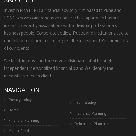
ABOUT US
Invest n Rich LLP is a financial advisory firm based in Pune and
PCMC whose comprehensive and practical approach has built
many trustworthy associations with individual professionals,
business people, Corporate bodies, Trusts, and Institutions due to
our skill to scrutinize and recognize the Investment Requirements
of our clients.
We build, improve and preserve individual capital through
independent, personalized financial plans. We identify the
necessities of each client.
NAVIGATION
Privacy policy
Tax Planning
Home
Insurance Planning
Financial Planning
Retirement Planning
Mutual Fund