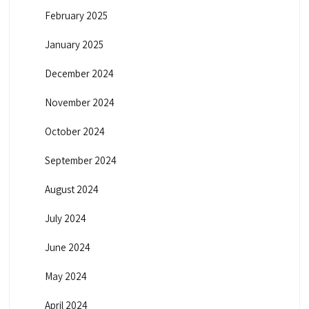
February 2025
January 2025
December 2024
November 2024
October 2024
September 2024
August 2024
July 2024
June 2024
May 2024
April 2024