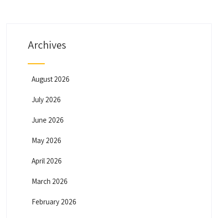
Archives
August 2026
July 2026
June 2026
May 2026
April 2026
March 2026
February 2026