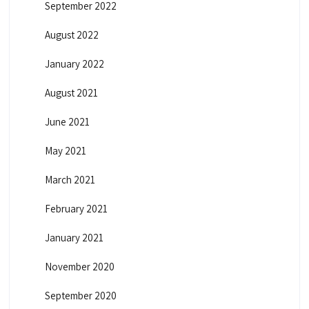
September 2022
August 2022
January 2022
August 2021
June 2021
May 2021
March 2021
February 2021
January 2021
November 2020
September 2020