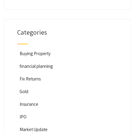
Categories
Buying Property
financial planning
Fix Returns
Gold
Insurance
IPO
Market Update