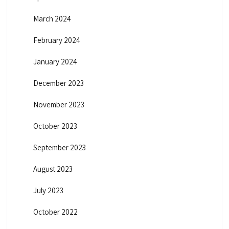
March 2024
February 2024
January 2024
December 2023
November 2023
October 2023
September 2023
August 2023
July 2023
October 2022