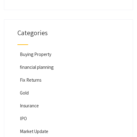
Categories
Buying Property
financial planning
Fix Returns
Gold
Insurance
IPO
Market Update