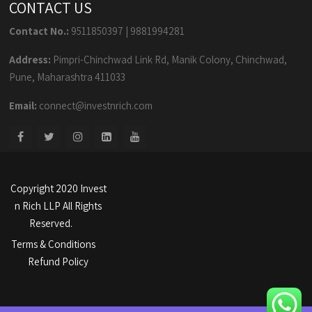
CONTACT US
Contact No.:
9511850397
|
9881994281
Address:
Pimpri-Chinchwad Link Rd, Manik Colony, Chinchwad,
Pune, Maharashtra 411033
Email:
connect@investnrich.com
Copyright 2020 Invest
n Rich LLP All Rights
Reserved.
Terms & Conditions
Refund Policy