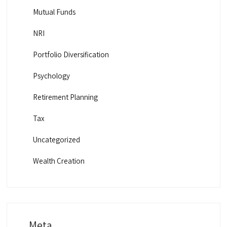
Mutual Funds
NRI
Portfolio Diversification
Psychology
Retirement Planning
Tax
Uncategorized
Wealth Creation
Meta