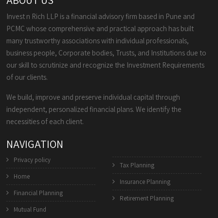
ABOUT US
Invest n Rich LLP is a financial advisory firm based in Pune and
PCMC whose comprehensive and practical approach has built
many trustworthy associations with individual professionals,
business people, Corporate bodies, Trusts, and Institutions due to
our skill to scrutinize and recognize the Investment Requirements
of our clients.
We build, improve and preserve individual capital through
independent, personalized financial plans. We identify the
necessities of each client.
NAVIGATION
Privacy policy
Tax Planning
Home
Insurance Planning
Financial Planning
Retirement Planning
Mutual Fund