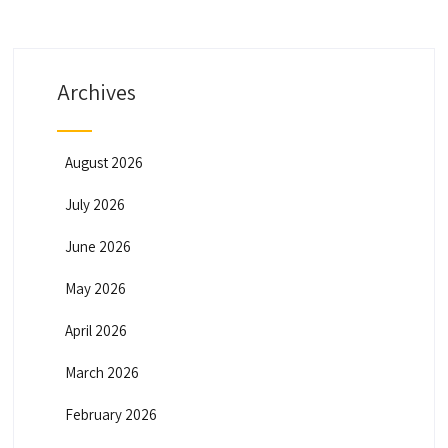
Archives
August 2026
July 2026
June 2026
May 2026
April 2026
March 2026
February 2026