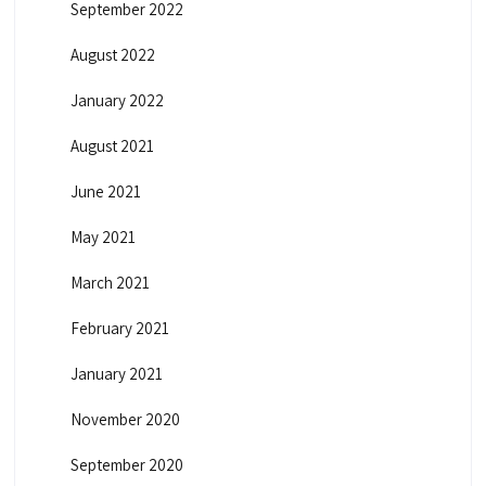
September 2022
August 2022
January 2022
August 2021
June 2021
May 2021
March 2021
February 2021
January 2021
November 2020
September 2020