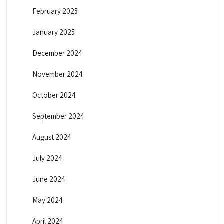
February 2025
January 2025
December 2024
November 2024
October 2024
September 2024
August 2024
July 2024
June 2024
May 2024
April 2024