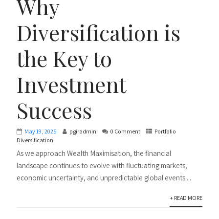
Why
Diversification is
the Key to
Investment
Success
May 19, 2025
pgiradmin
0 Comment
Portfolio
Diversification
As we approach Wealth Maximisation, the financial
landscape continues to evolve with fluctuating markets,
economic uncertainty, and unpredictable global events....
+ READ MORE