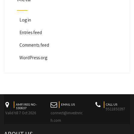
Log in
Entries feed
Comments feed
WordPress.org
AMFI REG NO -
EMAIL US
CALL US
130837
9511850397
Valid till 7 Oct 2026
connect@investnric
h.com