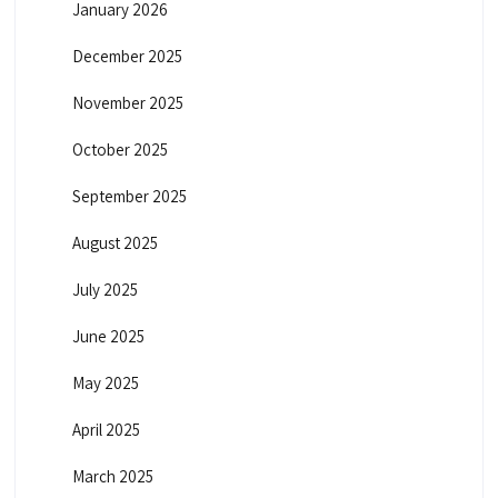
January 2026
December 2025
November 2025
October 2025
September 2025
August 2025
July 2025
June 2025
May 2025
April 2025
March 2025