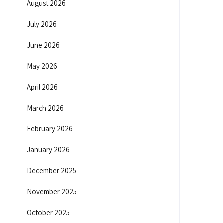
August 2026
July 2026
June 2026
May 2026
April 2026
March 2026
February 2026
January 2026
December 2025
November 2025
October 2025