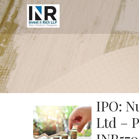
IPO: N
Ltd – 
INR570