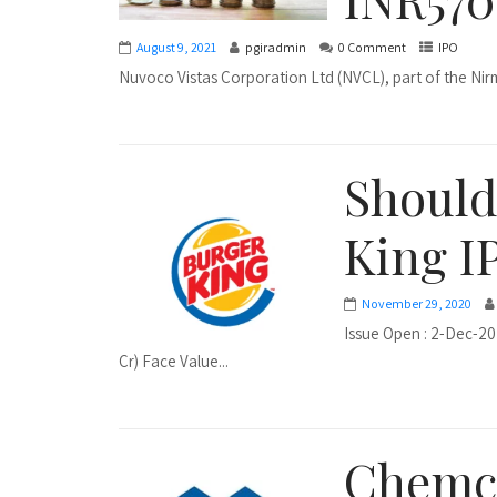
August 9, 2021
pgiradmin
0 Comment
IPO
Nuvoco Vistas Corporation Ltd (NVCL), part of the Nirm
Should
King I
November 29, 2020
Issue Open : 2-Dec-20
Cr) Face Value...
Chemco