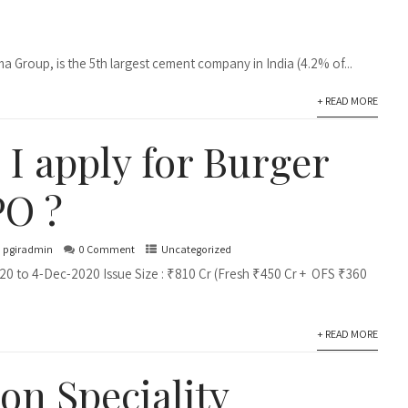
a Group, is the 5th largest cement company in India (4.2% of...
+ READ MORE
 I apply for Burger
PO ?
pgiradmin
0 Comment
Uncategorized
20 to 4-Dec-2020 Issue Size : ₹810 Cr (Fresh ₹450 Cr + OFS ₹360
+ READ MORE
n Speciality