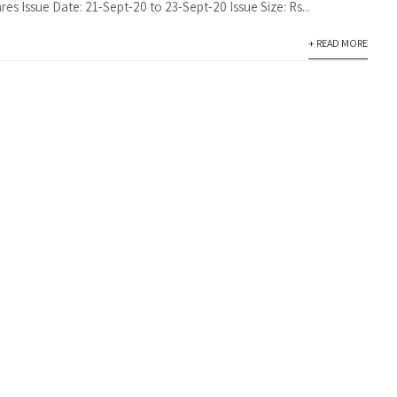
res Issue Date: 21-Sept-20 to 23-Sept-20 Issue Size: Rs...
+ READ MORE