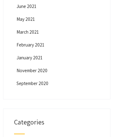
June 2021
May 2021
March 2021
February 2021
January 2021
November 2020
September 2020
Categories