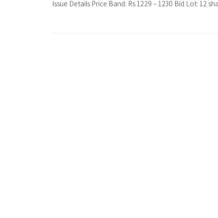
Issue Details Price Band: Rs 1229 – 1230 Bid Lot: 12 sha