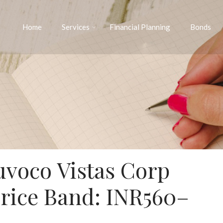
Home
Services
Financial Planning
Bonds
uvoco Vistas Corp
Price Band: INR560–