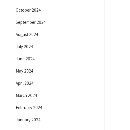
October 2024
September 2024
August 2024
July 2024
June 2024
May 2024
April 2024
March 2024
February 2024
January 2024