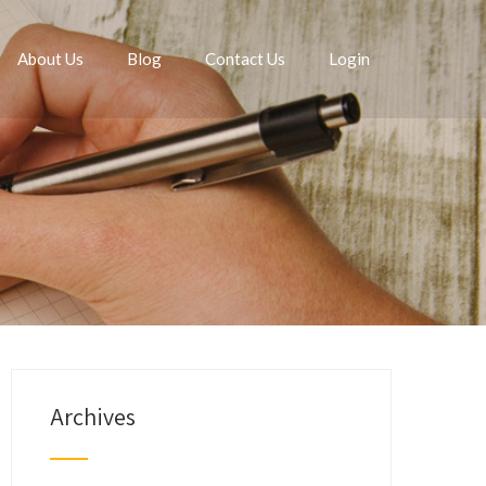
About Us
Blog
Contact Us
Login
Archives