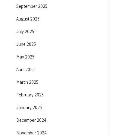
September 2025
August 2025
July 2025
June 2025
May 2025
April 2025
March 2025
February 2025
January 2025
December 2024
November 2024