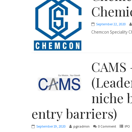
Chemic
September 22, 2020
Chemcon Speciality C
CAMS 
(Leade
niche 
entry barriers)
September 19, 2020
pgiradmin
0 Comment
IPO