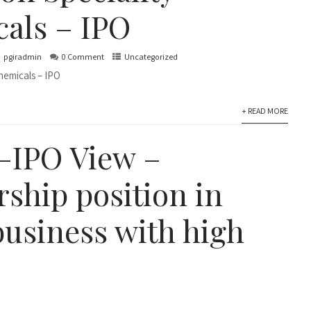
als – IPO
pgiradmin
0 Comment
Uncategorized
hemicals – IPO
+ READ MORE
–IPO View –
rship position in
business with high