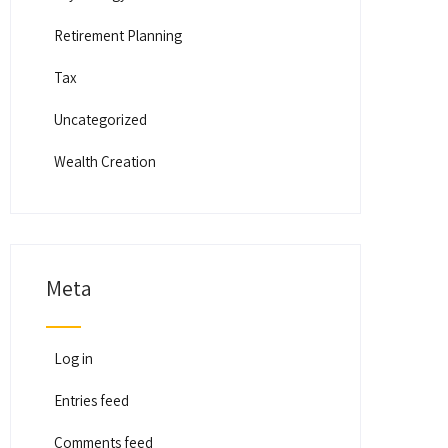
Retirement Planning
Tax
Uncategorized
Wealth Creation
Meta
Log in
Entries feed
Comments feed