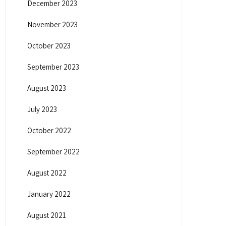
December 2023
November 2023
October 2023
September 2023
August 2023
July 2023
October 2022
September 2022
August 2022
January 2022
August 2021