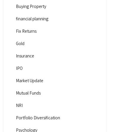
Buying Property
financial planning
Fix Returns
Gold
Insurance
IPO
Market Update
Mutual Funds
NRI
Portfolio Diversification
Psychology