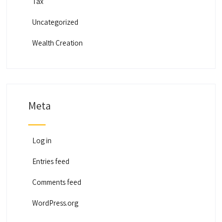
Tax
Uncategorized
Wealth Creation
Meta
Log in
Entries feed
Comments feed
WordPress.org