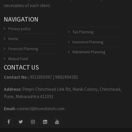
necessities of each client.
NAVIGATION
Privacy policy
Tax Planning
Home
Insurance Planning
Financial Planning
Retirement Planning
Mutual Fund
CONTACT US
Contact No.:
9511850397
|
9881994281
Address:
Pimpri-Chinchwad Link Rd, Manik Colony, Chinchwad,
Pune, Maharashtra 411033
Email:
connect@investnrich.com