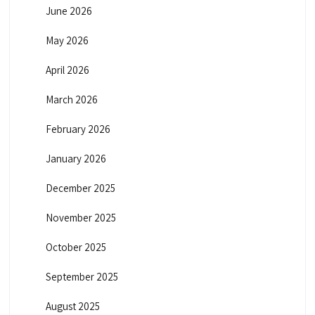
June 2026
May 2026
April 2026
March 2026
February 2026
January 2026
December 2025
November 2025
October 2025
September 2025
August 2025