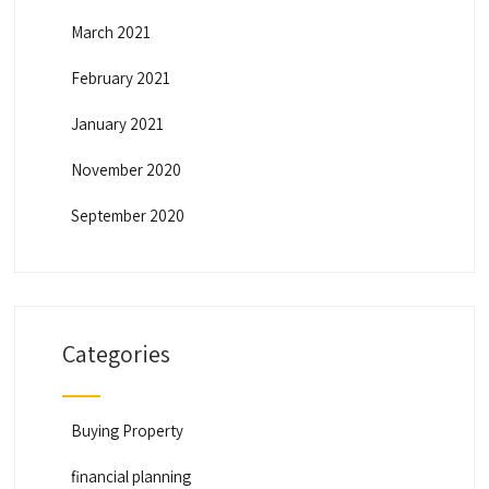
March 2021
February 2021
January 2021
November 2020
September 2020
Categories
Buying Property
financial planning