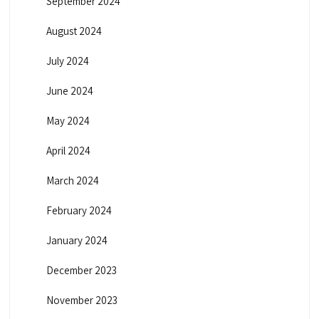
September 2024
August 2024
July 2024
June 2024
May 2024
April 2024
March 2024
February 2024
January 2024
December 2023
November 2023