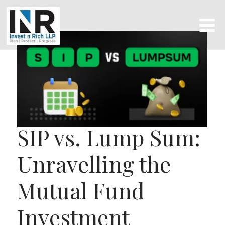
SIP vs. Lump Sum:
Unravelling the
Mutual Fund
Investment