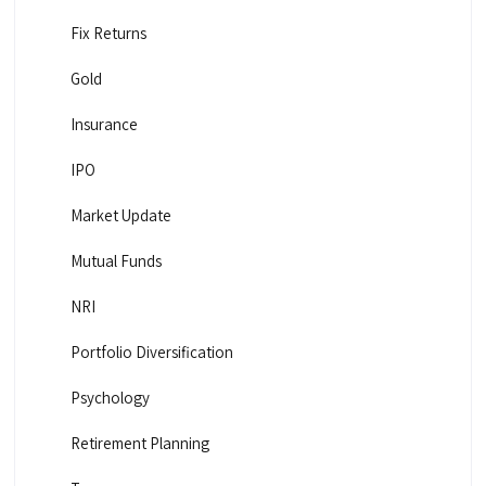
Fix Returns
Gold
Insurance
IPO
Market Update
Mutual Funds
NRI
Portfolio Diversification
Psychology
Retirement Planning