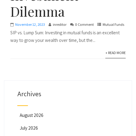
Dilemma
November 12, 2023
inreditor
0 Comment
Mutual Funds
SIP vs. Lump Sum: Investing in mutual funds is an excellent
way to grow your wealth over time, but the...
+ READ MORE
Archives
August 2026
July 2026