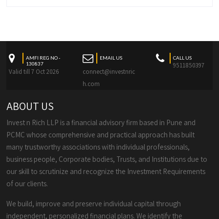
AMFI REG NO -
EMAIL US
CALL US
130837
9511850397
Valid till 7 Oct 2026
connect@investnric
h.com
ABOUT US
Invest n Rich LLP is a financial advisory firm based in Pune and
PCMC whose comprehensive and practical approach has built
many trustworthy associations with individual professionals,
business people, Corporate bodies, Trusts, and Institutions due to
our skill to scrutinize and recognize the Investment Requirements
of our clients.
We build, improve and preserve individual capital through
independent, personalized financial plans. We identify the