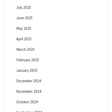
July 2025
June 2025
May 2025
April 2025
March 2025
February 2025
January 2025
December 2024
November 2024
October 2024