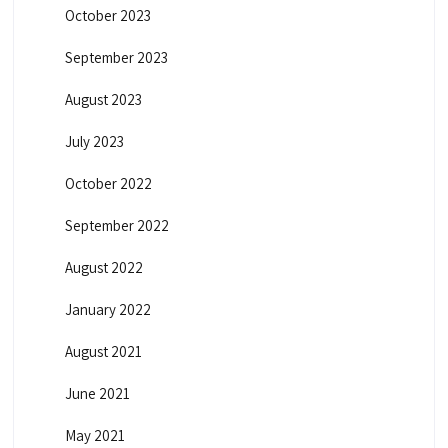
October 2023
September 2023
August 2023
July 2023
October 2022
September 2022
August 2022
January 2022
August 2021
June 2021
May 2021