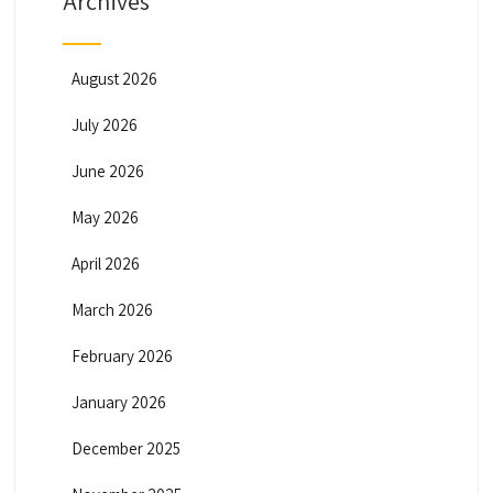
Archives
August 2026
July 2026
June 2026
May 2026
April 2026
March 2026
February 2026
January 2026
December 2025