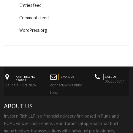
Entries feed
Comments feed
WordPress.org
AMFI REG NO -
EMAIL US
CALL US
130837
9511850397
Valid till 7 Oct 2026
connect@investnric
h.com
ABOUT US
Invest n Rich LLP is a financial advisory firm based in Pune and
PCMC whose comprehensive and practical approach has built
many trustworthy associations with individual professionals,