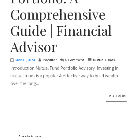
Comprehensive
Guide | Financial
Advisor
May 11, 2024
inreditor
0 Comment
Mutual Funds
Introduction:Mutual Fund Portfolio Advisory Investing in
mutual funds is a popular & effective way to build wealth
over the long...
+ READ MORE