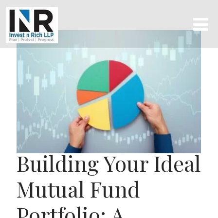
Building Your Ideal
Mutual Fund
Portfolio: A