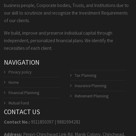
business people, Corporate bodies, Trusts, and Institutions due to
our skill to scrutinize and recognize the Investment Requirements
of our clients.
We build, improve and preserve individual capital through
independent, personalized financial plans. We identify the
necessities of each client.
NAVIGATION
Privacy policy
Tax Planning
Home
Insurance Planning
Financial Planning
Retirement Planning
Mutual Fund
CONTACT US
Contact No.:
9511850397
|
9881994281
Address:
Pimpri-Chinchwad Link Rd, Manik Colony, Chinchwad,