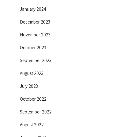
January 2024
December 2023
November 2023
October 2023
September 2023
August 2023
July 2023
October 2022
September 2022
August 2022