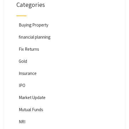
Categories
Buying Property
financial planning
Fix Returns
Gold
Insurance
IPO
Market Update
Mutual Funds
NRI