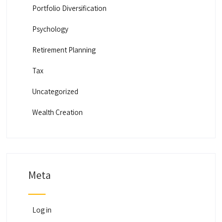
Portfolio Diversification
Psychology
Retirement Planning
Tax
Uncategorized
Wealth Creation
Meta
Log in