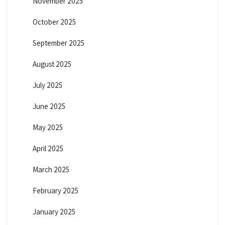
November 2025
October 2025
September 2025
August 2025
July 2025
June 2025
May 2025
April 2025
March 2025
February 2025
January 2025