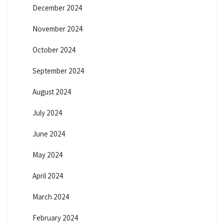
December 2024
November 2024
October 2024
September 2024
August 2024
July 2024
June 2024
May 2024
April 2024
March 2024
February 2024