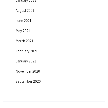
January 2022
August 2021
June 2021
May 2021
March 2021
February 2021
January 2021
November 2020
September 2020