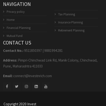
NAVIGATION
Privacy policy
Tax Planning
Home
Insurance Planning
Financial Planning
Retirement Planning
Mutual Fund
CONTACT US
Contact No.:
9511850397
|
9881994281
Address:
Pimpri-Chinchwad Link Rd, Manik Colony, Chinchwad,
Pune, Maharashtra 411033
Email:
connect@investnrich.com
Copyright 2020 Invest