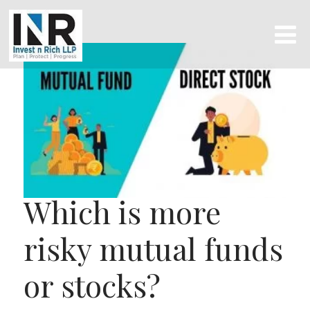
Which is more
risky mutual funds
or stocks?