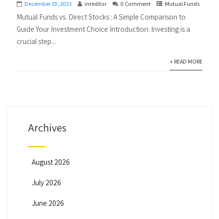
December 19, 2023
inreditor
0 Comment
Mutual Funds
Mutual Funds vs. Direct Stocks : A Simple Comparison to
Guide Your Investment Choice Introduction: Investing is a
crucial step...
+ READ MORE
Archives
August 2026
July 2026
June 2026