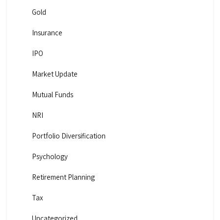
Gold
Insurance
IPO
Market Update
Mutual Funds
NRI
Portfolio Diversification
Psychology
Retirement Planning
Tax
Uncategorized