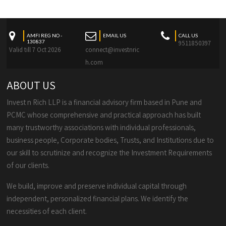
AMFI REG NO -
EMAIL US
CALL US
130837
9511850397
Valid till 7 Oct 2026
connect@investnric
h.com
ABOUT US
Invest n Rich LLP is a financial advisory firm based in Pune and
PCMC whose comprehensive and practical approach has built
many trustworthy associations with individual professionals,
business people, Corporate bodies, Trusts, and Institutions due to
our skill to scrutinize and recognize the Investment Requirements
of our clients.
We build, improve and preserve individual capital through
independent, personalized financial plans. We identify the
necessities of each client.