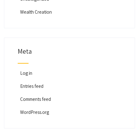
Wealth Creation
Meta
Log in
Entries feed
Comments feed
WordPress.org