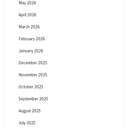
May 2026
April 2026
March 2026
February 2026
January 2026
December 2025
November 2025
October 2025
September 2025
August 2025
July 2025