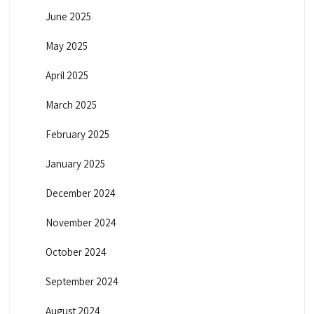
June 2025
May 2025
April 2025
March 2025
February 2025
January 2025
December 2024
November 2024
October 2024
September 2024
August 2024