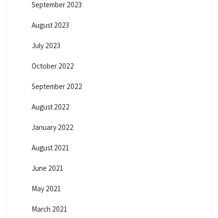
September 2023
August 2023
July 2023
October 2022
September 2022
August 2022
January 2022
August 2021
June 2021
May 2021
March 2021