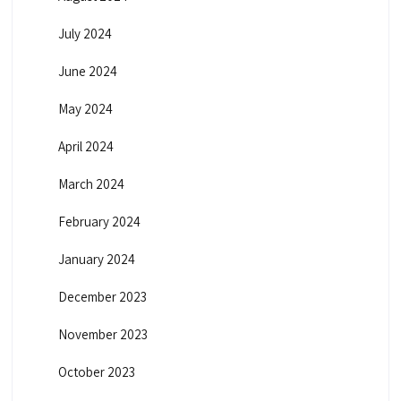
July 2024
June 2024
May 2024
April 2024
March 2024
February 2024
January 2024
December 2023
November 2023
October 2023