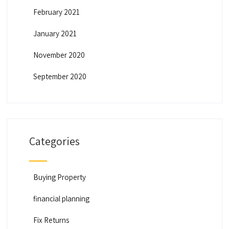
February 2021
January 2021
November 2020
September 2020
Categories
Buying Property
financial planning
Fix Returns