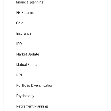
financial planning
Fix Returns
Gold
Insurance
IPO
Market Update
Mutual Funds
NRI
Portfolio Diversification
Psychology
Retirement Planning