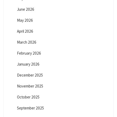
June 2026
May 2026
April 2026
March 2026
February 2026
January 2026
December 2025
November 2025
October 2025
September 2025