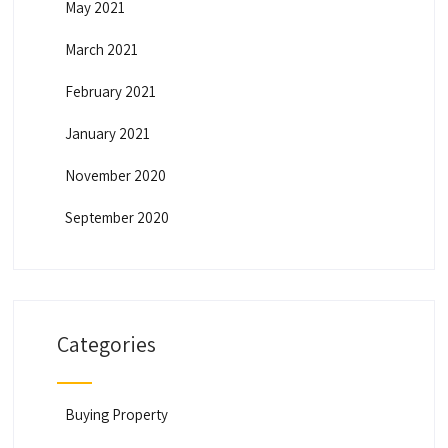
May 2021
March 2021
February 2021
January 2021
November 2020
September 2020
Categories
Buying Property