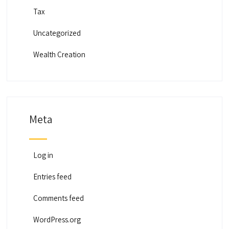
Tax
Uncategorized
Wealth Creation
Meta
Log in
Entries feed
Comments feed
WordPress.org