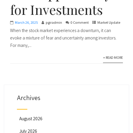
for Investments
March 26, 2025
pgiradmin
0 Comment
Market Update
When the stock market experiences a downturn, it can
evoke a mixture of fear and uncertainty among investors.
For many,...
+ READ MORE
Archives
August 2026
July 2026