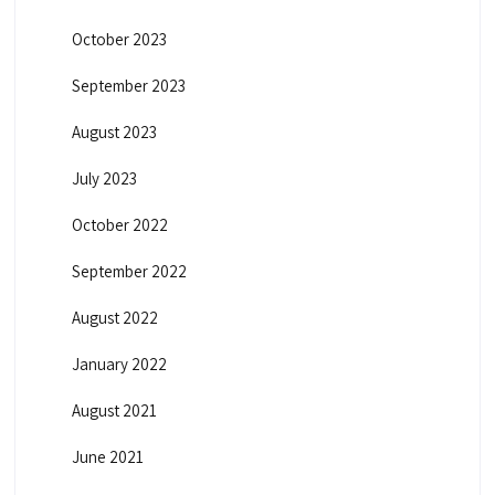
October 2023
September 2023
August 2023
July 2023
October 2022
September 2022
August 2022
January 2022
August 2021
June 2021