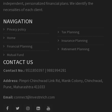
independent, personalized financial plans. We identify the
necessities of each client.
NAVIGATION
Privacy policy
Tax Planning
Home
Insurance Planning
Financial Planning
Retirement Planning
Mutual Fund
CONTACT US
Contact No.:
9511850397
|
9881994281
Address:
Pimpri-Chinchwad Link Rd, Manik Colony, Chinchwad,
Pune, Maharashtra 411033
Email:
connect@investnrich.com