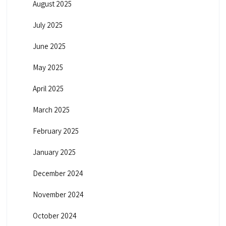
August 2025
July 2025
June 2025
May 2025
April 2025
March 2025
February 2025
January 2025
December 2024
November 2024
October 2024