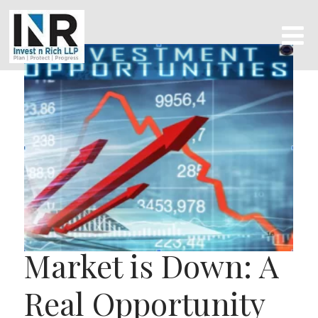
Market is Down: A
Real Opportunity