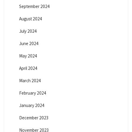
September 2024
August 2024
July 2024
June 2024
May 2024
April 2024
March 2024
February 2024
January 2024
December 2023
November 2023