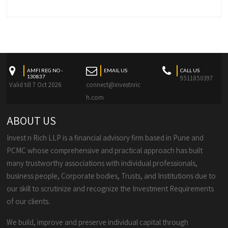
AMFI REG NO -
EMAIL US
CALL US
130837
9511850397
Valid till 7 Oct 2026
connect@investnric
h.com
ABOUT US
Invest n Rich LLP is a financial advisory firm based in Pune and
PCMC whose comprehensive and practical approach has built
many trustworthy associations with individual professionals,
business people, Corporate bodies, Trusts, and Institutions due to
our skill to scrutinize and recognize the Investment Requirements
of our clients.
We build, improve and preserve individual capital through