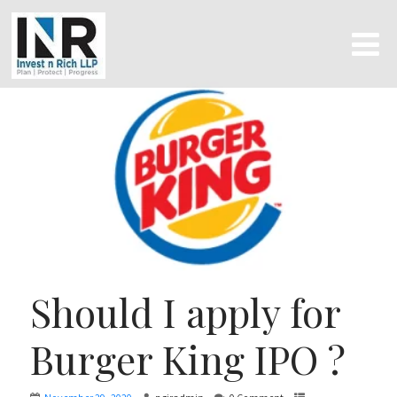
Should I apply for
Burger King IPO ?