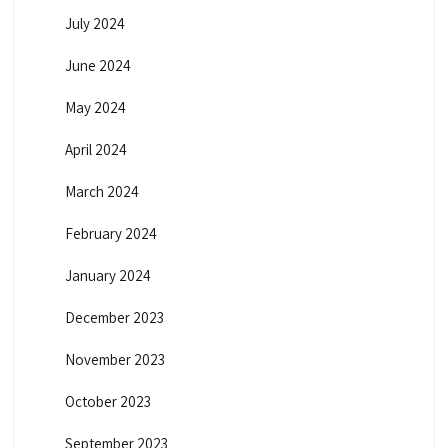
July 2024
June 2024
May 2024
April 2024
March 2024
February 2024
January 2024
December 2023
November 2023
October 2023
September 2023