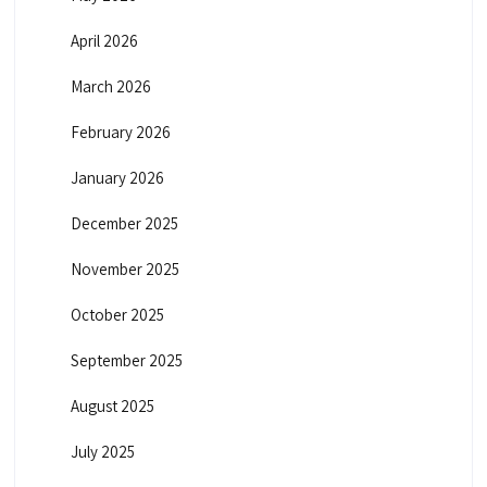
April 2026
March 2026
February 2026
January 2026
December 2025
November 2025
October 2025
September 2025
August 2025
July 2025