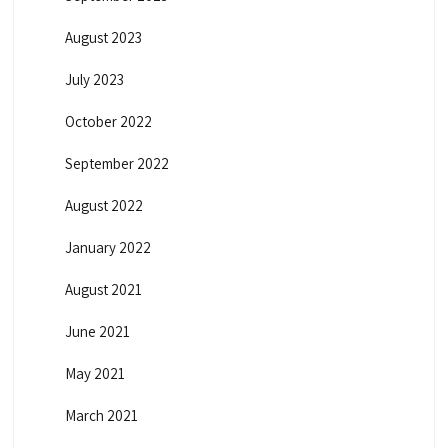
August 2023
July 2023
October 2022
September 2022
August 2022
January 2022
August 2021
June 2021
May 2021
March 2021