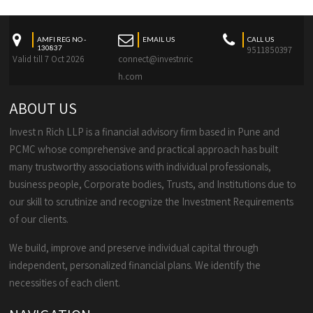
AMFI REG NO -
EMAIL US
CALL US
130837
9511850397
Valid till 7 Oct 2026
connect@investnric
h.com
ABOUT US
Invest n Rich LLP is a financial advisory firm based in Pune and
PCMC whose comprehensive and practical approach has built
many trustworthy associations with individual professionals,
business people, Corporate bodies, Trusts, and Institutions due to
our skill to scrutinize and recognize the Investment Requirements
of our clients.
We build, improve and preserve individual capital through
independent, personalized financial plans. We identify the
necessities of each client.