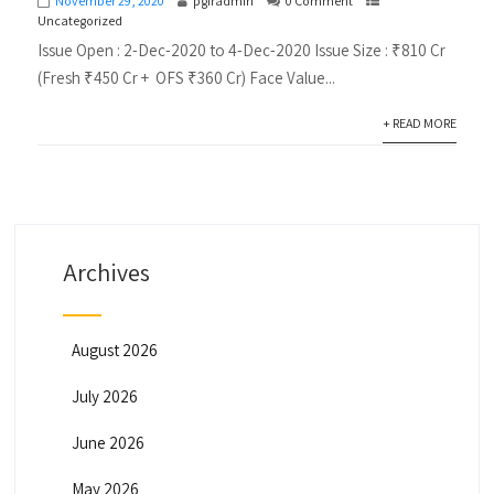
November 29, 2020
pgiradmin
0 Comment
Uncategorized
Issue Open : 2-Dec-2020 to 4-Dec-2020 Issue Size : ₹810 Cr
(Fresh ₹450 Cr + OFS ₹360 Cr) Face Value...
+ READ MORE
Archives
August 2026
July 2026
June 2026
May 2026