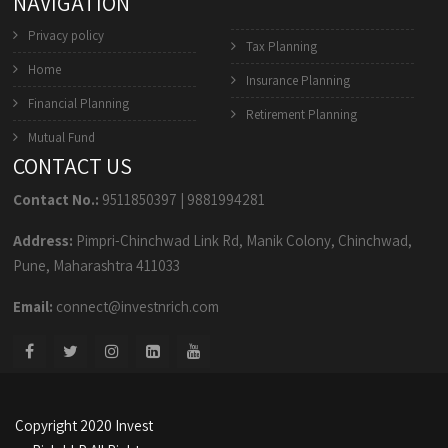
NAVIGATION
Privacy policy
Tax Planning
Home
Insurance Planning
Financial Planning
Retirement Planning
Mutual Fund
CONTACT US
Contact No.:
9511850397
|
9881994281
Address:
Pimpri-Chinchwad Link Rd, Manik Colony, Chinchwad,
Pune, Maharashtra 411033
Email:
connect@investnrich.com
Copyright 2020 Invest