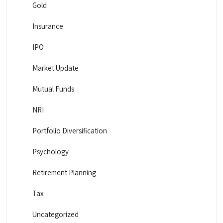
Gold
Insurance
IPO
Market Update
Mutual Funds
NRI
Portfolio Diversification
Psychology
Retirement Planning
Tax
Uncategorized