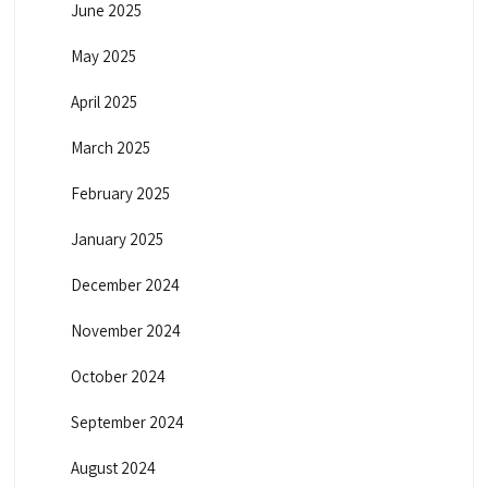
June 2025
May 2025
April 2025
March 2025
February 2025
January 2025
December 2024
November 2024
October 2024
September 2024
August 2024