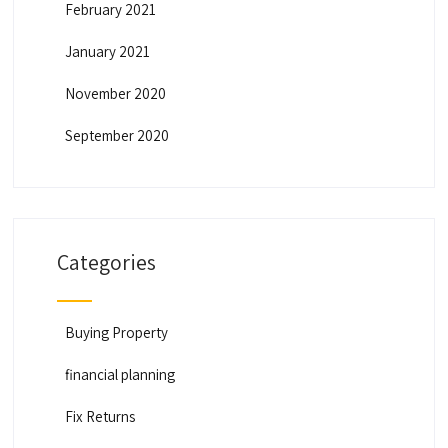
February 2021
January 2021
November 2020
September 2020
Categories
Buying Property
financial planning
Fix Returns