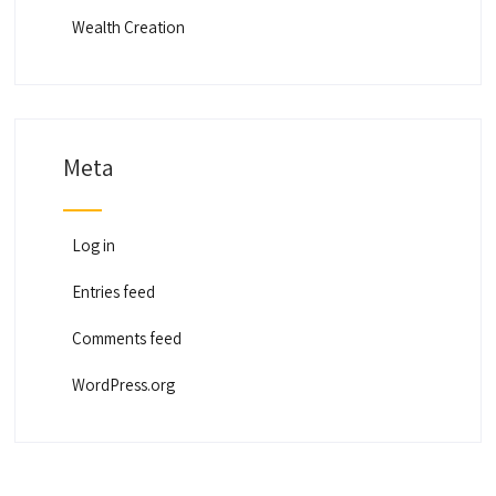
Wealth Creation
Meta
Log in
Entries feed
Comments feed
WordPress.org