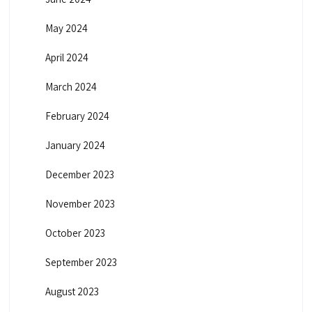
May 2024
April 2024
March 2024
February 2024
January 2024
December 2023
November 2023
October 2023
September 2023
August 2023