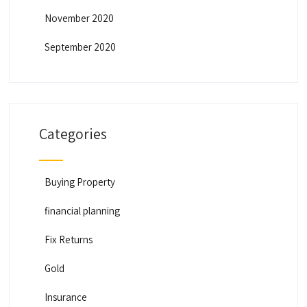
November 2020
September 2020
Categories
Buying Property
financial planning
Fix Returns
Gold
Insurance