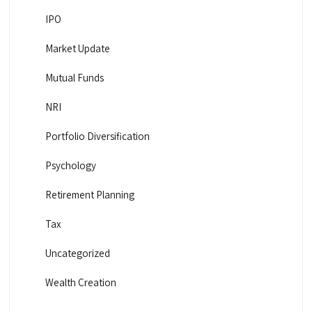
IPO
Market Update
Mutual Funds
NRI
Portfolio Diversification
Psychology
Retirement Planning
Tax
Uncategorized
Wealth Creation