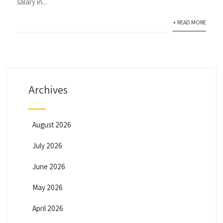
salary in...
+ READ MORE
Archives
August 2026
July 2026
June 2026
May 2026
April 2026