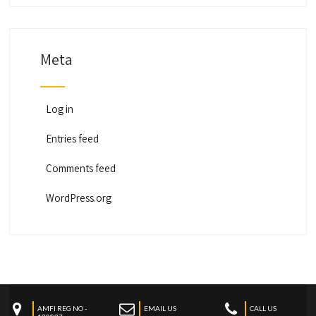
Meta
Log in
Entries feed
Comments feed
WordPress.org
AMFI REG NO -
EMAIL US
CALL US