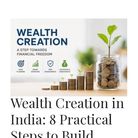
Wealth Creation in
India: 8 Practical
Steps to Build