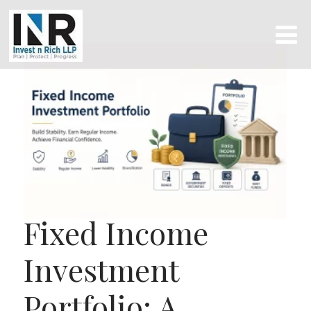
Fixed Income
Investment
Portfolio: A