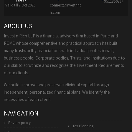
130837
9511850397
Valid till 7 Oct 2026
connect@investnric
h.com
ABOUT US
Invest n Rich LLP is a financial advisory firm based in Pune and
PCMC whose comprehensive and practical approach has built
many trustworthy associations with individual professionals,
business people, Corporate bodies, Trusts, and Institutions due to
our skill to scrutinize and recognize the Investment Requirements
of our clients.
We build, improve and preserve individual capital through
independent, personalized financial plans. We identify the
necessities of each client.
NAVIGATION
Privacy policy
Tax Planning