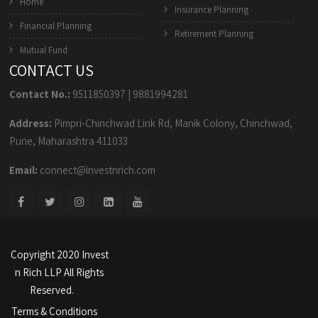
Home
Insurance Planning
Financial Planning
Retirement Planning
Mutual Fund
CONTACT US
Contact No.:
9511850397
|
9881994281
Address:
Pimpri-Chinchwad Link Rd, Manik Colony, Chinchwad,
Pune, Maharashtra 411033
Email:
connect@investnrich.com
Copyright 2020 Invest
n Rich LLP All Rights
Reserved.
Terms & Conditions