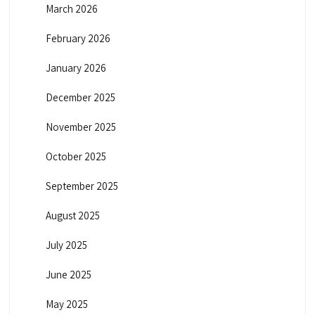
March 2026
February 2026
January 2026
December 2025
November 2025
October 2025
September 2025
August 2025
July 2025
June 2025
May 2025