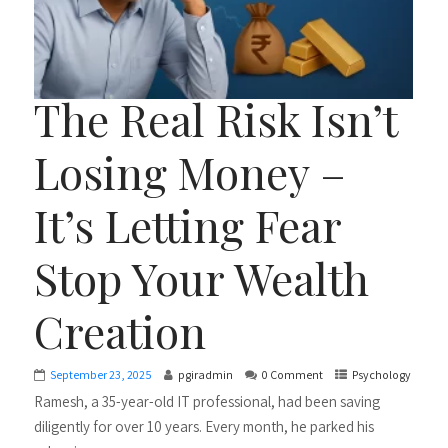
The Real Risk Isn’t
Losing Money –
It’s Letting Fear
Stop Your Wealth
Creation
September 23, 2025
pgiradmin
0 Comment
Psychology
Ramesh, a 35-year-old IT professional, had been saving
diligently for over 10 years. Every month, he parked his