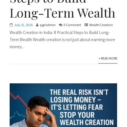
Long-Term Wealth
July 21, 2026
pgiradmin
0 Comment
Wealth Creation
Wealth Creation in India: 8 Practical Steps to Build Long-
Term Wealth Wealth creation is not just about earning more
money...
+ READ MORE