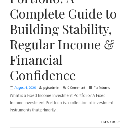
Complete Guide to
Building Stability,
Regular Income &
Financial
Confidence
August 4, 2026
pgiradmin
0 Comment
Fix Returns
What is a Fixed Income Investment Portfolio? A Fixed
Income Investment Portfolio is a collection of investment
instruments that primarily...
+ READ MORE