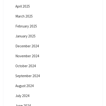
April 2025
March 2025
February 2025
January 2025
December 2024
November 2024
October 2024
September 2024
August 2024
July 2024
June 2024