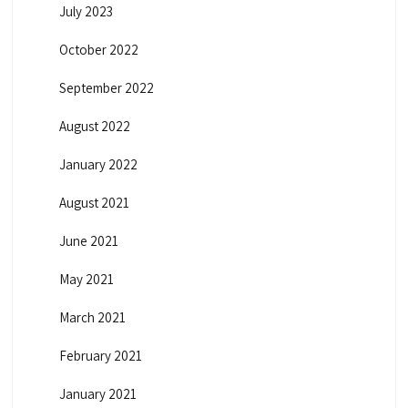
July 2023
October 2022
September 2022
August 2022
January 2022
August 2021
June 2021
May 2021
March 2021
February 2021
January 2021