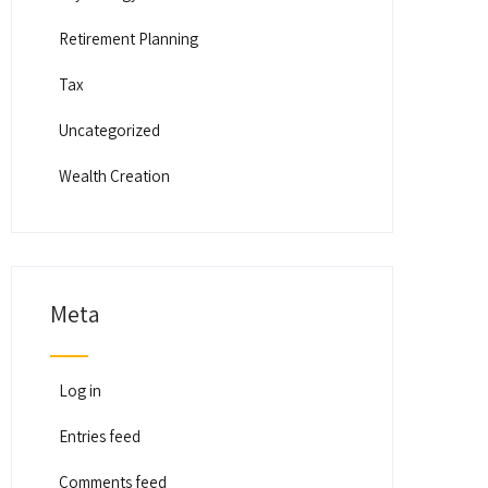
Retirement Planning
Tax
Uncategorized
Wealth Creation
Meta
Log in
Entries feed
Comments feed