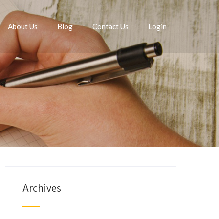
About Us
Blog
Contact Us
Login
Archives