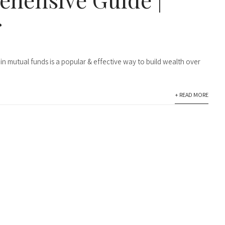
r
in mutual funds is a popular & effective way to build wealth over
+ READ MORE