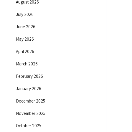
August 2026
July 2026
June 2026
May 2026
April 2026
March 2026
February 2026
January 2026
December 2025
November 2025
October 2025