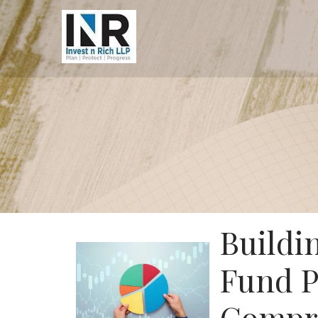
Buildi
Fund P
Compre