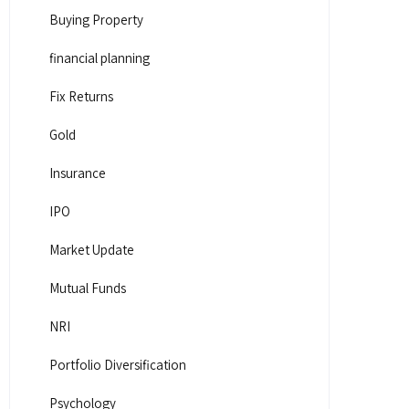
Buying Property
financial planning
Fix Returns
Gold
Insurance
IPO
Market Update
Mutual Funds
NRI
Portfolio Diversification
Psychology