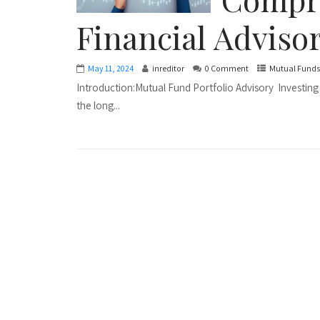
Financial Adviso
May 11, 2024
inreditor
0 Comment
Mutual Funds
Introduction:Mutual Fund Portfolio Advisory Investing 
the long...