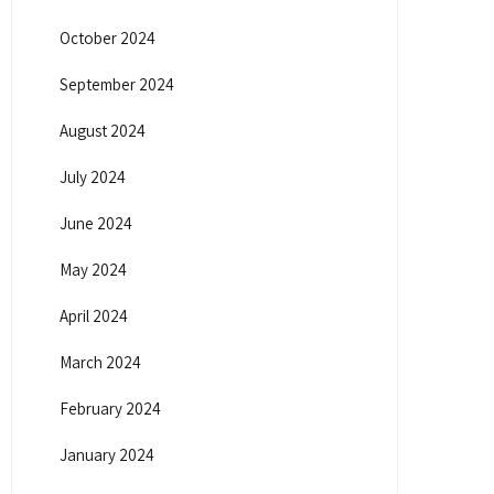
October 2024
September 2024
August 2024
July 2024
June 2024
May 2024
April 2024
March 2024
February 2024
January 2024