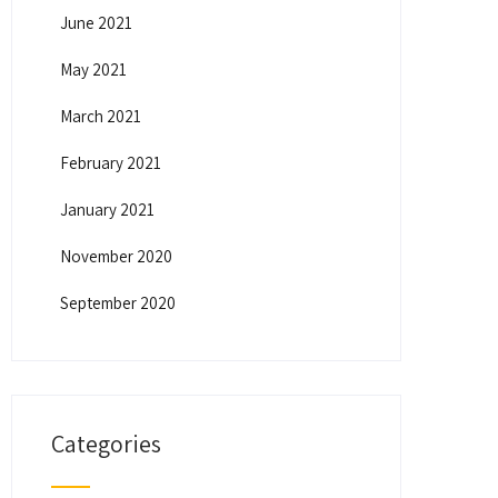
June 2021
May 2021
March 2021
February 2021
January 2021
November 2020
September 2020
Categories