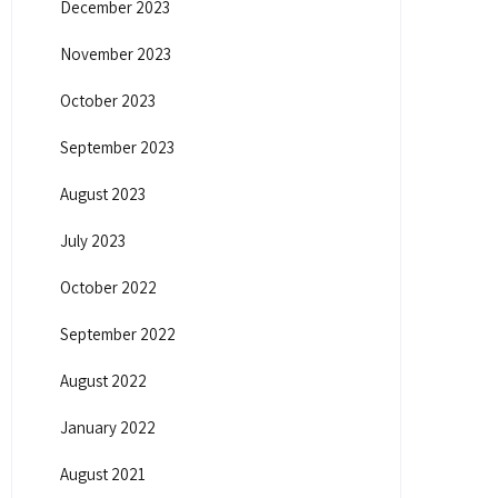
December 2023
November 2023
October 2023
September 2023
August 2023
July 2023
October 2022
September 2022
August 2022
January 2022
August 2021