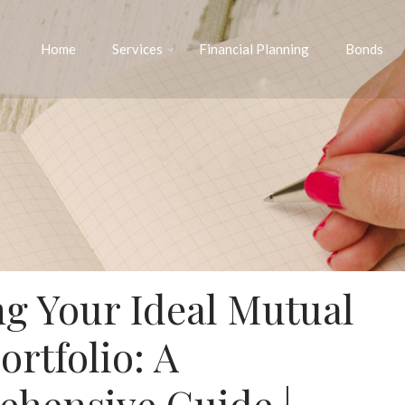
Home
Services
Financial Planning
Bonds
ng Your Ideal Mutual
ortfolio: A
hensive Guide |