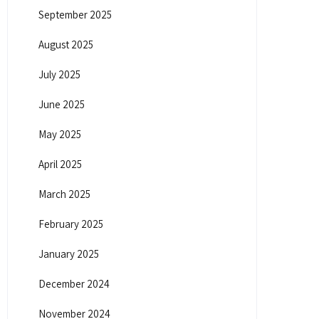
September 2025
August 2025
July 2025
June 2025
May 2025
April 2025
March 2025
February 2025
January 2025
December 2024
November 2024