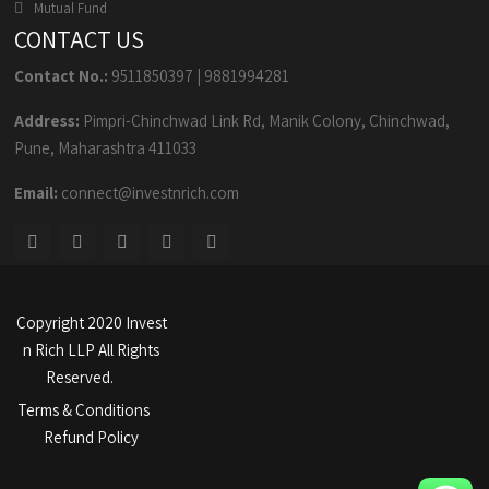
Mutual Fund
CONTACT US
Contact No.:
9511850397
|
9881994281
Address:
Pimpri-Chinchwad Link Rd, Manik Colony, Chinchwad,
Pune, Maharashtra 411033
Email:
connect@investnrich.com
Copyright 2020 Invest
n Rich LLP All Rights
Reserved.
Terms & Conditions
Refund Policy