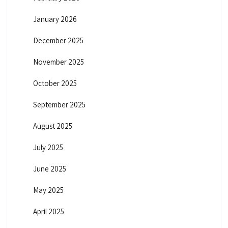
January 2026
December 2025
November 2025
October 2025
September 2025
August 2025
July 2025
June 2025
May 2025
April 2025