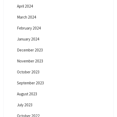
April 2024
March 2024
February 2024
January 2024
December 2023
November 2023
October 2023
September 2023
August 2023
July 2023
October 2022