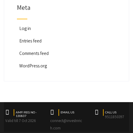
Meta
Log in
Entries feed
Comments feed
WordPress.org
AMFI REG NO -
EMAIL US
CALL US
130837
9511850397
Valid till 7 Oct 2026
connect@investnric
h.com