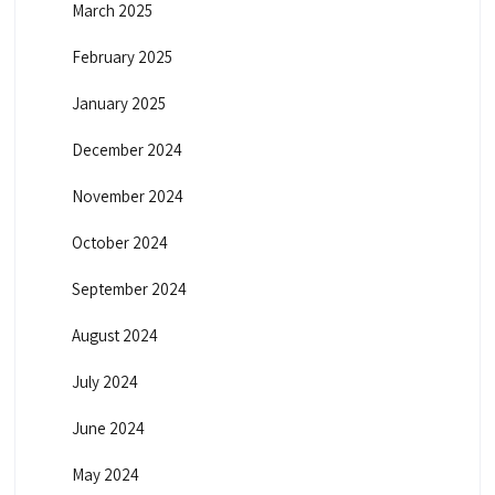
March 2025
February 2025
January 2025
December 2024
November 2024
October 2024
September 2024
August 2024
July 2024
June 2024
May 2024