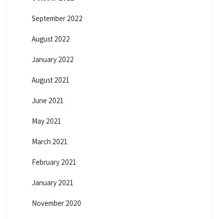
September 2022
August 2022
January 2022
August 2021
June 2021
May 2021
March 2021
February 2021
January 2021
November 2020