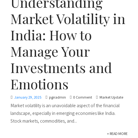
Understanding
Market Volatility in
India: How to
Manage Your
Investments and
Emotions
January 29, 2025
pgiradmin
0 Comment
Market Update
Market volatility is an unavoidable aspect of the financial
landscape, especially in emerging economies like India.
Stock markets, commodities, and...
+ READ MORE