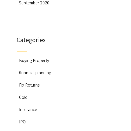
September 2020
Categories
Buying Property
financial planning
Fix Returns
Gold
Insurance
IPO