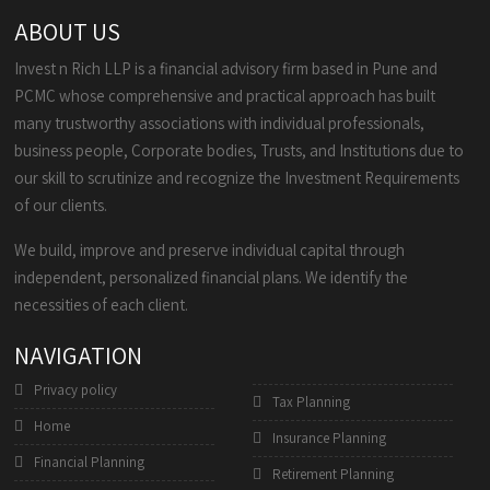
ABOUT US
Invest n Rich LLP is a financial advisory firm based in Pune and
PCMC whose comprehensive and practical approach has built
many trustworthy associations with individual professionals,
business people, Corporate bodies, Trusts, and Institutions due to
our skill to scrutinize and recognize the Investment Requirements
of our clients.
We build, improve and preserve individual capital through
independent, personalized financial plans. We identify the
necessities of each client.
NAVIGATION
Privacy policy
Tax Planning
Home
Insurance Planning
Financial Planning
Retirement Planning