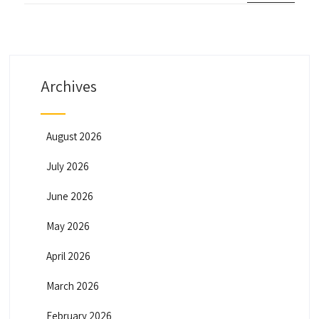
Archives
August 2026
July 2026
June 2026
May 2026
April 2026
March 2026
February 2026