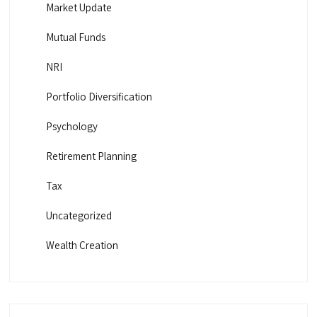
Market Update
Mutual Funds
NRI
Portfolio Diversification
Psychology
Retirement Planning
Tax
Uncategorized
Wealth Creation