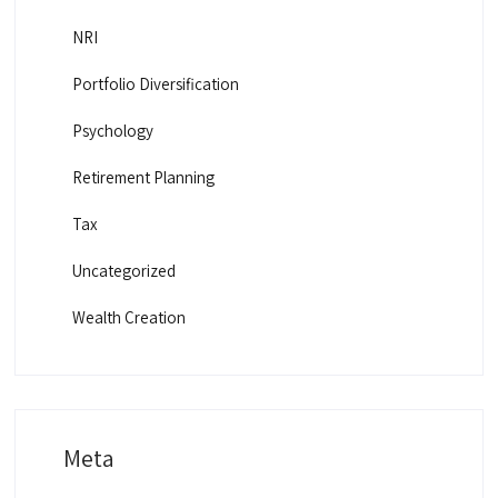
NRI
Portfolio Diversification
Psychology
Retirement Planning
Tax
Uncategorized
Wealth Creation
Meta