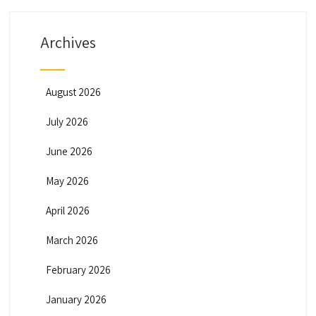
Archives
August 2026
July 2026
June 2026
May 2026
April 2026
March 2026
February 2026
January 2026