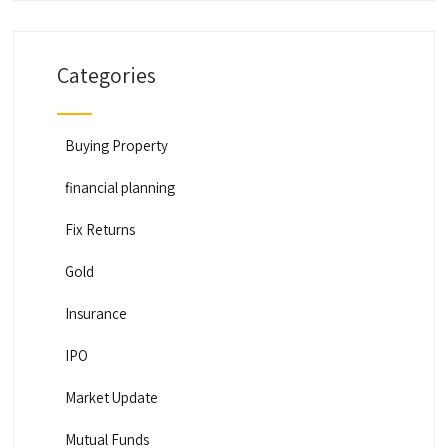
Categories
Buying Property
financial planning
Fix Returns
Gold
Insurance
IPO
Market Update
Mutual Funds