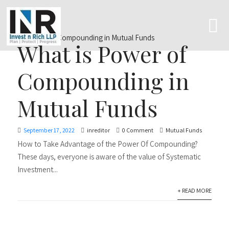
What is Power of
Compounding in
Mutual Funds
September 17, 2022
inreditor
0 Comment
Mutual Funds
How to Take Advantage of the Power Of Compounding?
These days, everyone is aware of the value of Systematic
Investment...
+ READ MORE