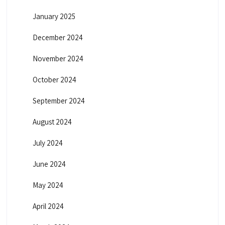
January 2025
December 2024
November 2024
October 2024
September 2024
August 2024
July 2024
June 2024
May 2024
April 2024