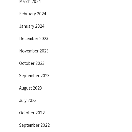
March 2024
February 2024
January 2024
December 2023
November 2023
October 2023
September 2023
August 2023
July 2023
October 2022
September 2022