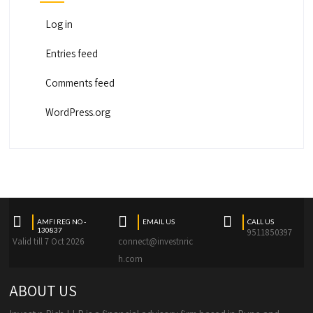
Log in
Entries feed
Comments feed
WordPress.org
AMFI REG NO -
EMAIL US
CALL US
130837
9511850397
Valid till 7 Oct 2026
connect@investnric
h.com
ABOUT US