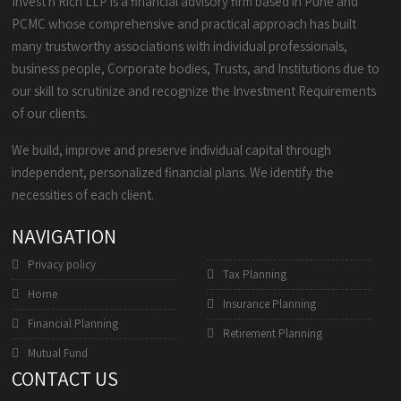
Invest n Rich LLP is a financial advisory firm based in Pune and
PCMC whose comprehensive and practical approach has built
many trustworthy associations with individual professionals,
business people, Corporate bodies, Trusts, and Institutions due to
our skill to scrutinize and recognize the Investment Requirements
of our clients.
We build, improve and preserve individual capital through
independent, personalized financial plans. We identify the
necessities of each client.
NAVIGATION
Privacy policy
Tax Planning
Home
Insurance Planning
Financial Planning
Retirement Planning
Mutual Fund
CONTACT US