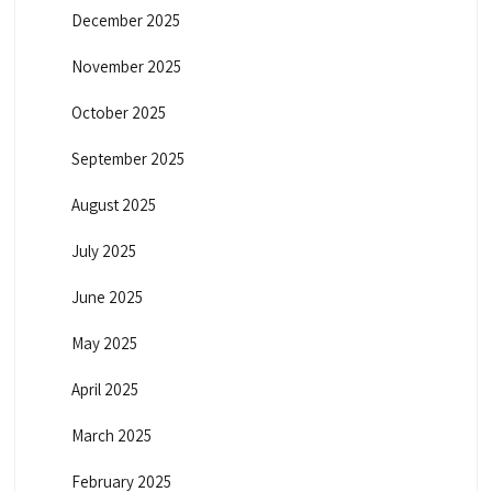
December 2025
November 2025
October 2025
September 2025
August 2025
July 2025
June 2025
May 2025
April 2025
March 2025
February 2025