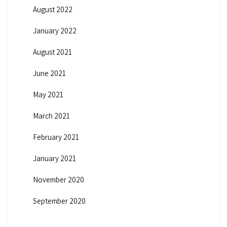
August 2022
January 2022
August 2021
June 2021
May 2021
March 2021
February 2021
January 2021
November 2020
September 2020