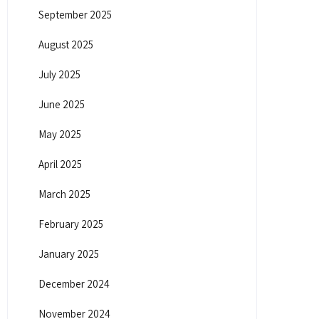
September 2025
August 2025
July 2025
June 2025
May 2025
April 2025
March 2025
February 2025
January 2025
December 2024
November 2024