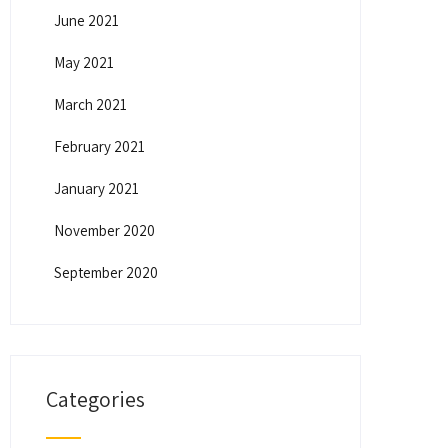
June 2021
May 2021
March 2021
February 2021
January 2021
November 2020
September 2020
Categories