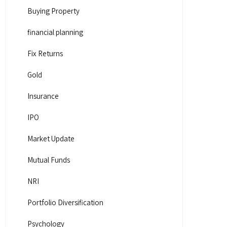
Buying Property
financial planning
Fix Returns
Gold
Insurance
IPO
Market Update
Mutual Funds
NRI
Portfolio Diversification
Psychology