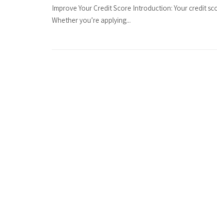
Improve Your Credit Score Introduction: Your credit sco
Whether you’re applying...