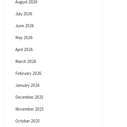
August 2026
July 2026
June 2026
May 2026
April 2026
March 2026
February 2026
January 2026
December 2025
November 2025
October 2025