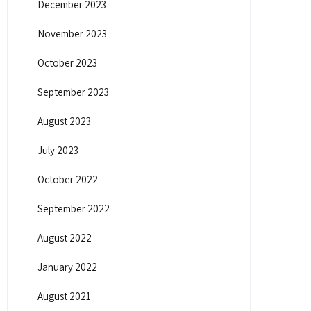
December 2023
November 2023
October 2023
September 2023
August 2023
July 2023
October 2022
September 2022
August 2022
January 2022
August 2021