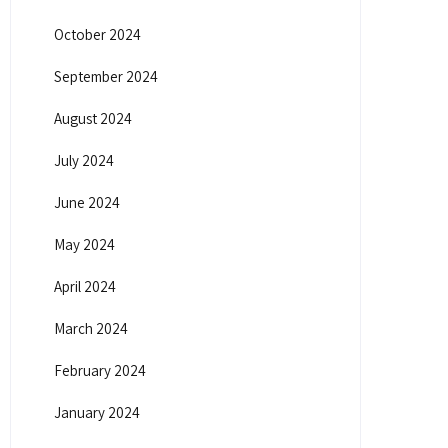
October 2024
September 2024
August 2024
July 2024
June 2024
May 2024
April 2024
March 2024
February 2024
January 2024