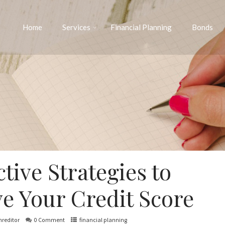
Home
Services
Financial Planning
Bonds
ctive Strategies to
e Your Credit Score
nreditor
0 Comment
financial planning