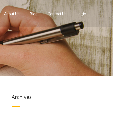
About Us
Blog
Contact Us
Login
Archives