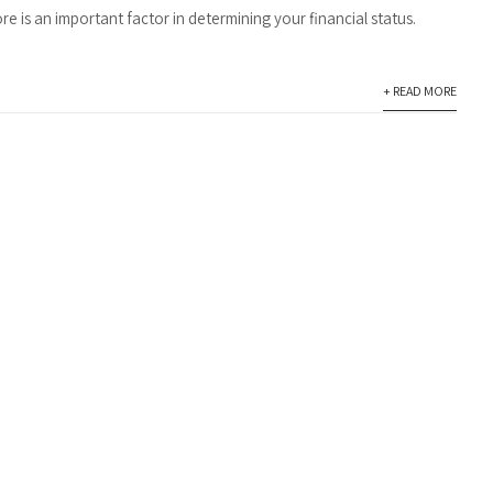
re is an important factor in determining your financial status.
+ READ MORE