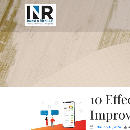
10 Effe
Improv
February 16, 2024
i