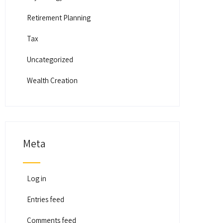
Retirement Planning
Tax
Uncategorized
Wealth Creation
Meta
Log in
Entries feed
Comments feed