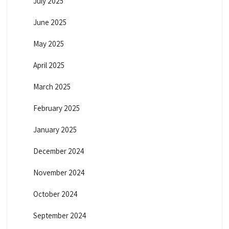
July 2025
June 2025
May 2025
April 2025
March 2025
February 2025
January 2025
December 2024
November 2024
October 2024
September 2024