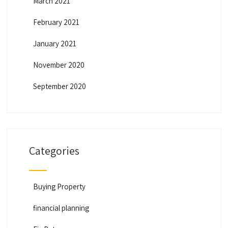
March 2021
February 2021
January 2021
November 2020
September 2020
Categories
Buying Property
financial planning