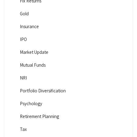
Fix Returns
Gold
Insurance
IPO
Market Update
Mutual Funds
NRI
Portfolio Diversification
Psychology
Retirement Planning
Tax