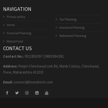
NAVIGATION
Privacy policy
Tax Planning
Home
Insurance Planning
Financial Planning
Retirement Planning
Mutual Fund
CONTACT US
Contact No.:
9511850397
|
9881994281
Address:
Pimpri-Chinchwad Link Rd, Manik Colony, Chinchwad,
Pune, Maharashtra 411033
Email:
connect@investnrich.com