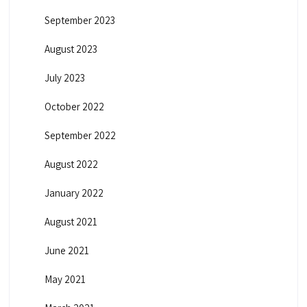
September 2023
August 2023
July 2023
October 2022
September 2022
August 2022
January 2022
August 2021
June 2021
May 2021