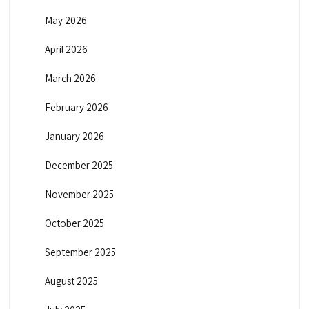
May 2026
April 2026
March 2026
February 2026
January 2026
December 2025
November 2025
October 2025
September 2025
August 2025