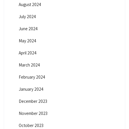
August 2024
July 2024
June 2024
May 2024
April 2024
March 2024
February 2024
January 2024
December 2023
November 2023
October 2023