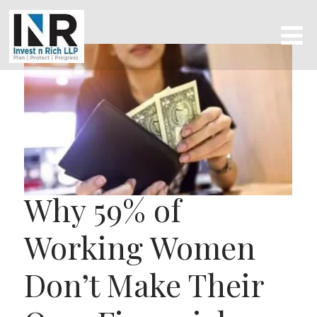
Why 59% of
Working Women
Don’t Make Their