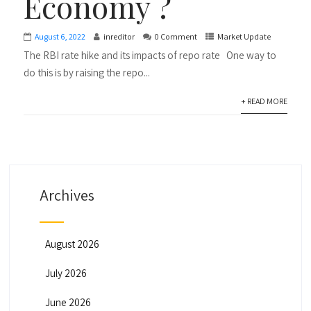
Economy ?
August 6, 2022
inreditor
0 Comment
Market Update
The RBI rate hike and its impacts of repo rate One way to
do this is by raising the repo...
+ READ MORE
Archives
August 2026
July 2026
June 2026