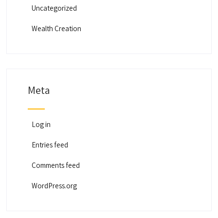
Uncategorized
Wealth Creation
Meta
Log in
Entries feed
Comments feed
WordPress.org