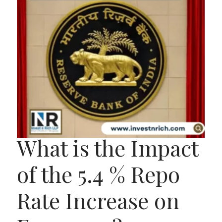
What is the Impact
of the 5.4 % Repo
Rate Increase on