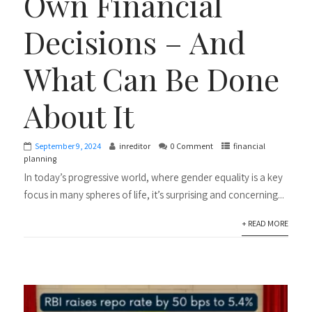
Own Financial
Decisions – And
What Can Be Done
About It
September 9, 2024
inreditor
0 Comment
financial
planning
In today’s progressive world, where gender equality is a key
focus in many spheres of life, it’s surprising and concerning...
+ READ MORE