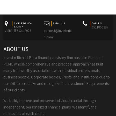
AMFI REG NO -
EMAIL US
CALL US
130837
9511850397
Valid till 7 Oct 2026
connect@investnric
h.com
ABOUT US
Invest n Rich LLP is a financial advisory firm based in Pune and
PCMC whose comprehensive and practical approach has built
many trustworthy associations with individual professionals,
business people, Corporate bodies, Trusts, and Institutions due to
our skill to scrutinize and recognize the Investment Requirements
of our clients.
We build, improve and preserve individual capital through
independent, personalized financial plans. We identify the
necessities of each client.