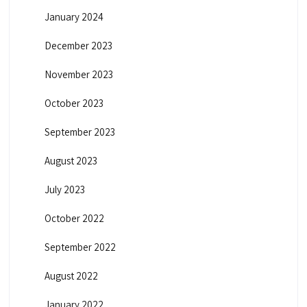
January 2024
December 2023
November 2023
October 2023
September 2023
August 2023
July 2023
October 2022
September 2022
August 2022
January 2022