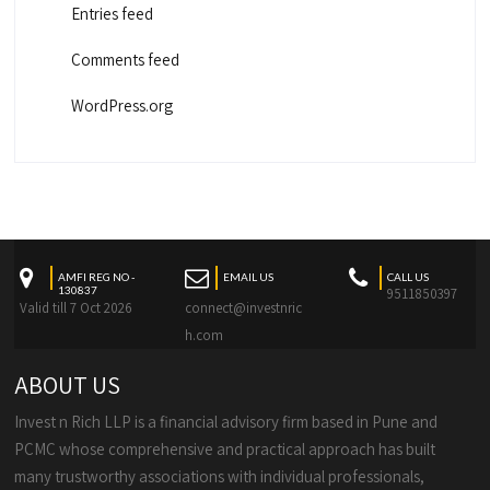
Entries feed
Comments feed
WordPress.org
AMFI REG NO -
EMAIL US
CALL US
130837
9511850397
Valid till 7 Oct 2026
connect@investnric
h.com
ABOUT US
Invest n Rich LLP is a financial advisory firm based in Pune and
PCMC whose comprehensive and practical approach has built
many trustworthy associations with individual professionals,