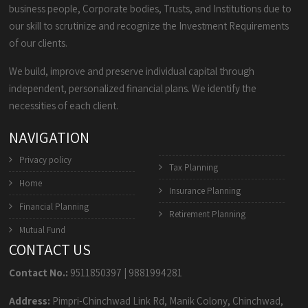
business people, Corporate bodies, Trusts, and Institutions due to
our skill to scrutinize and recognize the Investment Requirements
of our clients.
We build, improve and preserve individual capital through
independent, personalized financial plans. We identify the
necessities of each client.
NAVIGATION
Privacy policy
Tax Planning
Home
Insurance Planning
Financial Planning
Retirement Planning
Mutual Fund
CONTACT US
Contact No.:
9511850397
|
9881994281
Address:
Pimpri-Chinchwad Link Rd, Manik Colony, Chinchwad,