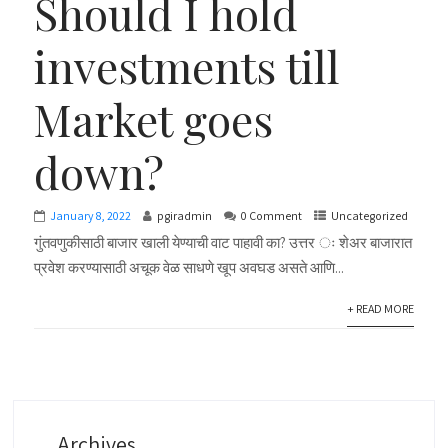
Should I hold
investments till
Market goes
down?
January 8, 2022
pgiradmin
0 Comment
Uncategorized
गुंतवणुकीसाठी बाजार खाली येण्याची वाट पाहावी का? उत्तर ः शेअर बाजारात
प्रवेश करण्यासाठी अचूक वेळ साधणे खूप अवघड असते आणि...
+ READ MORE
Archives