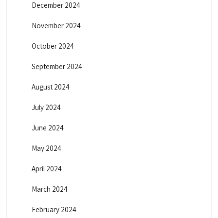
December 2024
November 2024
October 2024
September 2024
August 2024
July 2024
June 2024
May 2024
April 2024
March 2024
February 2024