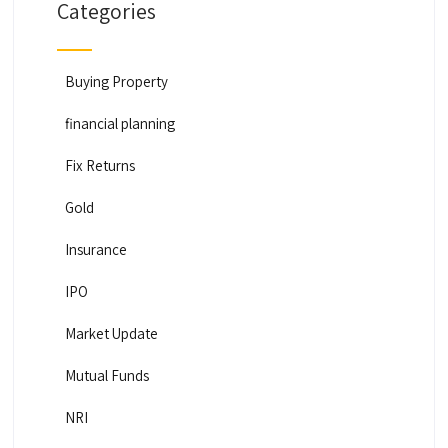
Categories
Buying Property
financial planning
Fix Returns
Gold
Insurance
IPO
Market Update
Mutual Funds
NRI