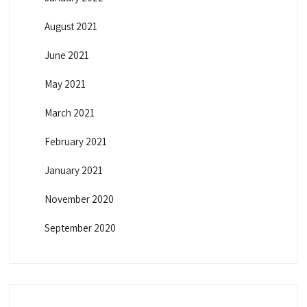
August 2021
June 2021
May 2021
March 2021
February 2021
January 2021
November 2020
September 2020