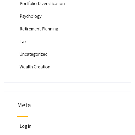
Portfolio Diversification
Psychology
Retirement Planning
Tax
Uncategorized
Wealth Creation
Meta
Log in