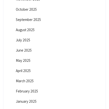
October 2025
September 2025
August 2025
July 2025
June 2025
May 2025
April 2025
March 2025
February 2025
January 2025