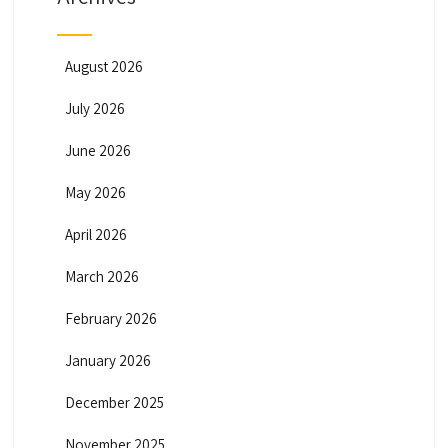
August 2026
July 2026
June 2026
May 2026
April 2026
March 2026
February 2026
January 2026
December 2025
November 2025