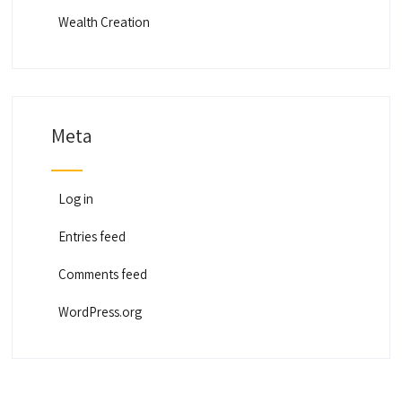
Wealth Creation
Meta
Log in
Entries feed
Comments feed
WordPress.org