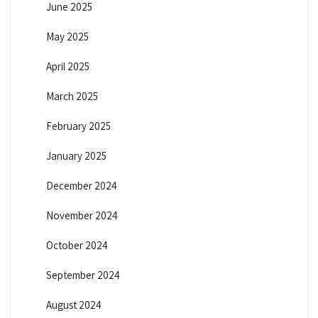
June 2025
May 2025
April 2025
March 2025
February 2025
January 2025
December 2024
November 2024
October 2024
September 2024
August 2024