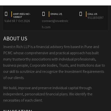
AMFI REG NO -
EMAIL US
CALL US
130837
9511850397
Valid till 7 Oct 2026
connect@investnric
h.com
ABOUT US
Invest n Rich LLP is a financial advisory firm based in Pune and
PCMC whose comprehensive and practical approach has built
many trustworthy associations with individual professionals,
business people, Corporate bodies, Trusts, and Institutions due to
our skill to scrutinize and recognize the Investment Requirements
of our clients.
We build, improve and preserve individual capital through
independent, personalized financial plans. We identify the
necessities of each client.