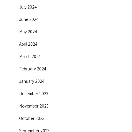
July 2024
June 2024
May 2024
April 2024
March 2024
February 2024
January 2024
December 2023
November 2023
October 2023
September 2023