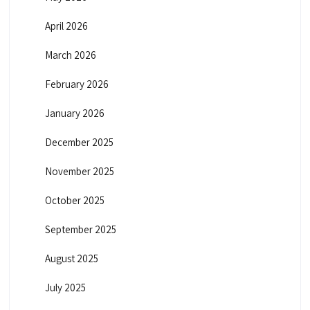
April 2026
March 2026
February 2026
January 2026
December 2025
November 2025
October 2025
September 2025
August 2025
July 2025