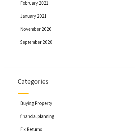
February 2021
January 2021
November 2020
September 2020
Categories
Buying Property
financial planning
Fix Returns