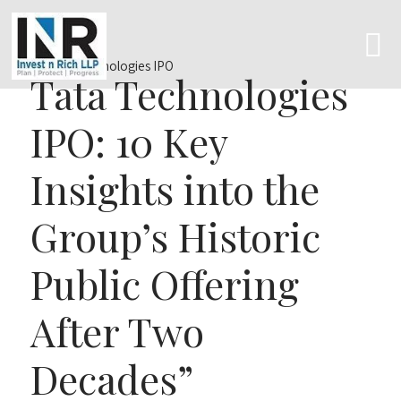
Tata Technologies
IPO: 10 Key
Insights into the
Group’s Historic
Public Offering
After Two
Decades”