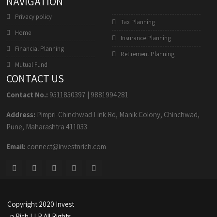
NAVIGATION
Privacy policy
Tax Planning
Home
Insurance Planning
Financial Planning
Retirement Planning
Mutual Fund
CONTACT US
Contact No.:
9511850397
|
9881994281
Address:
Pimpri-Chinchwad Link Rd, Manik Colony, Chinchwad,
Pune, Maharashtra 411033
Email:
connect@investnrich.com
Copyright 2020 Invest
n Rich LLP All Rights