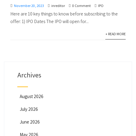
November 20, 2023
inreditor
0 Comment
IPO
Here are 10 key things to know before subscribing to the
offer: 1) IPO Dates The IPO will open for...
+ READ MORE
Archives
August 2026
July 2026
June 2026
May 2026