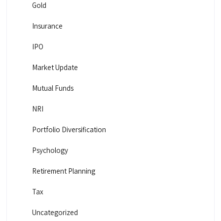
Gold
Insurance
IPO
Market Update
Mutual Funds
NRI
Portfolio Diversification
Psychology
Retirement Planning
Tax
Uncategorized