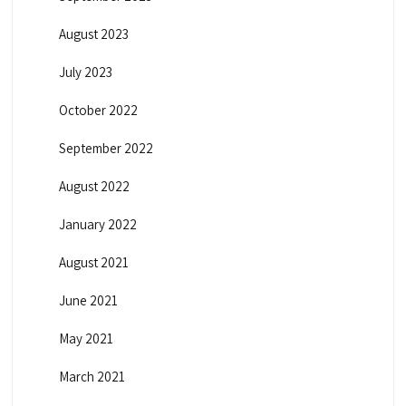
August 2023
July 2023
October 2022
September 2022
August 2022
January 2022
August 2021
June 2021
May 2021
March 2021