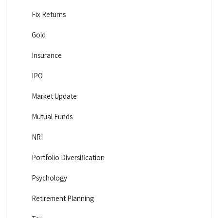
Fix Returns
Gold
Insurance
IPO
Market Update
Mutual Funds
NRI
Portfolio Diversification
Psychology
Retirement Planning