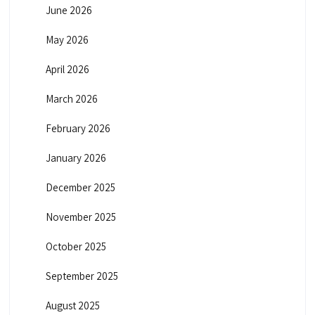
June 2026
May 2026
April 2026
March 2026
February 2026
January 2026
December 2025
November 2025
October 2025
September 2025
August 2025