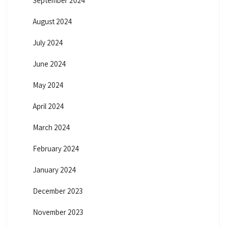
September 2024
August 2024
July 2024
June 2024
May 2024
April 2024
March 2024
February 2024
January 2024
December 2023
November 2023