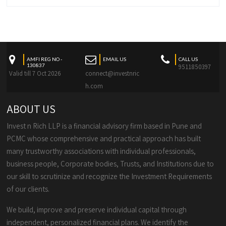
AMFI REG NO -
EMAIL US
CALL US
130837
9511850397
Valid till 7 Oct 2026
connect@investnric
h.com
ABOUT US
Invest n Rich LLP is a financial advisory firm based in Pune and
PCMC whose comprehensive and practical approach has built
many trustworthy associations with individual professionals,
business people, Corporate bodies, Trusts, and Institutions due to
our skill to scrutinize and recognize the Investment Requirements
of our clients.
We build, improve and preserve individual capital through
independent, personalized financial plans. We identify the