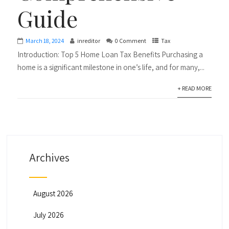
Guide
March 18, 2024
inreditor
0 Comment
Tax
Introduction: Top 5 Home Loan Tax Benefits Purchasing a
home is a significant milestone in one’s life, and for many,...
+ READ MORE
Archives
August 2026
July 2026