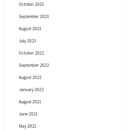
October 2023
September 2023
August 2023
July 2023
October 2022
September 2022
August 2022
January 2022
August 2021
June 2021
May 2021