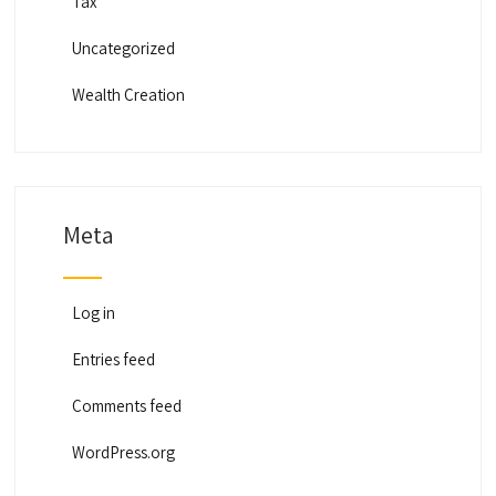
Tax
Uncategorized
Wealth Creation
Meta
Log in
Entries feed
Comments feed
WordPress.org