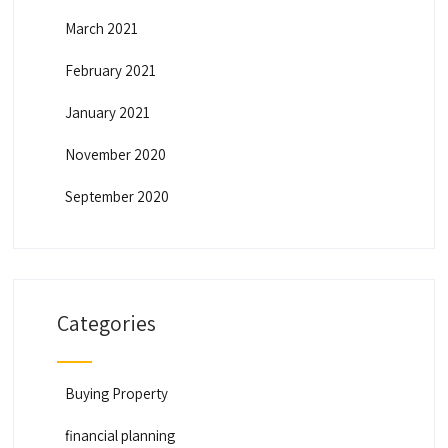
March 2021
February 2021
January 2021
November 2020
September 2020
Categories
Buying Property
financial planning