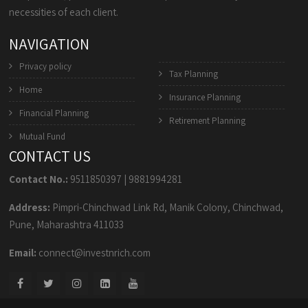
necessities of each client.
NAVIGATION
Privacy policy
Tax Planning
Home
Insurance Planning
Financial Planning
Retirement Planning
Mutual Fund
CONTACT US
Contact No.:
9511850397
|
9881994281
Address:
Pimpri-Chinchwad Link Rd, Manik Colony, Chinchwad,
Pune, Maharashtra 411033
Email:
connect@investnrich.com