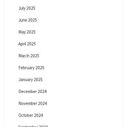
July 2025
June 2025
May 2025
April 2025
March 2025
February 2025
January 2025
December 2024
November 2024
October 2024