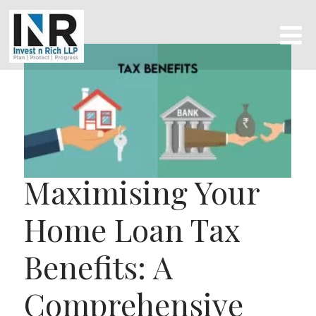
Maximising Your
Home Loan Tax
Benefits: A
Comprehensive