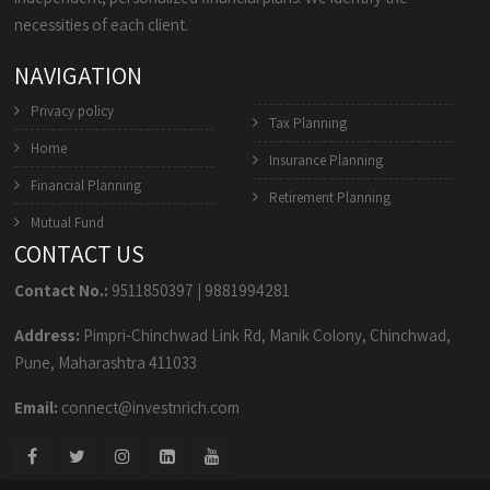
necessities of each client.
NAVIGATION
Privacy policy
Tax Planning
Home
Insurance Planning
Financial Planning
Retirement Planning
Mutual Fund
CONTACT US
Contact No.:
9511850397
|
9881994281
Address:
Pimpri-Chinchwad Link Rd, Manik Colony, Chinchwad,
Pune, Maharashtra 411033
Email:
connect@investnrich.com