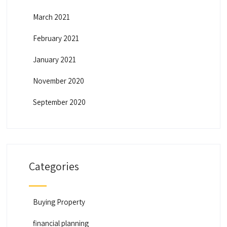
March 2021
February 2021
January 2021
November 2020
September 2020
Categories
Buying Property
financial planning