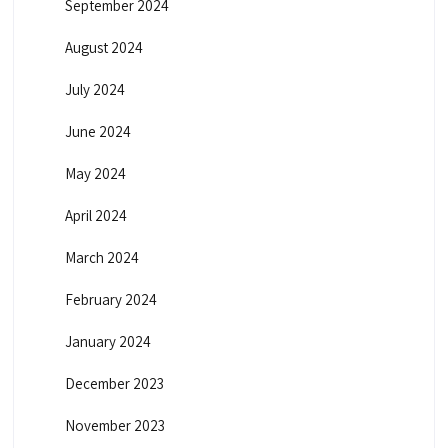
September 2024
August 2024
July 2024
June 2024
May 2024
April 2024
March 2024
February 2024
January 2024
December 2023
November 2023