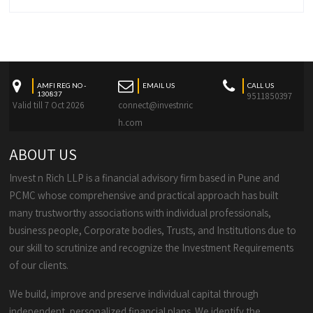
AMFI REG NO -
EMAIL US
CALL US
130837
9511850397
Valid till 7 Oct 2026
connect@investnric
h.com
ABOUT US
Invest n Rich LLP is a financial advisory firm based in Pune and
PCMC whose comprehensive and practical approach has built
many trustworthy associations with individual professionals,
business people, Corporate bodies, Trusts, and Institutions due to
our skill to scrutinize and recognize the Investment Requirements
of our clients.
We build, improve and preserve individual capital through
independent, personalized financial plans. We identify the