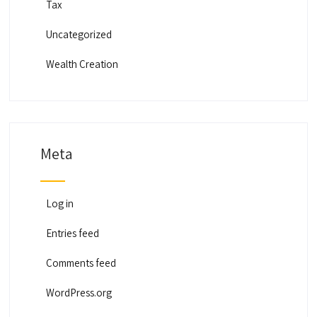
Tax
Uncategorized
Wealth Creation
Meta
Log in
Entries feed
Comments feed
WordPress.org