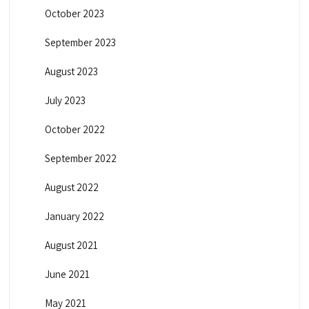
October 2023
September 2023
August 2023
July 2023
October 2022
September 2022
August 2022
January 2022
August 2021
June 2021
May 2021