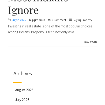
Ignore
July 2, 2025
pgiradmin
0 Comment
Buying Property
Investing in real estate is one of the most popular choices
among Indians. Property is seen not only as a...
+ READ MORE
Archives
August 2026
July 2026