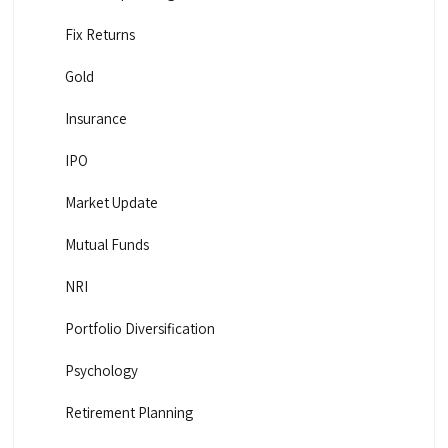
Fix Returns
Gold
Insurance
IPO
Market Update
Mutual Funds
NRI
Portfolio Diversification
Psychology
Retirement Planning