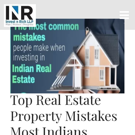
Top Real Estate
Property Mistakes
Most Indians