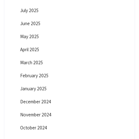
July 2025
June 2025
May 2025
April 2025
March 2025
February 2025
January 2025
December 2024
November 2024
October 2024