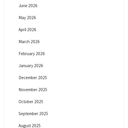
June 2026
May 2026
April 2026
March 2026
February 2026
January 2026
December 2025
November 2025
October 2025
September 2025
August 2025