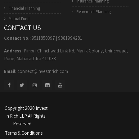
Insurance Planning
Financial Planning
Retirement Planning
Mutual Fund
CONTACT US
Contact No.:
9511850397
|
9881994281
Address:
Pimpri-Chinchwad Link Rd, Manik Colony, Chinchwad,
Pune, Maharashtra 411033
Email:
connect@investnrich.com
Copyright 2020 Invest
n Rich LLP All Rights
Reserved.
Terms & Conditions