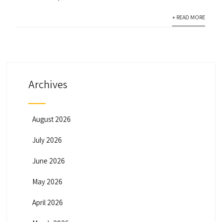
+ READ MORE
Archives
August 2026
July 2026
June 2026
May 2026
April 2026