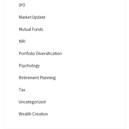
IPO
Market Update
Mutual Funds
NRI
Portfolio Diversification
Psychology
Retirement Planning
Tax
Uncategorized
Wealth Creation