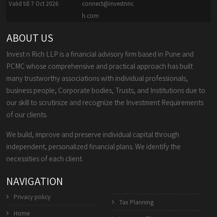
Valid till 7 Oct 2026
connect@investnric
h.com
ABOUT US
Invest n Rich LLP is a financial advisory firm based in Pune and
PCMC whose comprehensive and practical approach has built
many trustworthy associations with individual professionals,
business people, Corporate bodies, Trusts, and Institutions due to
our skill to scrutinize and recognize the Investment Requirements
of our clients.
We build, improve and preserve individual capital through
independent, personalized financial plans. We identify the
necessities of each client.
NAVIGATION
Privacy policy
Tax Planning
Home