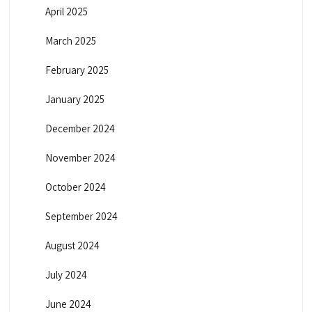
April 2025
March 2025
February 2025
January 2025
December 2024
November 2024
October 2024
September 2024
August 2024
July 2024
June 2024