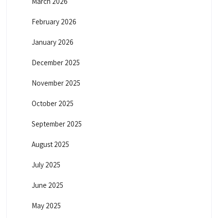
March 2026
February 2026
January 2026
December 2025
November 2025
October 2025
September 2025
August 2025
July 2025
June 2025
May 2025