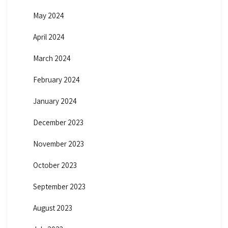
May 2024
April 2024
March 2024
February 2024
January 2024
December 2023
November 2023
October 2023
September 2023
August 2023