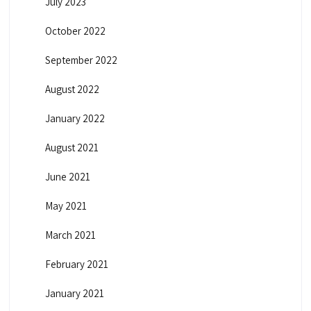
July 2023
October 2022
September 2022
August 2022
January 2022
August 2021
June 2021
May 2021
March 2021
February 2021
January 2021