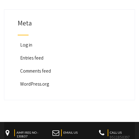
Meta
Log in
Entries feed
Comments feed
WordPress.org
AMFI REG NO -
EMAIL US
CALL US
130837
9511850397