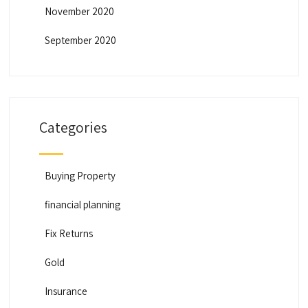
November 2020
September 2020
Categories
Buying Property
financial planning
Fix Returns
Gold
Insurance