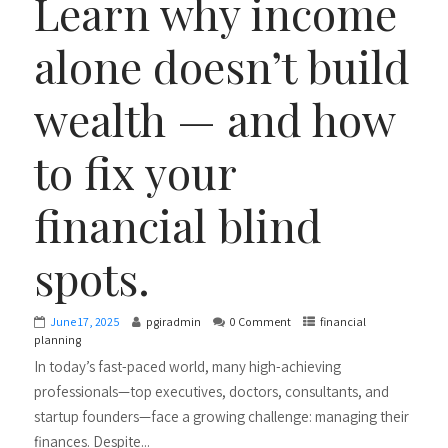
Learn why income
alone doesn’t build
wealth — and how
to fix your
financial blind
spots.
June 17, 2025
pgiradmin
0 Comment
financial
planning
In today’s fast-paced world, many high-achieving
professionals—top executives, doctors, consultants, and
startup founders—face a growing challenge: managing their
finances. Despite...