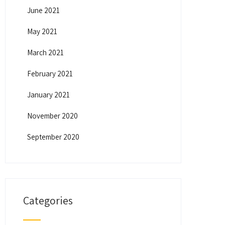
June 2021
May 2021
March 2021
February 2021
January 2021
November 2020
September 2020
Categories