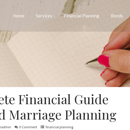
Home
Services
Financial Planning
Bonds
te Financial Guide
ld Marriage Planning
iradmin
0 Comment
financial planning