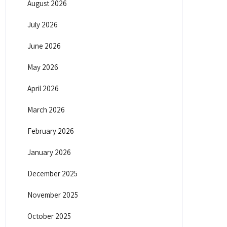
August 2026
July 2026
June 2026
May 2026
April 2026
March 2026
February 2026
January 2026
December 2025
November 2025
October 2025