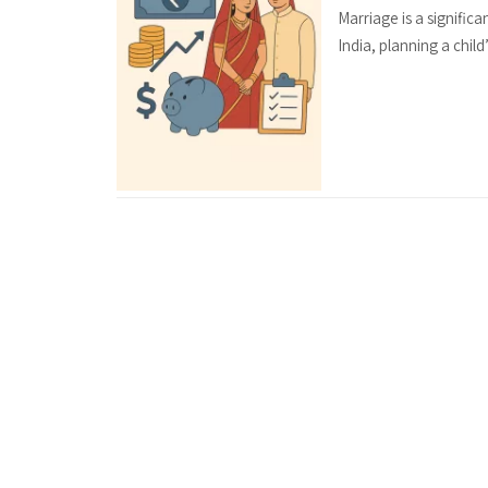
Marriage is a significa
India, planning a child’