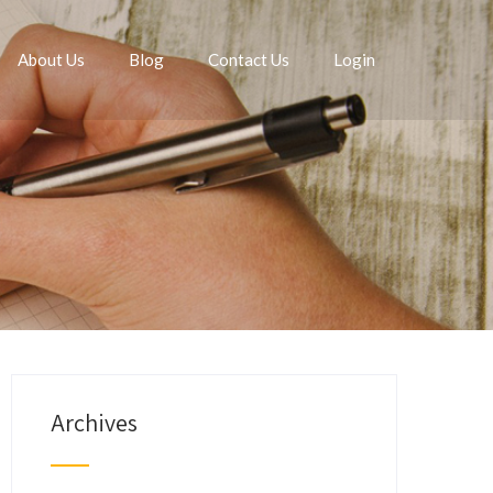
About Us
Blog
Contact Us
Login
Archives