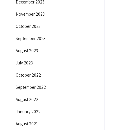
December 2023
November 2023
October 2023
September 2023
August 2023
July 2023
October 2022
September 2022
August 2022
January 2022
August 2021