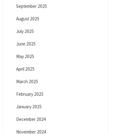
September 2025
August 2025
July 2025
June 2025
May 2025
April 2025
March 2025
February 2025
January 2025
December 2024
November 2024