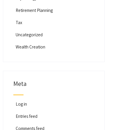
Retirement Planning
Tax
Uncategorized
Wealth Creation
Meta
Log in
Entries feed
Comments feed