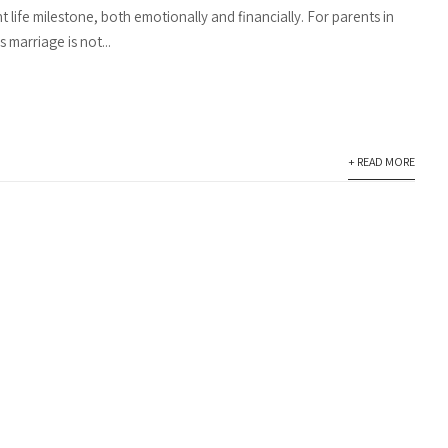
nt life milestone, both emotionally and financially. For parents in
s marriage is not...
+ READ MORE