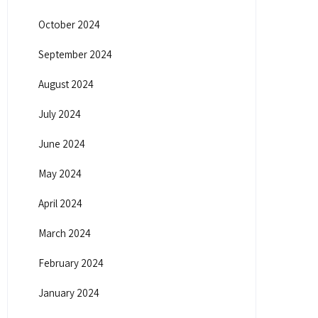
October 2024
September 2024
August 2024
July 2024
June 2024
May 2024
April 2024
March 2024
February 2024
January 2024