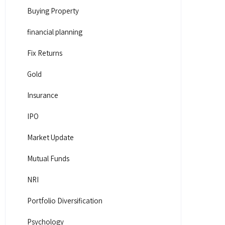
Buying Property
financial planning
Fix Returns
Gold
Insurance
IPO
Market Update
Mutual Funds
NRI
Portfolio Diversification
Psychology