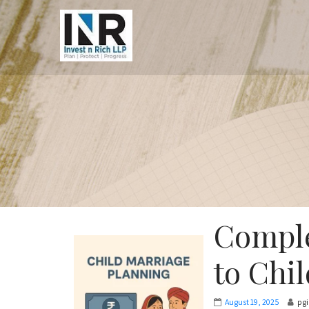
Comple
to Chi
August 19, 2025
pg