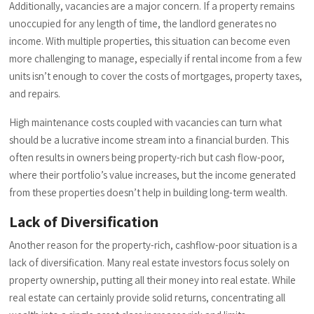
Additionally, vacancies are a major concern. If a property remains
unoccupied for any length of time, the landlord generates no
income. With multiple properties, this situation can become even
more challenging to manage, especially if rental income from a few
units isn’t enough to cover the costs of mortgages, property taxes,
and repairs.
High maintenance costs coupled with vacancies can turn what
should be a lucrative income stream into a financial burden. This
often results in owners being property-rich but cash flow-poor,
where their portfolio’s value increases, but the income generated
from these properties doesn’t help in building long-term wealth.
Lack of Diversification
Another reason for the property-rich, cashflow-poor situation is a
lack of diversification. Many real estate investors focus solely on
property ownership, putting all their money into real estate. While
real estate can certainly provide solid returns, concentrating all