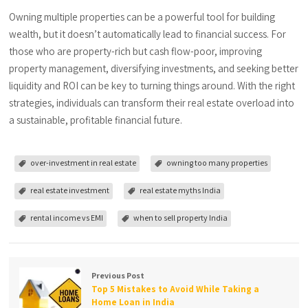
Owning multiple properties can be a powerful tool for building
wealth, but it doesn’t automatically lead to financial success. For
those who are property-rich but cash flow-poor, improving
property management, diversifying investments, and seeking better
liquidity and ROI can be key to turning things around. With the right
strategies, individuals can transform their real estate overload into
a sustainable, profitable financial future.
over-investment in real estate
owning too many properties
real estate investment
real estate myths India
rental income vs EMI
when to sell property India
Previous Post
Top 5 Mistakes to Avoid While Taking a
Home Loan in India