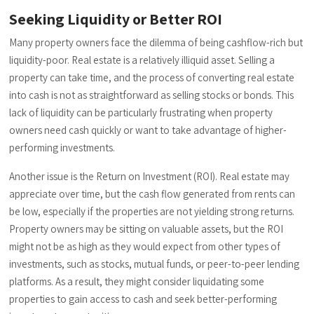
Seeking Liquidity or Better ROI
Many property owners face the dilemma of being cashflow-rich but
liquidity-poor. Real estate is a relatively illiquid asset. Selling a
property can take time, and the process of converting real estate
into cash is not as straightforward as selling stocks or bonds. This
lack of liquidity can be particularly frustrating when property
owners need cash quickly or want to take advantage of higher-
performing investments.
Another issue is the Return on Investment (ROI). Real estate may
appreciate over time, but the cash flow generated from rents can
be low, especially if the properties are not yielding strong returns.
Property owners may be sitting on valuable assets, but the ROI
might not be as high as they would expect from other types of
investments, such as stocks, mutual funds, or peer-to-peer lending
platforms. As a result, they might consider liquidating some
properties to gain access to cash and seek better-performing