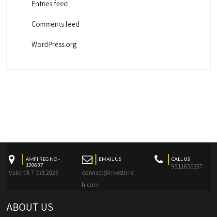
Entries feed
Comments feed
WordPress.org
AMFI REG NO -
EMAIL US
CALL US
130837
9511850397
Valid till 7 Oct 2026
connect@investnric
h.com
ABOUT US