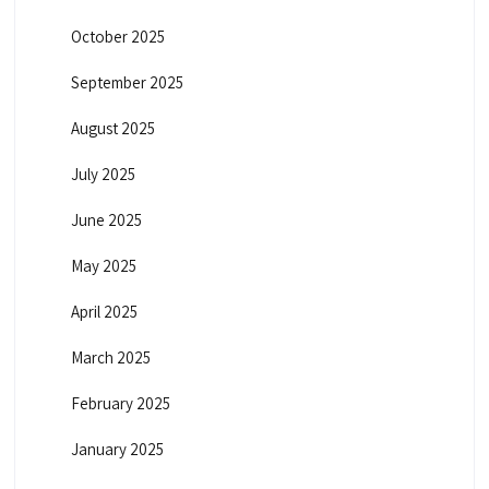
October 2025
September 2025
August 2025
July 2025
June 2025
May 2025
April 2025
March 2025
February 2025
January 2025