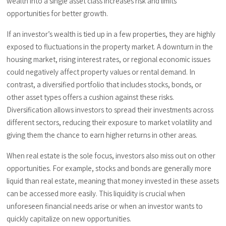
wealth into a single asset class increases risk and limits
opportunities for better growth.
If an investor’s wealth is tied up in a few properties, they are highly
exposed to fluctuations in the property market. A downturn in the
housing market, rising interest rates, or regional economic issues
could negatively affect property values or rental demand. In
contrast, a diversified portfolio that includes stocks, bonds, or
other asset types offers a cushion against these risks.
Diversification allows investors to spread their investments across
different sectors, reducing their exposure to market volatility and
giving them the chance to earn higher returns in other areas.
When real estate is the sole focus, investors also miss out on other
opportunities. For example, stocks and bonds are generally more
liquid than real estate, meaning that money invested in these assets
can be accessed more easily. This liquidity is crucial when
unforeseen financial needs arise or when an investor wants to
quickly capitalize on new opportunities.