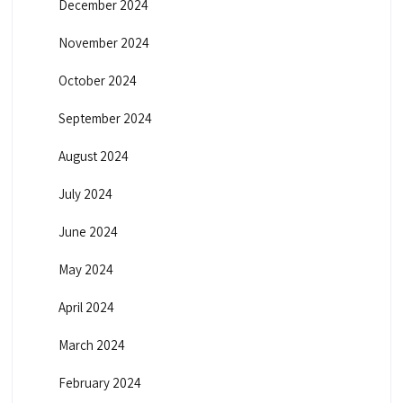
December 2024
November 2024
October 2024
September 2024
August 2024
July 2024
June 2024
May 2024
April 2024
March 2024
February 2024