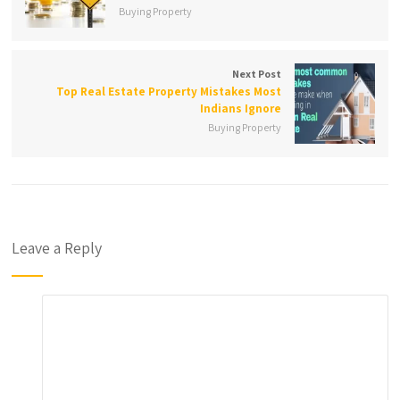
Buying Property
Next Post
Top Real Estate Property Mistakes Most
Indians Ignore
Buying Property
Leave a Reply