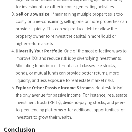
for investments or other income-generating activities.
Sell or Downsize
: If maintaining multiple properties is too
costly or time-consuming, selling one or more properties can
provide liquidity. This can help reduce debt or allow the
property owner to reinvest the capital in more liquid or
higher-return assets.
Diversify Your Portfolio
: One of the most effective ways to
improve ROI and reduce risk is by diversifying investments.
Allocating funds into different asset classes like stocks,
bonds, or mutual funds can provide better returns, more
liquidity, and less exposure to real estate market risks.
Explore Other Passive Income Streams
: Real estate isn’t
the only avenue for passive income. For instance, real estate
investment trusts (REITs), dividend-paying stocks, and peer-
to-peer lending platforms offer additional opportunities for
investors to grow their wealth.
Conclusion