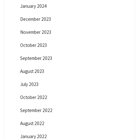
January 2024
December 2023
November 2023
October 2023
September 2023
August 2023
July 2023
October 2022
September 2022
August 2022
January 2022