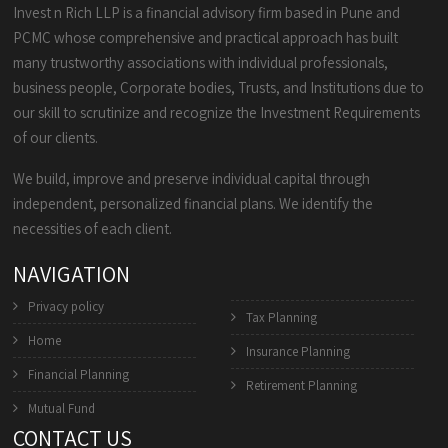
Invest n Rich LLP is a financial advisory firm based in Pune and
PCMC whose comprehensive and practical approach has built
many trustworthy associations with individual professionals,
business people, Corporate bodies, Trusts, and Institutions due to
our skill to scrutinize and recognize the Investment Requirements
of our clients.
We build, improve and preserve individual capital through
independent, personalized financial plans. We identify the
necessities of each client.
NAVIGATION
Privacy policy
Tax Planning
Home
Insurance Planning
Financial Planning
Retirement Planning
Mutual Fund
CONTACT US