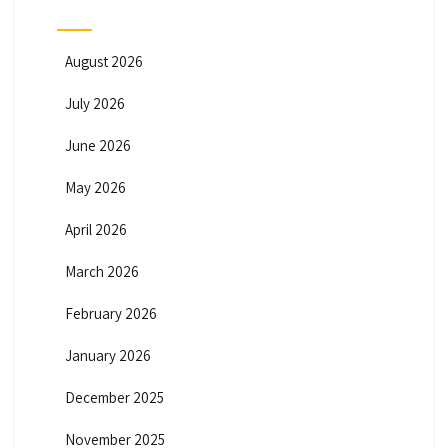
August 2026
July 2026
June 2026
May 2026
April 2026
March 2026
February 2026
January 2026
December 2025
November 2025