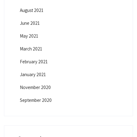
August 2021
June 2021
May 2021
March 2021
February 2021
January 2021
November 2020
September 2020