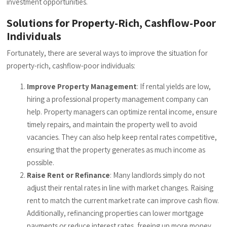
investment opportunities.
Solutions for Property-Rich, Cashflow-Poor
Individuals
Fortunately, there are several ways to improve the situation for
property-rich, cashflow-poor individuals:
Improve Property Management
: If rental yields are low,
hiring a professional property management company can
help. Property managers can optimize rental income, ensure
timely repairs, and maintain the property well to avoid
vacancies. They can also help keep rental rates competitive,
ensuring that the property generates as much income as
possible.
Raise Rent or Refinance
: Many landlords simply do not
adjust their rental rates in line with market changes. Raising
rent to match the current market rate can improve cash flow.
Additionally, refinancing properties can lower mortgage
payments or reduce interest rates, freeing up more money