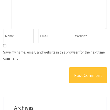
Save my name, email, and website in this browser for the next time I
comment.
Archives