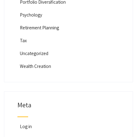
Portfolio Diversification
Psychology
Retirement Planning
Tax
Uncategorized
Wealth Creation
Meta
Log in