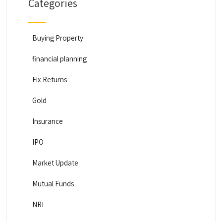
Categories
Buying Property
financial planning
Fix Returns
Gold
Insurance
IPO
Market Update
Mutual Funds
NRI