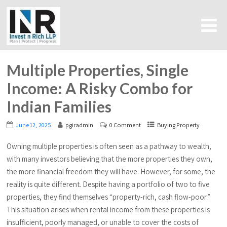
Multiple Properties, Single
Income: A Risky Combo for
Indian Families
June 12, 2025
pgiradmin
0 Comment
Buying Property
Owning multiple properties is often seen as a pathway to wealth,
with many investors believing that the more properties they own,
the more financial freedom they will have. However, for some, the
reality is quite different. Despite having a portfolio of two to five
properties, they find themselves “property-rich, cash flow-poor.”
This situation arises when rental income from these properties is
insufficient, poorly managed, or unable to cover the costs of