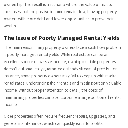
ownership. The result is a scenario where the value of assets
increases, but the passive income remains low, leaving property
owners with more debt and fewer opportunities to grow their
wealth.
The Issue of Poorly Managed Rental Yields
The main reason many property owners face a cash flow problem
is poorly managed rental yields. While real estate can be an
excellent source of passive income, owning multiple properties
doesn’t automatically guarantee a steady stream of profits. For
instance, some property owners may fail to keep up with market
rental rates, underpricing their rentals and missing out on valuable
income. Without proper attention to detail, the costs of
maintaining properties can also consume a large portion of rental
income.
Older properties often require frequent repairs, upgrades, and
general maintenance, which can quickly eat into profits.