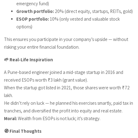
emergency fund)
Growth portfolio:
20% (direct equity, startups, REITs, gold)
ESOP portfolio:
10% (only vested and valuable stock
options)
This ensures you participate in your company’s upside — without
risking your entire financial foundation.
🌱 Real-Life Inspiration
A Pune-based engineer joined a mid-stage startup in 2016 and
received ESOPs worth ₹3 lakh (grant value).
When the startup got listed in 2021, those shares were worth ₹72
lakh.
He didn’t rely on luck — he planned his exercises smartly, paid tax in
tranches, and diversified the profit into equity and real estate.
Moral:
Wealth from ESOPs is not luck; it’s strategy.
🧭 Final Thoughts