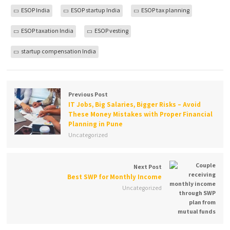
ESOP India
ESOP startup India
ESOP tax planning
ESOP taxation India
ESOP vesting
startup compensation India
Previous Post
IT Jobs, Big Salaries, Bigger Risks – Avoid
These Money Mistakes with Proper Financial
Planning in Pune
Uncategorized
Next Post
Best SWP for Monthly Income
Uncategorized