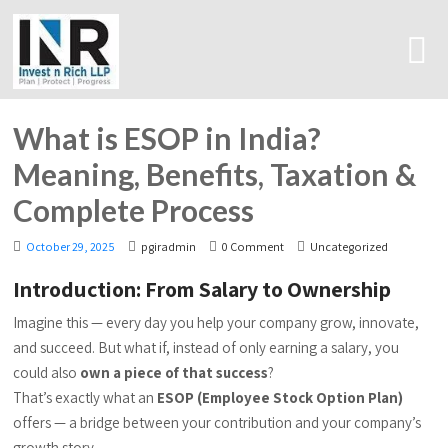
What is ESOP in India?
Meaning, Benefits, Taxation &
Complete Process
October 29, 2025
pgiradmin
0 Comment
Uncategorized
Introduction: From Salary to Ownership
Imagine this — every day you help your company grow, innovate,
and succeed. But what if, instead of only earning a salary, you
could also
own a piece of that success
?
That’s exactly what an
ESOP (Employee Stock Option Plan)
offers — a bridge between your contribution and your company’s
growth story.