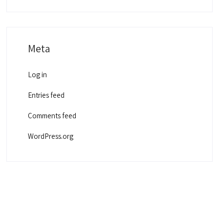
Meta
Log in
Entries feed
Comments feed
WordPress.org