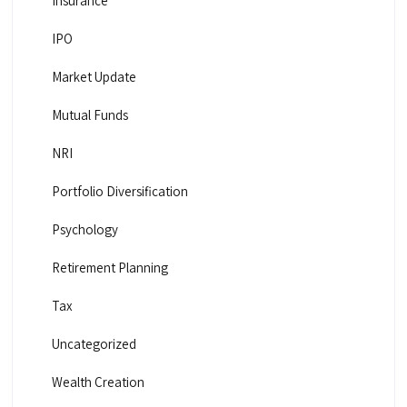
Insurance
IPO
Market Update
Mutual Funds
NRI
Portfolio Diversification
Psychology
Retirement Planning
Tax
Uncategorized
Wealth Creation