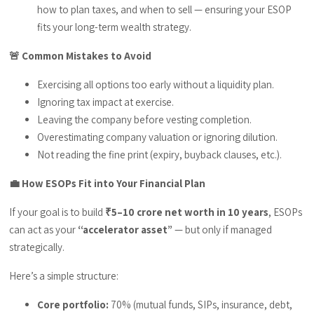
how to plan taxes, and when to sell — ensuring your ESOP
fits your long-term wealth strategy.
🚨 Common Mistakes to Avoid
Exercising all options too early without a liquidity plan.
Ignoring tax impact at exercise.
Leaving the company before vesting completion.
Overestimating company valuation or ignoring dilution.
Not reading the fine print (expiry, buyback clauses, etc.).
💼 How ESOPs Fit into Your Financial Plan
If your goal is to build
₹5–10 crore net worth in 10 years
, ESOPs
can act as your
“accelerator asset”
— but only if managed
strategically.
Here’s a simple structure:
Core portfolio:
70% (mutual funds, SIPs, insurance, debt,