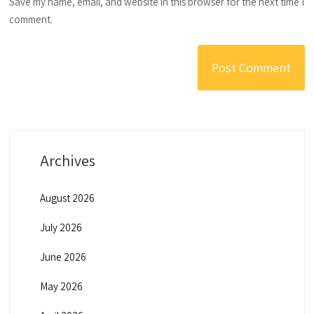
Save my name, email, and website in this browser for the next time I
comment.
Archives
August 2026
July 2026
June 2026
May 2026