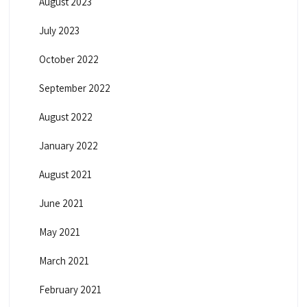
August 2023
July 2023
October 2022
September 2022
August 2022
January 2022
August 2021
June 2021
May 2021
March 2021
February 2021