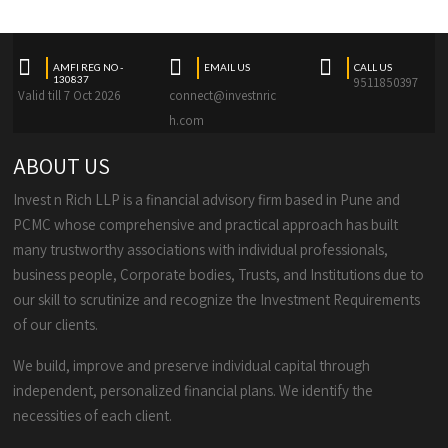
AMFI REG NO -
EMAIL US
CALL US
130837
9511850397
Valid till 7 Oct 2026
connect@investnric
h.com
ABOUT US
Invest n Rich LLP is a financial advisory firm based in Pune and
PCMC whose comprehensive and practical approach has built
many trustworthy associations with individual professionals,
business people, Corporate bodies, Trusts, and Institutions due to
our skill to scrutinize and recognize the Investment Requirements
of our clients.
We build, improve and preserve individual capital through
independent, personalized financial plans. We identify the
necessities of each client.