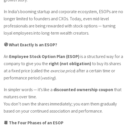
In India’s booming startup and corporate ecosystem, ESOPs are no
longer limited to founders and CXOs. Today, even mid-level
professionals are being rewarded with stock options — turning
loyal employees into long-term wealth creators.
🧭 What Exactly Is an ESOP?
An
Employee Stock Option Plan (ESOP)
is a structured way for a
company to give you the
right (not obligation)
to buy its shares
at a fixed price (called the
exercise price
) after a certain time or
performance period (
vesting
).
In simpler words — it’s like a
discounted ownership coupon
that
matures over time.
You don’t own the shares immediately; you earn them gradually
based on your continued association and performance.
📆 The Four Phases of an ESOP