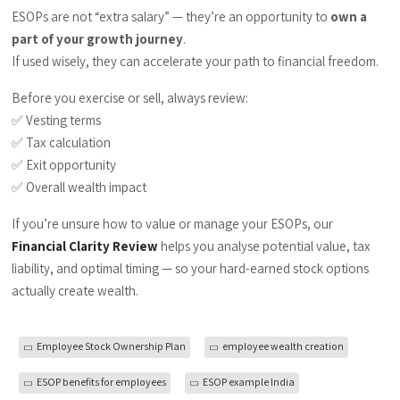
ESOPs are not “extra salary” — they’re an opportunity to
own a
part of your growth journey
.
If used wisely, they can accelerate your path to financial freedom.
Before you exercise or sell, always review:
✅ Vesting terms
✅ Tax calculation
✅ Exit opportunity
✅ Overall wealth impact
If you’re unsure how to value or manage your ESOPs, our
Financial Clarity Review
helps you analyse potential value, tax
liability, and optimal timing — so your hard-earned stock options
actually create wealth.
Employee Stock Ownership Plan
employee wealth creation
ESOP benefits for employees
ESOP example India