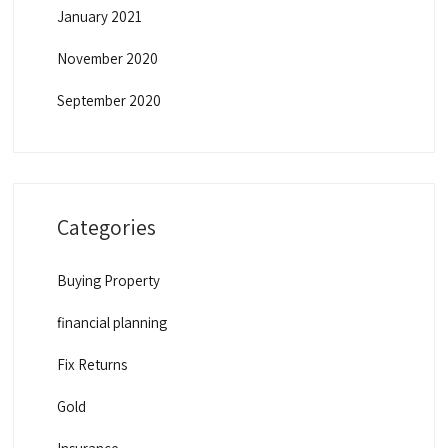
January 2021
November 2020
September 2020
Categories
Buying Property
financial planning
Fix Returns
Gold