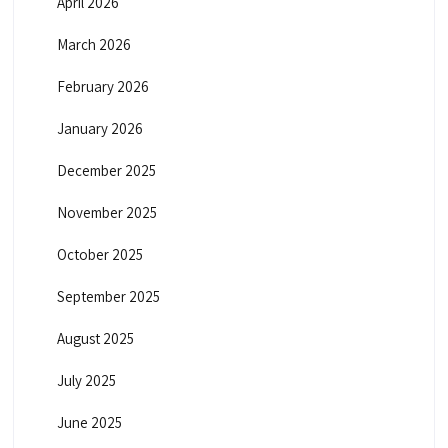
April 2026
March 2026
February 2026
January 2026
December 2025
November 2025
October 2025
September 2025
August 2025
July 2025
June 2025