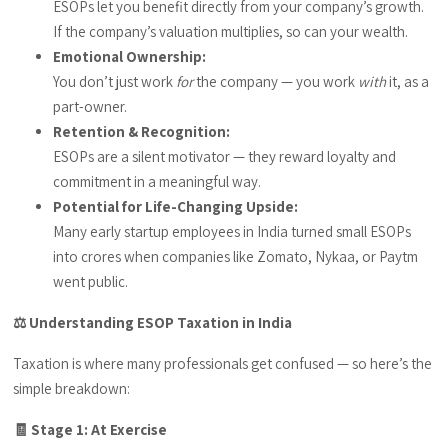
ESOPs let you benefit directly from your company’s growth.
If the company’s valuation multiplies, so can your wealth.
Emotional Ownership:
You don’t just work
for
the company — you work
with
it, as a
part-owner.
Retention & Recognition:
ESOPs are a silent motivator — they reward loyalty and
commitment in a meaningful way.
Potential for Life-Changing Upside:
Many early startup employees in India turned small ESOPs
into crores when companies like Zomato, Nykaa, or Paytm
went public.
⚖️ Understanding ESOP Taxation in India
Taxation is where many professionals get confused — so here’s the
simple breakdown:
🧾 Stage 1: At Exercise