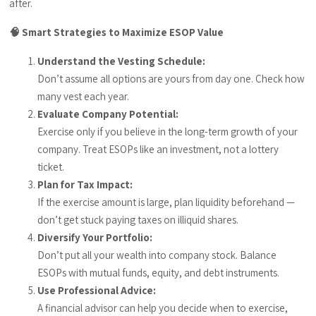
after.
🧠 Smart Strategies to Maximize ESOP Value
Understand the Vesting Schedule:
Don’t assume all options are yours from day one. Check how
many vest each year.
Evaluate Company Potential:
Exercise only if you believe in the long-term growth of your
company. Treat ESOPs like an investment, not a lottery
ticket.
Plan for Tax Impact:
If the exercise amount is large, plan liquidity beforehand —
don’t get stuck paying taxes on illiquid shares.
Diversify Your Portfolio:
Don’t put all your wealth into company stock. Balance
ESOPs with mutual funds, equity, and debt instruments.
Use Professional Advice:
A financial advisor can help you decide when to exercise,