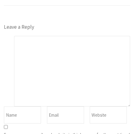
Leave a Reply