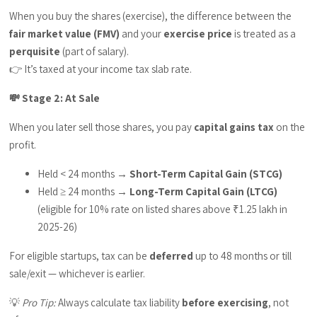
When you buy the shares (exercise), the difference between the
fair market value (FMV)
and your
exercise price
is treated as a
perquisite
(part of salary).
👉 It’s taxed at your income tax slab rate.
💸 Stage 2: At Sale
When you later sell those shares, you pay
capital gains tax
on the
profit.
Held < 24 months →
Short-Term Capital Gain (STCG)
Held ≥ 24 months →
Long-Term Capital Gain (LTCG)
(eligible for 10% rate on listed shares above ₹1.25 lakh in
2025-26)
For eligible startups, tax can be
deferred
up to 48 months or till
sale/exit — whichever is earlier.
💡
Pro Tip:
Always calculate tax liability
before exercising
, not