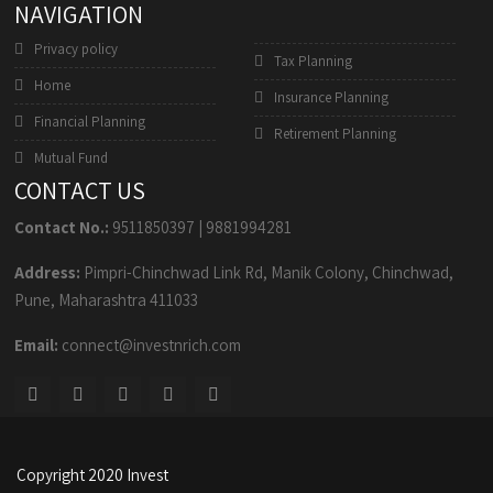
NAVIGATION
Privacy policy
Tax Planning
Home
Insurance Planning
Financial Planning
Retirement Planning
Mutual Fund
CONTACT US
Contact No.:
9511850397
|
9881994281
Address:
Pimpri-Chinchwad Link Rd, Manik Colony, Chinchwad,
Pune, Maharashtra 411033
Email:
connect@investnrich.com
Copyright 2020 Invest