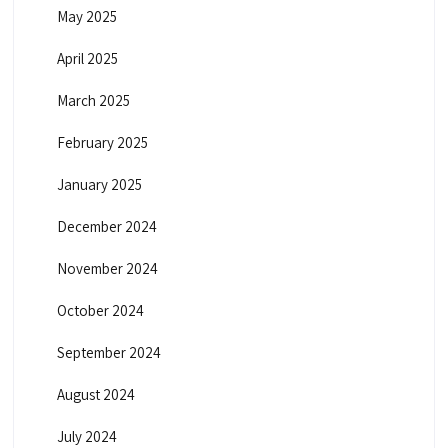
May 2025
April 2025
March 2025
February 2025
January 2025
December 2024
November 2024
October 2024
September 2024
August 2024
July 2024