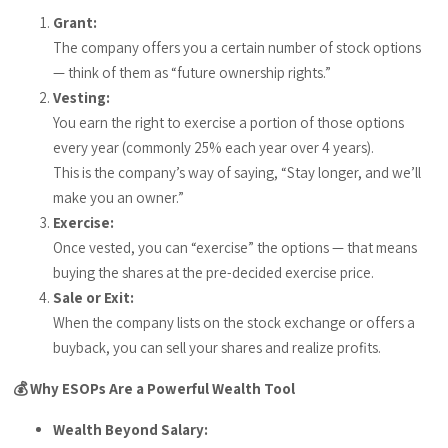
Grant:
The company offers you a certain number of stock options
— think of them as “future ownership rights.”
Vesting:
You earn the right to exercise a portion of those options
every year (commonly 25% each year over 4 years).
This is the company’s way of saying, “Stay longer, and we’ll
make you an owner.”
Exercise:
Once vested, you can “exercise” the options — that means
buying the shares at the pre-decided exercise price.
Sale or Exit:
When the company lists on the stock exchange or offers a
buyback, you can sell your shares and realize profits.
💰 Why ESOPs Are a Powerful Wealth Tool
Wealth Beyond Salary: