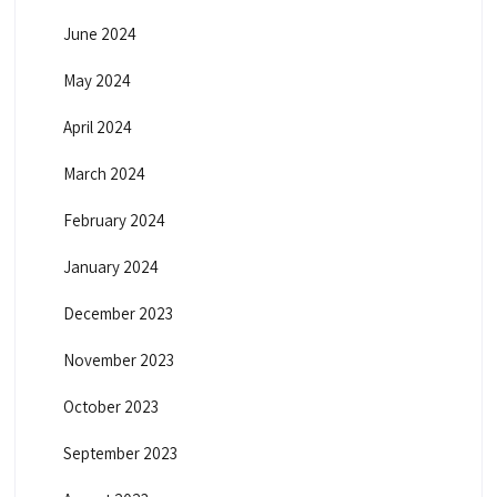
June 2024
May 2024
April 2024
March 2024
February 2024
January 2024
December 2023
November 2023
October 2023
September 2023