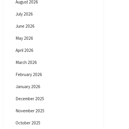
August 2026
July 2026
June 2026
May 2026
April 2026
March 2026
February 2026
January 2026
December 2025
November 2025
October 2025