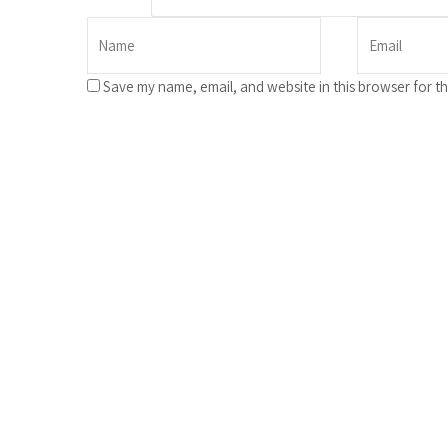
Save my name, email, and website in this browser for t