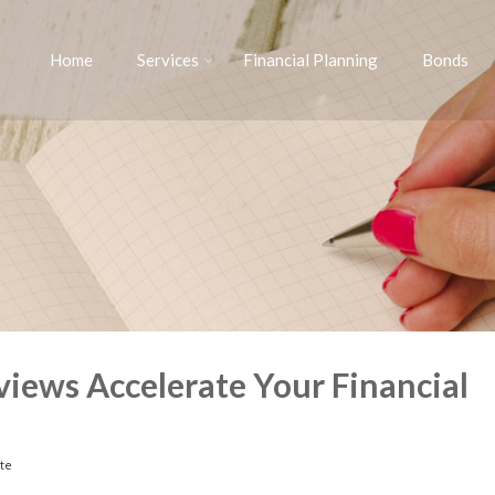
Home
Services
Financial Planning
Bonds
iews Accelerate Your Financial
te