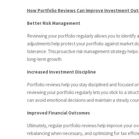
How Portfolio Reviews Can Improve Investment Ou
Better Risk Management
Reviewing your portfolio regularly allows you to identify
adjustments help protect your portfolio against market do
tolerance. This proactive risk management strategy helps 
long-term growth.
Increased Investment Discipline
Portfolio reviews help you stay disciplined and focused o
reviewing your portfolio regularly lets you stick to a stru
can avoid emotional decisions and maintain a steady cours
Improved Financial Outcomes
Ultimately, regular portfolio reviews help improve your o
rebalancing when necessary, and optimizing for tax effici