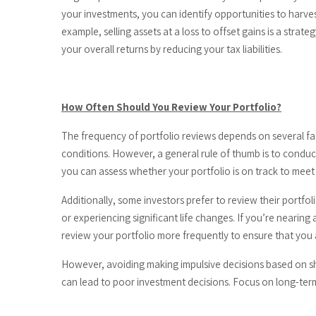
your investments, you can identify opportunities to harves
example, selling assets at a loss to offset gains is a str
your overall returns by reducing your tax liabilities.
How Often Should You Review Your Portfolio?
The frequency of portfolio reviews depends on several fac
conditions. However, a general rule of thumb is to conduc
you can assess whether your portfolio is on track to mee
Additionally, some investors prefer to review their portfol
or experiencing significant life changes. If you’re nearing
review your portfolio more frequently to ensure that you 
However, avoiding making impulsive decisions based on s
can lead to poor investment decisions. Focus on long-term