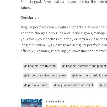
financial goals. A well-maintained portfolio has the pote
future.
Conclusion
Regular portfolio reviews with an
Expert
are an essential 
adapt to changes in your life and financial goals, manage 
you review your portfolio quarterly or semi-annually, the
long-term vision. By investing time in regular portfolio a
effective, ultimately improving your investment outcomes 
financial health check
financial portfolio management
importance of portfolio review
investment portfolio che
portfolio review
regular portfolio assessment
we
Previous Post
Market is Down: A Real Opportunity for