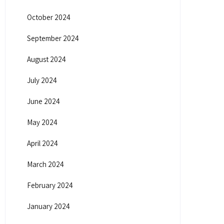
October 2024
September 2024
August 2024
July 2024
June 2024
May 2024
April 2024
March 2024
February 2024
January 2024