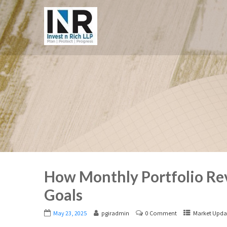
How Monthly Portfolio Rev
Goals
May 23, 2025
pgiradmin
0 Comment
Market Upda