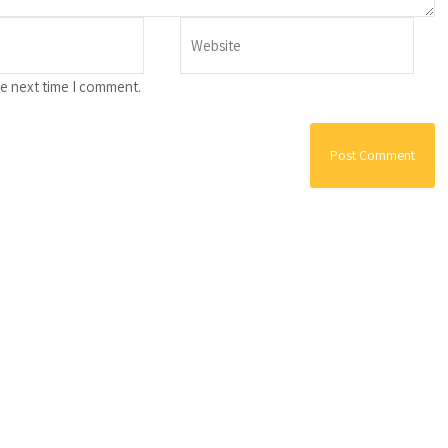
he next time I comment.