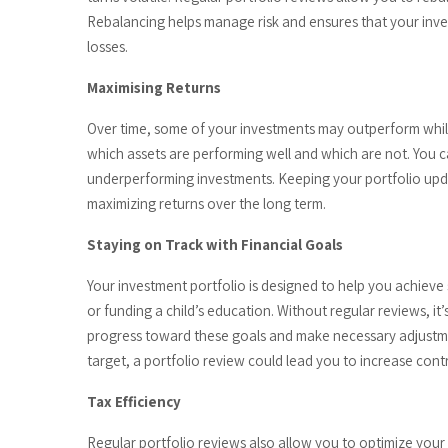
Rebalancing helps manage risk and ensures that your invest
losses.
Maximising Returns
Over time, some of your investments may outperform whil
which assets are performing well and which are not. You ca
underperforming investments. Keeping your portfolio upda
maximizing returns over the long term.
Staying on Track with Financial Goals
Your investment portfolio is designed to help you achieve 
or funding a child’s education. Without regular reviews, it’
progress toward these goals and make necessary adjustmen
target, a portfolio review could lead you to increase cont
Tax Efficiency
Regular portfolio reviews also allow you to optimize your