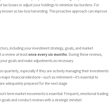
t tax losses or adjust your holdings to minimize tax burdens. For
ategy known as tax-loss harvesting. This proactive approach can improve
tors, including your investment strategy, goals, and market
t a review at least
once every six months
. During these reviews,
t your goals and make adjustments as necessary.
ios quarterly, especially if they are actively managing their investments
 a major financial milestone—such as retirement—it’s essential to
are adequately prepared for the next stage.
hort-term market movements is essential. Frequent, emotional trading
 goals and conduct reviews with a strategic mindset.