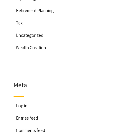
Retirement Planning
Tax
Uncategorized
Wealth Creation
Meta
Log in
Entries feed
Comments feed