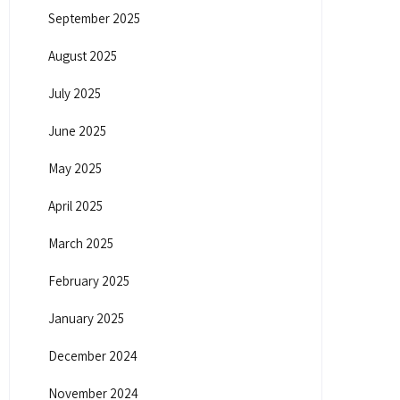
September 2025
August 2025
July 2025
June 2025
May 2025
April 2025
March 2025
February 2025
January 2025
December 2024
November 2024