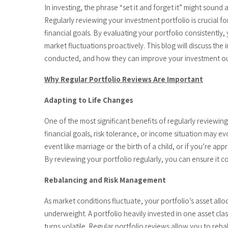
In investing, the phrase “set it and forget it” might sound 
Regularly reviewing your investment portfolio is crucial f
financial goals. By evaluating your portfolio consistently
market fluctuations proactively. This blog will discuss th
conducted, and how they can improve your investment o
Why Regular Portfolio Reviews Are Important
Adapting to Life Changes
One of the most significant benefits of regularly reviewing y
financial goals, risk tolerance, or income situation may evo
event like marriage or the birth of a child, or if you’re 
By reviewing your portfolio regularly, you can ensure it 
Rebalancing and Risk Management
As market conditions fluctuate, your portfolio’s asset al
underweight. A portfolio heavily invested in one asset cla
turns volatile. Regular portfolio reviews allow you to rebal