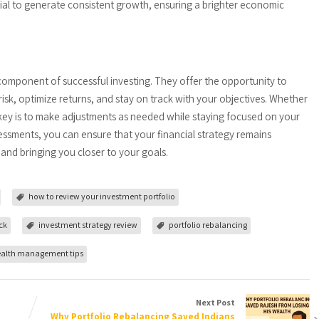
ntial to generate consistent growth, ensuring a brighter economic
component of successful investing. They offer the opportunity to
risk, optimize returns, and stay on track with your objectives. Whether
 key is to make adjustments as needed while staying focused on your
ssessments, you can ensure that your financial strategy remains
and bringing you closer to your goals.
how to review your investment portfolio
ck
investment strategy review
portfolio rebalancing
alth management tips
Next Post
Why Portfolio Rebalancing Saved Indians