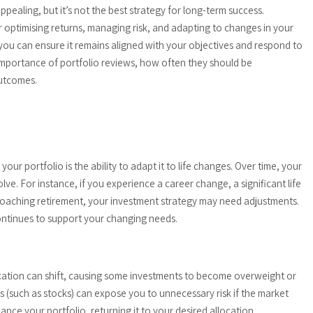
appealing, but it’s not the best strategy for long-term success.
or optimising returns, managing risk, and adapting to changes in your
, you can ensure it remains aligned with your objectives and respond to
e importance of portfolio reviews, how often they should be
utcomes.
our portfolio is the ability to adapt it to life changes. Over time, your
lve. For instance, if you experience a career change, a significant life
approaching retirement, your investment strategy may need adjustments.
continues to support your changing needs.
location can shift, causing some investments to become overweight or
ss (such as stocks) can expose you to unnecessary risk if the market
ance your portfolio, returning it to your desired allocation.