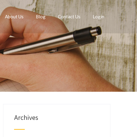
About Us
Blog
Contact Us
Login
Archives