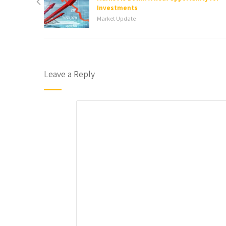
Investments
Market Update
Leave a Reply