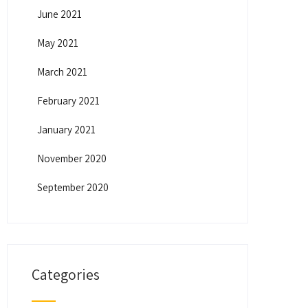
June 2021
May 2021
March 2021
February 2021
January 2021
November 2020
September 2020
Categories