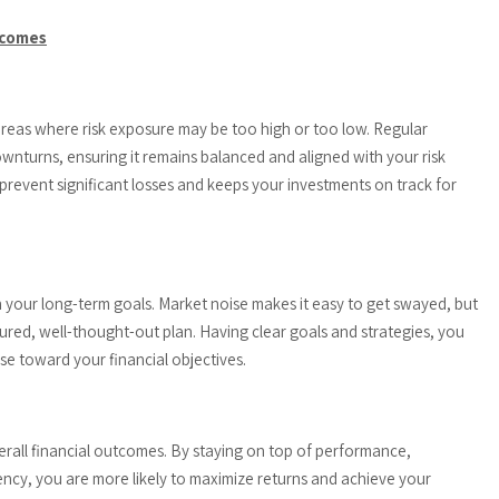
tcomes
 areas where risk exposure may be too high or too low. Regular
wnturns, ensuring it remains balanced and aligned with your risk
prevent significant losses and keeps your investments on track for
n your long-term goals. Market noise makes it easy to get swayed, but
ctured, well-thought-out plan. Having clear goals and strategies, you
e toward your financial objectives.
verall financial outcomes. By staying on top of performance,
ency, you are more likely to maximize returns and achieve your