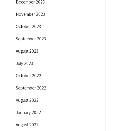
December 2023
November 2023
October 2023
September 2023
August 2023
July 2023
October 2022
September 2022
August 2022
January 2022
August 2021