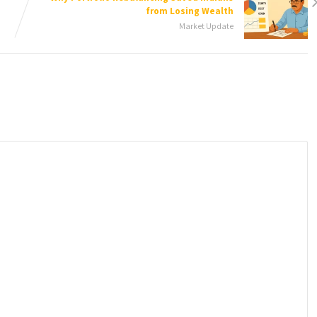
from Losing Wealth
Market Update