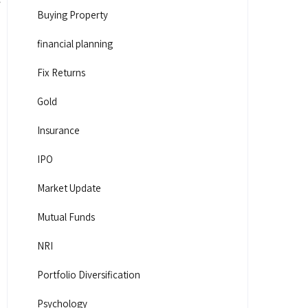
Buying Property
financial planning
Fix Returns
Gold
Insurance
IPO
Market Update
Mutual Funds
NRI
Portfolio Diversification
Psychology