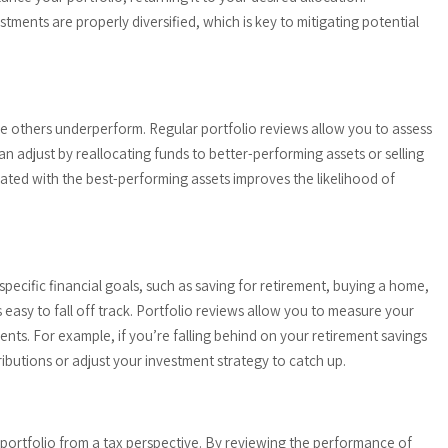
ments are properly diversified, which is key to mitigating potential
e others underperform. Regular portfolio reviews allow you to assess
n adjust by reallocating funds to better-performing assets or selling
ted with the best-performing assets improves the likelihood of
specific financial goals, such as saving for retirement, buying a home,
s easy to fall off track. Portfolio reviews allow you to measure your
ts. For example, if you’re falling behind on your retirement savings
ributions or adjust your investment strategy to catch up.
 portfolio from a tax perspective. By reviewing the performance of