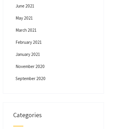
June 2021
May 2021
March 2021
February 2021
January 2021
November 2020
September 2020
Categories