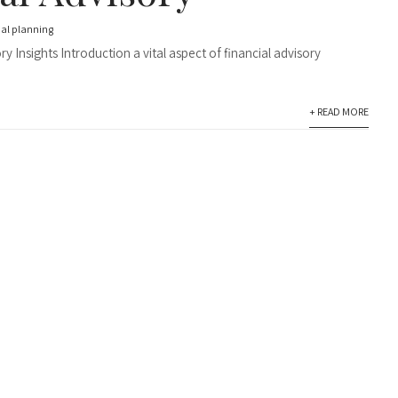
ial planning
 Insights Introduction a vital aspect of financial advisory
+ READ MORE