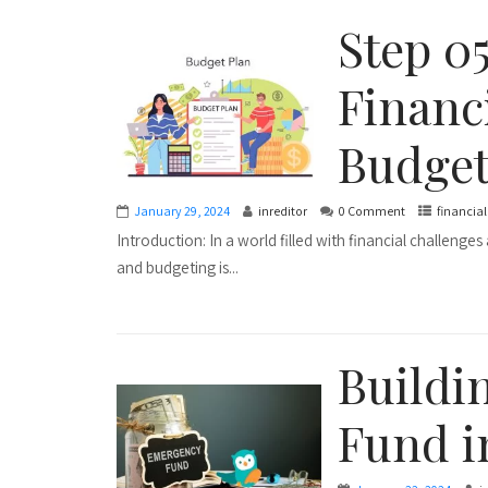
Step 0
Financ
Budget
January 29, 2024
inreditor
0 Comment
financia
Introduction: In a world filled with financial challenge
and budgeting is...
Buildi
Fund i