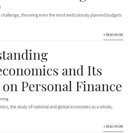
d
 challenge, throwing even the most meticulously planned budgets
+ READ MORE
standing
conomics and Its
 on Personal Finance
anning
cs, the study of national and global economies as a whole,
+ READ MORE