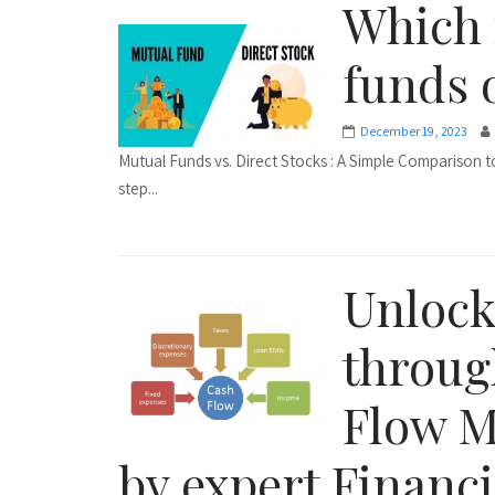
Which 
funds 
December 19, 2023
Mutual Funds vs. Direct Stocks : A Simple Comparison to
step...
Unlock
throug
Flow M
by expert Financi