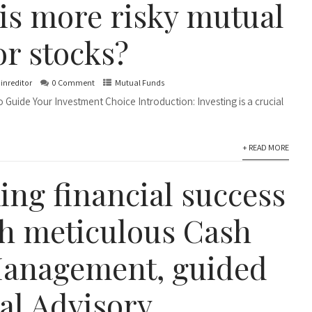
is more risky mutual
or stocks?
inreditor
0 Comment
Mutual Funds
 Guide Your Investment Choice Introduction: Investing is a crucial
+ READ MORE
ing financial success
h meticulous Cash
anagement, guided
al Advisory