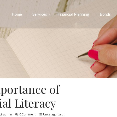
Home
Services
Financial Planning
Bonds
portance of
al Literacy
giradmin
0 Comment
Uncategorized