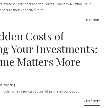
 of Unwise Investments and the Torres Company Mumbai Fraud
 secure their financial future...
+ READ MORE
dden Costs of
ng Your Investments:
me Matters More
ial planning
 much money they can put in. While the amount you...
+ READ MORE