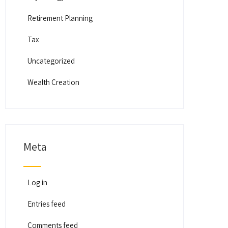
Retirement Planning
Tax
Uncategorized
Wealth Creation
Meta
Log in
Entries feed
Comments feed