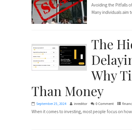
Avoiding the Pitfalls
Many individuals aim to
The Hi
Delayi
Why Ti
Than Money
September 25, 2024
inreditor
0 Comment
financ
When it comes to investing, most people focus on how