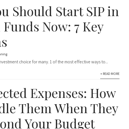
u Should Start SIP in
 Funds Now: 7 Key
ns
nning
vestment choice for many. 1 of the most effective ways to...
+ READ MORE
cted Expenses: How
dle Them When They
ond Your Budget