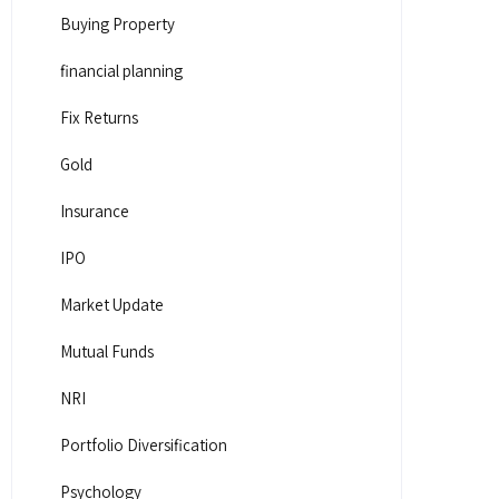
Buying Property
financial planning
Fix Returns
Gold
Insurance
IPO
Market Update
Mutual Funds
NRI
Portfolio Diversification
Psychology