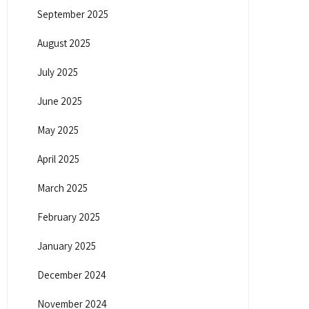
September 2025
August 2025
July 2025
June 2025
May 2025
April 2025
March 2025
February 2025
January 2025
December 2024
November 2024