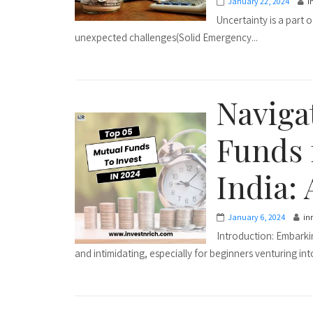
January 22, 2024
i
Uncertainty is a part 
unexpected challenges(Solid Emergency...
Naviga
Funds 
India: 
January 6, 2024
in
Introduction: Embarki
and intimidating, especially for beginners venturing into