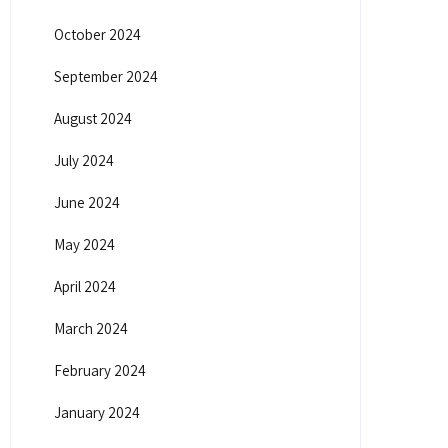
October 2024
September 2024
August 2024
July 2024
June 2024
May 2024
April 2024
March 2024
February 2024
January 2024