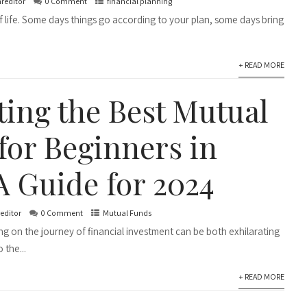
nreditor
0 Comment
financial planning
of life. Some days things go according to your plan, some days bring
+ READ MORE
ting the Best Mutual
for Beginners in
A Guide for 2024
reditor
0 Comment
Mutual Funds
ng on the journey of financial investment can be both exhilarating
 the...
+ READ MORE