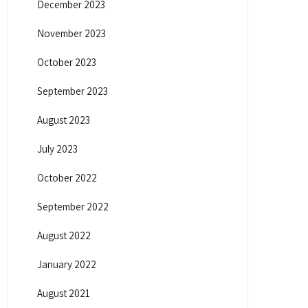
December 2023
November 2023
October 2023
September 2023
August 2023
July 2023
October 2022
September 2022
August 2022
January 2022
August 2021