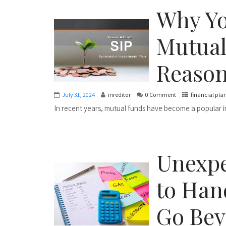
Why Yo
Mutual
Reaso
July 31, 2024
inreditor
0 Comment
financial pla
In recent years, mutual funds have become a popular in
Unexpe
to Han
Go Bey