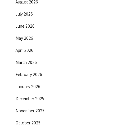
August 2026
July 2026
June 2026
May 2026
April 2026
March 2026
February 2026
January 2026
December 2025
November 2025
October 2025