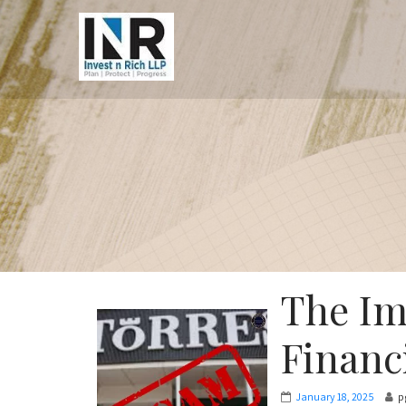
The Im
Financi
January 18, 2025
p