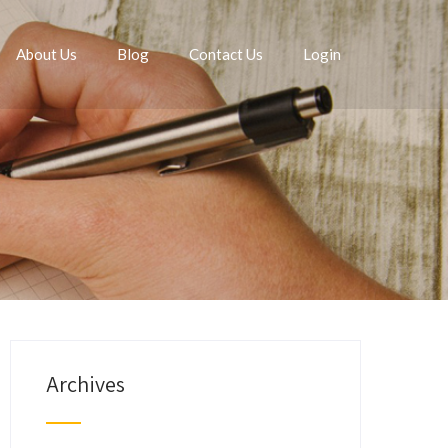
About Us
Blog
Contact Us
Login
Archives