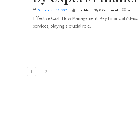
September 16, 2023
inreditor
0 Comment
financ
Effective Cash Flow Management: Key Financial Advisory
services, playing a crucial role...
P
1
2
o
s
t