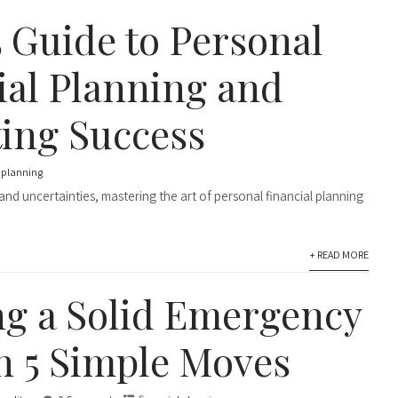
5 Guide to Personal
ial Planning and
ing Success
l planning
s and uncertainties, mastering the art of personal financial planning
+ READ MORE
ng a Solid Emergency
n 5 Simple Moves