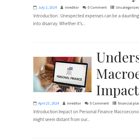
July 2, 2024
inreditor
0 Comment
Uncategorize
Introduction : Unexpected expenses can be a daunting
into disarray. Whether it’s...
Under
Macroe
Impact
April 23, 2024
inreditor
0 Comment
financial pl
Introduction:Impact on Personal Finance Macroeconomi
might seem distant from our...