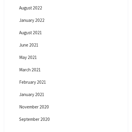
August 2022
January 2022
August 2021
June 2021
May 2021
March 2021
February 2021
January 2021
November 2020
September 2020