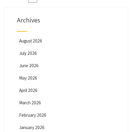
P
o
Archives
s
t
August 2026
July 2026
s
June 2026
p
May 2026
a
April 2026
g
March 2026
February 2026
i
January 2026