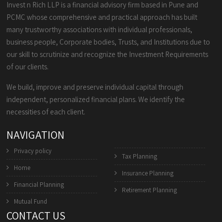
Invest n Rich LLP is a financial advisory firm based in Pune and
PCMC whose comprehensive and practical approach has built
many trustworthy associations with individual professionals,
business people, Corporate bodies, Trusts, and Institutions due to
our skill to scrutinize and recognize the Investment Requirements
of our clients.
We build, improve and preserve individual capital through
independent, personalized financial plans. We identify the
necessities of each client.
NAVIGATION
Privacy policy
Tax Planning
Home
Insurance Planning
Financial Planning
Retirement Planning
Mutual Fund
CONTACT US