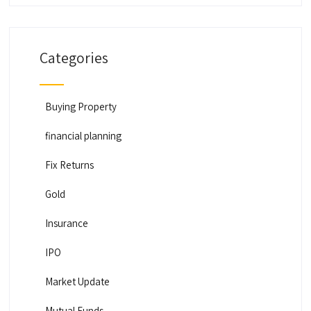
Categories
Buying Property
financial planning
Fix Returns
Gold
Insurance
IPO
Market Update
Mutual Funds