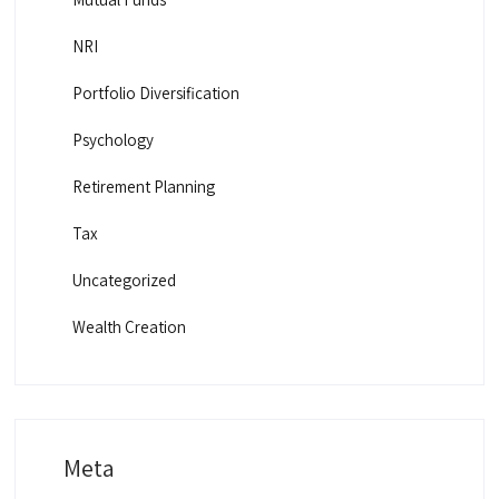
NRI
Portfolio Diversification
Psychology
Retirement Planning
Tax
Uncategorized
Wealth Creation
Meta