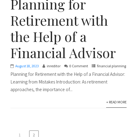
Planning for
Retirement with
the Help of a
Financial Advisor
August 18, 2023
inreditor
0 Comment
financial planning
Planning for Retirement with the Help of a Financial Advisor:
Learning from Mistakes Introduction: As retirement
approaches, the importance of...
+ READ MORE
1
2