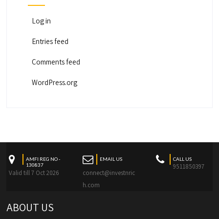
Log in
Entries feed
Comments feed
WordPress.org
AMFI REG NO -
EMAIL US
CALL US
130837
9511850397
Valid till 7 Oct 2026
connect@investnric
h.com
ABOUT US