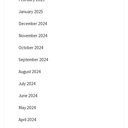
January 2025
December 2024
November 2024
October 2024
September 2024
August 2024
July 2024
June 2024
May 2024
April 2024