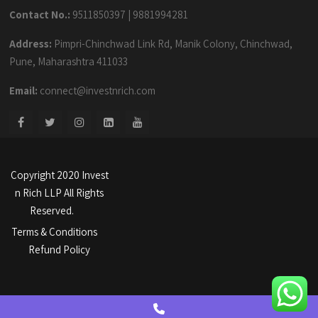
Contact No.:
9511850397
|
9881994281
Address:
Pimpri-Chinchwad Link Rd, Manik Colony, Chinchwad,
Pune, Maharashtra 411033
Email:
connect@investnrich.com
Copyright 2020 Invest
n Rich LLP All Rights
Reserved.
Terms & Conditions
Refund Policy