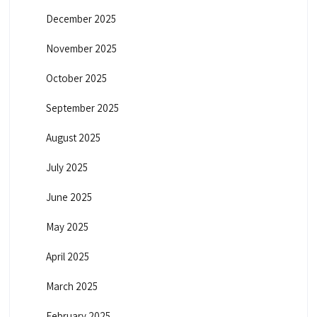
n
December 2025
a
November 2025
t
October 2025
September 2025
i
August 2025
o
July 2025
n
June 2025
May 2025
April 2025
March 2025
February 2025