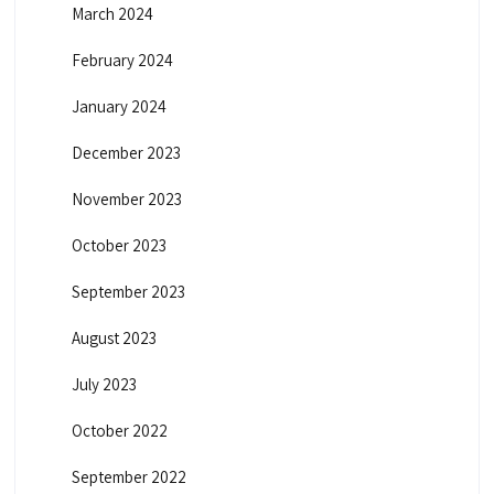
March 2024
February 2024
January 2024
December 2023
November 2023
October 2023
September 2023
August 2023
July 2023
October 2022
September 2022